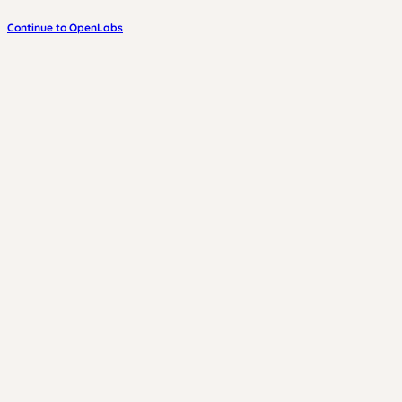
Continue to OpenLabs