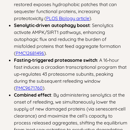
restored exposes hydrophobic patches that can
sequester functional proteins, increasing
proteotoxicity (
PLOS Biology article
).
Senolytic‑driven autophagy boost
: Senolytics
activate AMPK/SIRT1 pathways, enhancing
autophagic flux and reducing the burden of
misfolded proteins that feed aggregate formation
(
PMC12681496
).
Fasting‑triggered proteasome switch
: A 16‑hour
fast induces a circadian transcriptional program that
up‑regulates 43 proteasome subunits, peaking
during the subsequent refeeding window
(
PMC9671760
).
Combined effect
: By administering senolytics at the
onset of refeeding, we simultaneously lower the
supply of new damaged proteins (via senescent‑cell
clearance) and maximize the cell’s capacity to
process released aggregates, shifting the equilibrium
from inert sequestration to productive degradation.