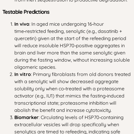
Testable Predictions
In vivo
: In aged mice undergoing 16‑hour
time‑restricted feeding, senolytic (e.g., dasatinib +
quercetin) given at the start of the refeeding period
will reduce insoluble HSP70‑positive aggregates in
brain and liver more than the same senolytic given
during the fasting window, without increasing soluble
oligomeric species.
In vitro
: Primary fibroblasts from old donors treated
with a senolytic will show decreased aggregate
solubility only when co‑treated with a proteasome
activator (e.g., IU1) that mimics the fasting‑induced
transcriptional state; proteasome inhibition will
abolish the benefit and increase cytotoxicity.
Biomarker
: Circulating levels of HSP70‑containing
extracellular vesicles will drop specifically when
senolytics are timed to refeeding, indicating safe