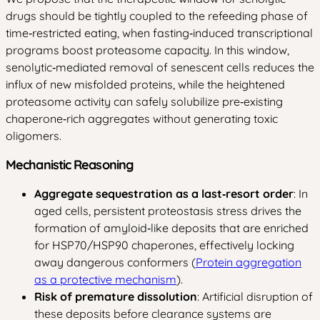
drugs should be tightly coupled to the refeeding phase of
time‑restricted eating, when fasting‑induced transcriptional
programs boost proteasome capacity. In this window,
senolytic‑mediated removal of senescent cells reduces the
influx of new misfolded proteins, while the heightened
proteasome activity can safely solubilize pre‑existing
chaperone‑rich aggregates without generating toxic
oligomers.
Mechanistic Reasoning
Aggregate sequestration as a last‑resort order
: In
aged cells, persistent proteostasis stress drives the
formation of amyloid‑like deposits that are enriched
for HSP70/HSP90 chaperones, effectively locking
away dangerous conformers (
Protein aggregation
as a protective mechanism
).
Risk of premature dissolution
: Artificial disruption of
these deposits before clearance systems are