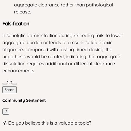
aggregate clearance rather than pathological
release.
Falsification
If senolytic administration during refeeding fails to lower
aggregate burden or leads to a rise in soluble toxic
oligomers compared with fasting‑timed dosing, the
hypothesis would be refuted, indicating that aggregate
dissolution requires additional or different clearance
enhancements.
121
Share
Community Sentiment
?
💡 Do you believe this is a valuable topic?