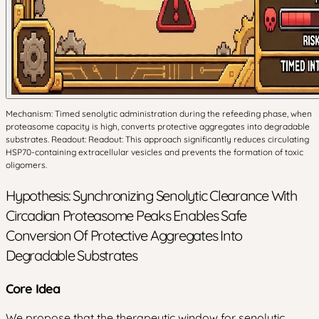
Mechanism: Timed senolytic administration during the refeeding phase, when
proteasome capacity is high, converts protective aggregates into degradable
substrates. Readout: Readout: This approach significantly reduces circulating
HSP70-containing extracellular vesicles and prevents the formation of toxic
oligomers.
Hypothesis: Synchronizing Senolytic Clearance With
Circadian Proteasome Peaks Enables Safe
Conversion Of Protective Aggregates Into
Degradable Substrates
Core Idea
We propose that the therapeutic window for senolytic