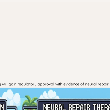
will gain regulatory approval with evidence of neural repair