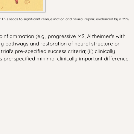
This leads to significant remyelination and neural repair, evidenced by a 25%
inflammation (e.g., progressive MS, Alzheimer's with
y pathways and restoration of neural structure or
l's pre-specified success criteria; (ii) clinically
 pre-specified minimal clinically important difference.