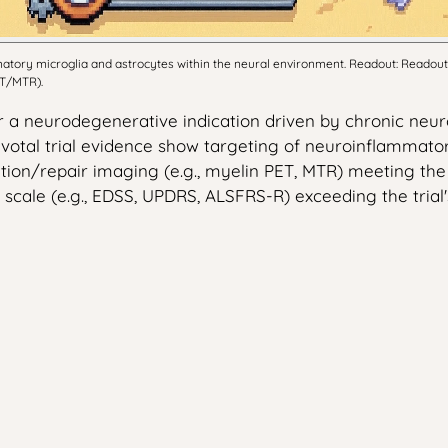
tory microglia and astrocytes within the neural environment. Readout: Readout: 
ET/MTR).
 a neurodegenerative indication driven by chronic neuro
otal trial evidence show targeting of neuroinflammator
ion/repair imaging (e.g., myelin PET, MTR) meeting the tria
cale (e.g., EDSS, UPDRS, ALSFRS-R) exceeding the trial's