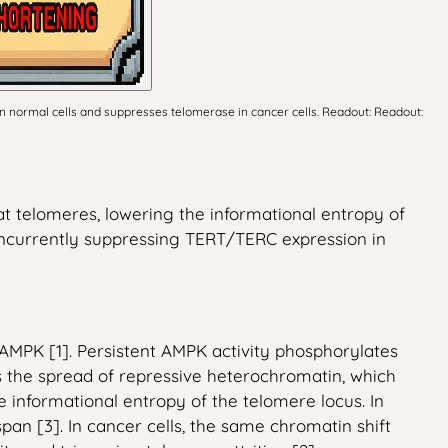
in normal cells and suppresses telomerase in cancer cells. Readout: Readout:
t telomeres, lowering the informational entropy of
concurrently suppressing TERT/TERC expression in
MPK [1]. Persistent AMPK activity phosphorylates
 the spread of repressive heterochromatin, which
 informational entropy of the telomere locus. In
n [3]. In cancer cells, the same chromatin shift