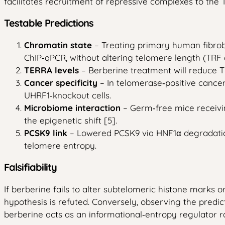
facilitates recruitment of repressive complexes to the
Testable Predictions
Chromatin state
– Treating primary human fibrob
ChIP‑qPCR, without altering telomere length (TRF 
TERRA levels
– Berberine treatment will reduce TE
Cancer specificity
– In telomerase‑positive cance
UHRF1‑knockout cells.
Microbiome interaction
– Germ‑free mice receivin
the epigenetic shift [5].
PCSK9 link
– Lowered PCSK9 via HNF1α degradation [
telomere entropy.
Falsifiability
If berberine fails to alter subtelomeric histone marks o
hypothesis is refuted. Conversely, observing the predi
berberine acts as an informational‑entropy regulator r