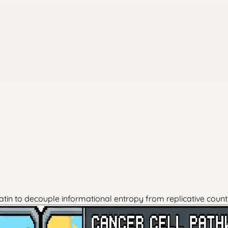
in to decouple informational entropy from replicative countin