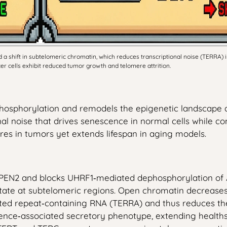
 a shift in subtelomeric chromatin, which reduces transcriptional noise (TERRA) 
r cells exhibit reduced tumor growth and telomere attrition.
phosphorylation and remodels the epigenetic landscape a
nal noise that drives senescence in normal cells while 
res in tumors yet extends lifespan in aging models.
PEN2 and blocks UHRF1‑mediated dephosphorylation of A
tate at subtelomeric regions. Open chromatin decreases
ated repeat‑containing RNA (TERRA) and thus reduces the
nce‑associated secretory phenotype, extending healthspa