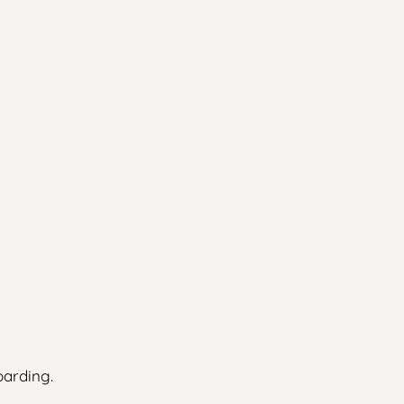
arding.