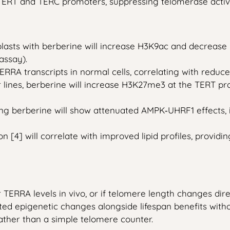
 TERT and TERC promoters, suppressing telomerase activit
lasts with berberine will increase H3K9ac and decreas
assay).
RRA transcripts in normal cells, correlating with reduced
r lines, berberine will increase H3K27me3 at the TERT 
g berberine will show attenuated AMPK‑UHRF1 effects, in
4] will correlate with improved lipid profiles, providin
r TERRA levels in vivo, or if telomere length changes dir
cted epigenetic changes alongside lifespan benefits wit
ather than a simple telomere counter.