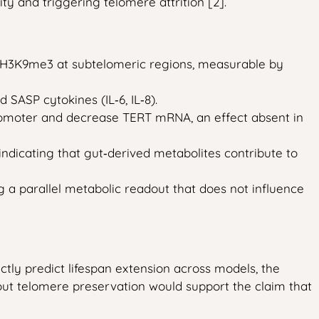
y and triggering telomere attrition [2].
e H3K9me3 at subtelomeric regions, measurable by
 SASP cytokines (IL‑6, IL‑8).
promoter and decrease TERT mRNA, an effect absent in
dicating that gut‑derived metabolites contribute to
g a parallel metabolic readout that does not influence
ectly predict lifespan extension across models, the
hout telomere preservation would support the claim that