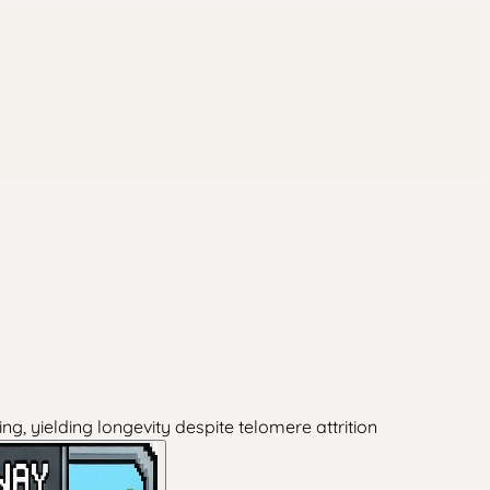
g, yielding longevity despite telomere attrition