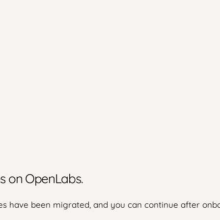
ies on OpenLabs.
s have been migrated, and you can continue after onbo