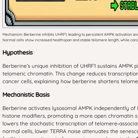
Mechanism: Berberine inhibits UHRF1, leading to persistent AMPK activation and
Normal cells show increased healthspan and stable telomere length, while cance
Hypothesis
Berberine’s unique inhibition of UHRF1 sustains AMPK 
telomeric chromatin. This change reduces transcriptio
cancer cells, explaining how berberine shortens telome
Mechanistic Basis
Berberine activates lysosomal AMPK independently of 
histone modifiers, promoting a more open chromatin s
lowers the stochastic transcription of telomere‑associ
normal cells, lower TERRA noise attenuates the senesce