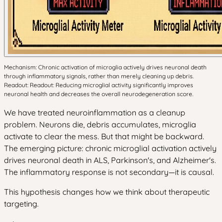
Mechanism: Chronic activation of microglia actively drives neuronal death
through inflammatory signals, rather than merely cleaning up debris.
Readout: Readout: Reducing microglial activity significantly improves
neuronal health and decreases the overall neurodegeneration score.
We have treated neuroinflammation as a cleanup
problem. Neurons die, debris accumulates, microglia
activate to clear the mess. But that might be backward.
The emerging picture: chronic microglial activation actively
drives neuronal death in ALS, Parkinson's, and Alzheimer's.
The inflammatory response is not secondary—it is causal.
This hypothesis changes how we think about therapeutic
targeting.