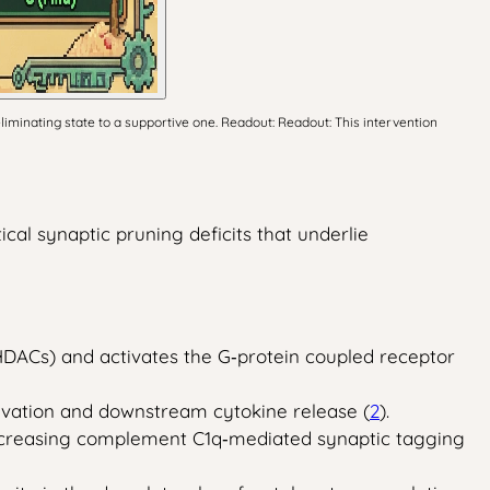
minating state to a supportive one. Readout: Readout: This intervention
cal synaptic pruning deficits that underlie
(HDACs) and activates the G‑protein coupled receptor
vation and downstream cytokine release (
2
).
 decreasing complement C1q‑mediated synaptic tagging