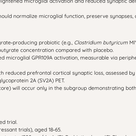
htened microglial activation and reduced synaptic densi
hould normalize microglial function, preserve synapses
rate‑producing probiotic (e.g.,
Clostridium butyricum
MIY
l butyrate concentration compared with placebo.
ased microglial GPR109A activation, measurable via peri
th reduced prefrontal cortical synaptic loss, assessed 
glycoprotein 2A (SV2A) PET.
ore) will occur only in the subgroup demonstrating bot
d trial.
essant trials), aged 18‑65.