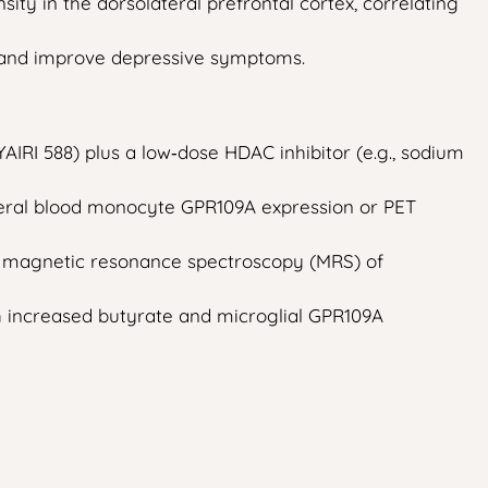
ty in the dorsolateral prefrontal cortex, correlating
, and improve depressive symptoms.
AIRI 588) plus a low‑dose HDAC inhibitor (e.g., sodium
pheral blood monocyte GPR109A expression or PET
by magnetic resonance spectroscopy (MRS) of
h increased butyrate and microglial GPR109A