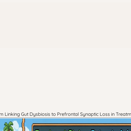
 Linking Gut Dysbiosis to Prefrontal Synaptic Loss in Treat