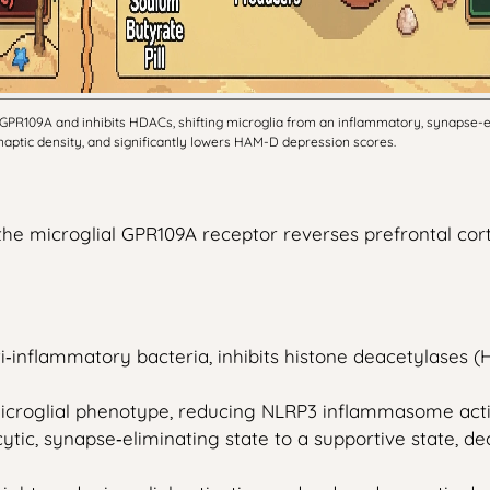
GPR109A and inhibits HDACs, shifting microglia from an inflammatory, synapse-eli
ynaptic density, and significantly lowers HAM-D depression scores.
he microglial GPR109A receptor reverses prefrontal corti
ti‑inflammatory bacteria, inhibits histone deacetylases 
icroglial phenotype, reducing NLRP3 inflammasome acti
cytic, synapse‑eliminating state to a supportive state,