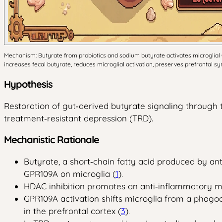
Mechanism: Butyrate from probiotics and sodium butyrate activates microglial 
increases fecal butyrate, reduces microglial activation, preserves prefrontal s
Hypothesis
Restoration of gut‑derived butyrate signaling through t
treatment‑resistant depression (TRD).
Mechanistic Rationale
Butyrate, a short‑chain fatty acid produced by an
GPR109A on microglia (
1
).
HDAC inhibition promotes an anti‑inflammatory m
GPR109A activation shifts microglia from a phago
in the prefrontal cortex (
3
).