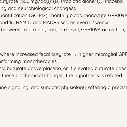
utyrate (500 mg/day); (B) Probiotic alone; (C) Placebo.
ng and neurobiological changes).
uantification (GC‑MS); monthly blood monocyte GPR109A 
0 and 16; HAM‑D and MADRS scores every 2 weeks.
n between treatment, butyrate level, GPR109A activation
p where increased fecal butyrate → higher microglial G
rforming monotherapies.
ecal butyrate above placebo, or if elevated butyrate does
t these biochemical changes, the hypothesis is refuted.
 signaling, and synaptic physiology, offering a precise,