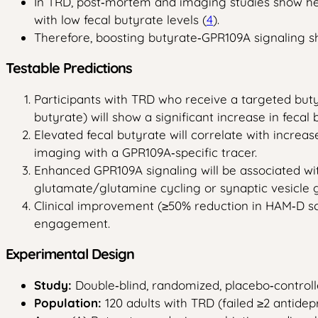
In TRD, post‑mortem and imaging studies show heig
with low fecal butyrate levels (
4
).
Therefore, boosting butyrate‑GPR109A signaling s
Testable Predictions
Participants with TRD who receive a targeted buty
butyrate) will show a significant increase in feca
Elevated fecal butyrate will correlate with incre
imaging with a GPR109A‑specific tracer.
Enhanced GPR109A signaling will be associated wi
glutamate/glutamine cycling or synaptic vesicle 
Clinical improvement (≥50% reduction in HAM‑D sc
engagement.
Experimental Design
Study:
Double‑blind, randomized, placebo‑controlle
Population:
120 adults with TRD (failed ≥2 antidepr