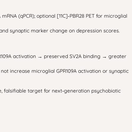
mRNA (qPCR); optional [11C]‑PBR28 PET for microglial
, and synaptic marker change on depression scores.
PR109A activation → preserved SV2A binding → greater
 not increase microglial GPR109A activation or synaptic
 falsifiable target for next‑generation psychobiotic