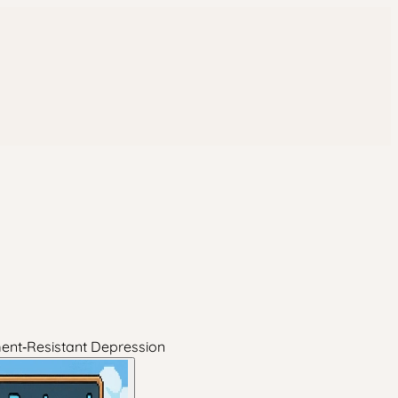
ment‑Resistant Depression