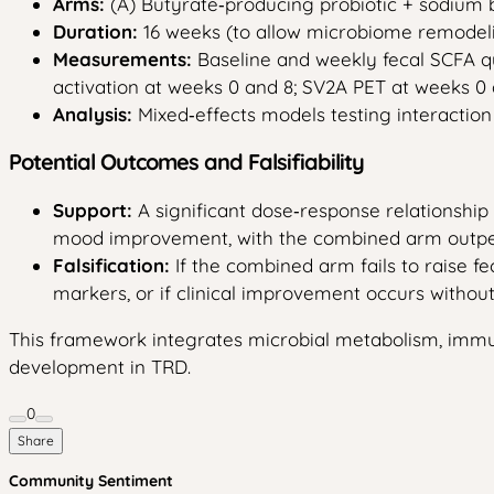
Arms:
(A) Butyrate‑producing probiotic + sodium b
Duration:
16 weeks (to allow microbiome remodeli
Measurements:
Baseline and weekly fecal SCFA q
activation at weeks 0 and 8; SV2A PET at weeks 
Analysis:
Mixed‑effects models testing interactio
Potential Outcomes and Falsifiability
Support:
A significant dose‑response relationshi
mood improvement, with the combined arm outpe
Falsification:
If the combined arm fails to raise f
markers, or if clinical improvement occurs withou
This framework integrates microbial metabolism, immune
development in TRD.
0
Share
Community Sentiment