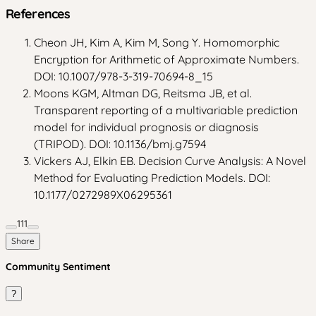
References
Cheon JH, Kim A, Kim M, Song Y. Homomorphic
Encryption for Arithmetic of Approximate Numbers.
DOI: 10.1007/978-3-319-70694-8_15
Moons KGM, Altman DG, Reitsma JB, et al.
Transparent reporting of a multivariable prediction
model for individual prognosis or diagnosis
(TRIPOD). DOI: 10.1136/bmj.g7594
Vickers AJ, Elkin EB. Decision Curve Analysis: A Novel
Method for Evaluating Prediction Models. DOI:
10.1177/0272989X06295361
111
Share
Community Sentiment
?