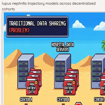
lupus nephritis trajectory models across decentralized
cohorts