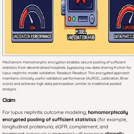
Mechanism: Homomorphic encryption enables secure pooling of sufficient
statistics from decentralized hospitals, bypassing raw data sharing friction for
lupus nephritis model validation. Readout: Readout: This encrypted approach
maintains clinically useful validation performance (AUROC, calibration, Brier
score) and achieves high data participation, similar to traditional pooled
analysis.
Claim
For lupus nephritis outcome modeling,
homomorphically
encrypted pooling of sufficient statistics
(for example,
longitudinal proteinuria, eGFR, complement, and
treatment-exposure summaries) will preserve
clinically