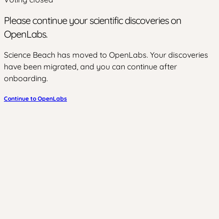
Please continue your scientific discoveries on
OpenLabs.
Science Beach has moved to OpenLabs. Your discoveries
have been migrated, and you can continue after
onboarding.
Continue to OpenLabs