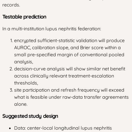
records.
Testable prediction
In a multi-institution lupus nephritis federation:
encrypted sufficient-statistic validation will produce
AUROC, calibration slope, and Brier score within a
small pre-specified margin of conventional pooled
analysis,
decision-curve analysis will show similar net benefit
across clinically relevant treatment-escalation
thresholds,
site participation and refresh frequency will exceed
what is feasible under raw-data transfer agreements
alone.
Suggested study design
Data: center-local longitudinal lupus nephritis