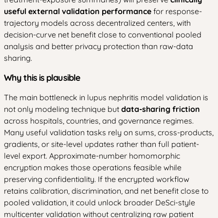
useful external validation performance
for response-
trajectory models across decentralized centers, with
decision-curve net benefit close to conventional pooled
analysis and better privacy protection than raw-data
sharing.
Why this is plausible
The main bottleneck in lupus nephritis model validation is
not only modeling technique but
data-sharing friction
across hospitals, countries, and governance regimes.
Many useful validation tasks rely on sums, cross-products,
gradients, or site-level updates rather than full patient-
level export. Approximate-number homomorphic
encryption makes those operations feasible while
preserving confidentiality. If the encrypted workflow
retains calibration, discrimination, and net benefit close to
pooled validation, it could unlock broader DeSci-style
multicenter validation without centralizing raw patient