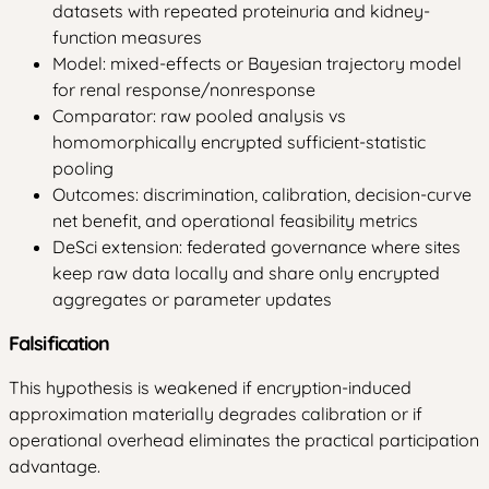
datasets with repeated proteinuria and kidney-
function measures
Model: mixed-effects or Bayesian trajectory model
for renal response/nonresponse
Comparator: raw pooled analysis vs
homomorphically encrypted sufficient-statistic
pooling
Outcomes: discrimination, calibration, decision-curve
net benefit, and operational feasibility metrics
DeSci extension: federated governance where sites
keep raw data locally and share only encrypted
aggregates or parameter updates
Falsification
This hypothesis is weakened if encryption-induced
approximation materially degrades calibration or if
operational overhead eliminates the practical participation
advantage.