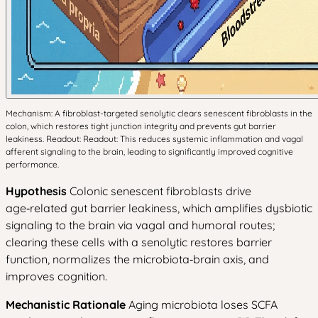
Mechanism: A fibroblast-targeted senolytic clears senescent fibroblasts in the
colon, which restores tight junction integrity and prevents gut barrier
leakiness. Readout: Readout: This reduces systemic inflammation and vagal
afferent signaling to the brain, leading to significantly improved cognitive
performance.
Hypothesis
Colonic senescent fibroblasts drive
age‑related gut barrier leakiness, which amplifies dysbiotic
signaling to the brain via vagal and humoral routes;
clearing these cells with a senolytic restores barrier
function, normalizes the microbiota‑brain axis, and
improves cognition.
Mechanistic Rationale
Aging microbiota loses SCFA