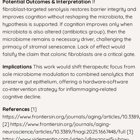
Potential Outcomes & Interpretation
If
fibroblast‑targeted senolysis restores barrier integrity and
improves cognition without reshaping the microbiota, the
hypothesis is supported. If cognition improves only when
microbiota is also altered (antibiotics group), then the
microbiome remains a necessary driver, challenging the
primacy of stromal senescence. Lack of effect would
falsify the claim that colonic fibroblasts are a critical gate.
Implications
This work would shift therapeutic focus from
sole microbiome modulation to combined senolytics that
preserve gut epithelium, offering a hardware‑software
co‑intervention strategy for inflammaging‑related
cognitive decline.
References
[1]
https://www.frontiersin.org/journals/aging/articles/10.3389
[2] https://www.frontiersin.org/journals/aging-
neuroscience/articles/10.3389/fnagi.2025.1667448/full [3]
https://www.vjdementia.com/video/v8axgprwi5y-how-