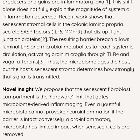
producers and gains pro‑inflammatory taxa[1]. This shift
alone does not fully explain the magnitude of systemic
inflammation observed. Recent work shows that
senescent stromal cells in the colonic lamina propria
secrete SASP factors (IL-6, MMP-9) that disrupt tight
junction proteins[2]. The resulting barrier breach allows
luminal LPS and microbial metabolites to reach systemic
circulation, activating brain microglia through TLR4 and
vagal afferents[3]. Thus, the microbiome ages the host,
but the host’s senescent stroma determines how strongly
that signal is transmitted.
Novel Insight
We propose that the senescent fibroblast
compartment is the 'hardware' limit that gates
microbiome‑derived inflammaging. Even a youthful
microbiota cannot provoke neuroinflammation if the
barrier is intact; conversely, a pro‑inflammatory
microbiota has limited impact when senescent cells are
removed.