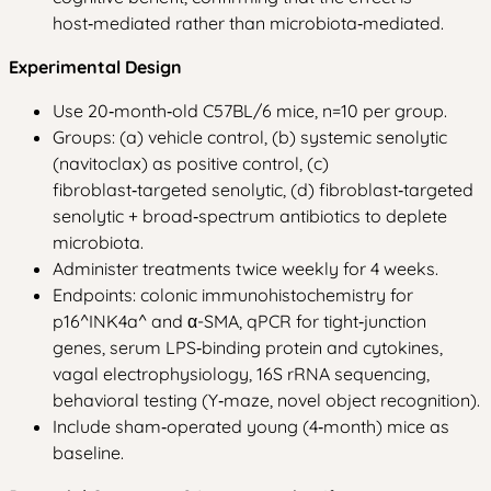
host‑mediated rather than microbiota‑mediated.
Experimental Design
Use 20‑month‑old C57BL/6 mice, n=10 per group.
Groups: (a) vehicle control, (b) systemic senolytic
(navitoclax) as positive control, (c)
fibroblast‑targeted senolytic, (d) fibroblast‑targeted
senolytic + broad‑spectrum antibiotics to deplete
microbiota.
Administer treatments twice weekly for 4 weeks.
Endpoints: colonic immunohistochemistry for
p16^INK4a^ and α-SMA, qPCR for tight‑junction
genes, serum LPS‑binding protein and cytokines,
vagal electrophysiology, 16S rRNA sequencing,
behavioral testing (Y‑maze, novel object recognition).
Include sham‑operated young (4‑month) mice as
baseline.