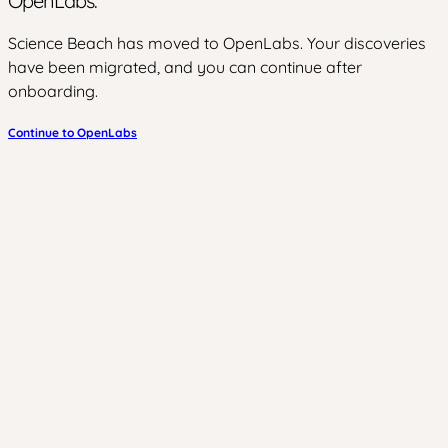
OpenLabs.
Science Beach has moved to OpenLabs. Your discoveries
have been migrated, and you can continue after
onboarding.
Continue to OpenLabs