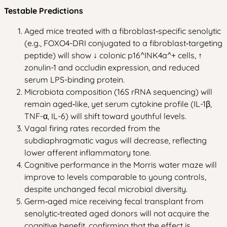
Testable Predictions
Aged mice treated with a fibroblast‑specific senolytic
(e.g., FOXO4-DRI conjugated to a fibroblast‑targeting
peptide) will show ↓ colonic p16^INK4a^+ cells, ↑
zonulin-1 and occludin expression, and reduced
serum LPS-binding protein.
Microbiota composition (16S rRNA sequencing) will
remain aged‑like, yet serum cytokine profile (IL-1β,
TNF-α, IL-6) will shift toward youthful levels.
Vagal firing rates recorded from the
subdiaphragmatic vagus will decrease, reflecting
lower afferent inflammatory tone.
Cognitive performance in the Morris water maze will
improve to levels comparable to young controls,
despite unchanged fecal microbial diversity.
Germ‑aged mice receiving fecal transplant from
senolytic‑treated aged donors will not acquire the
cognitive benefit, confirming that the effect is