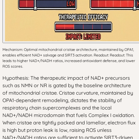
Mechanism: Optimal mitochondrial cristae architecture, maintained by OPA1,
enables efficient NAD+ salvage and SIRT3 activation. Readout: Readout: This
leads to higher NAD+/NADH ratios, increased antioxidant defense, and lower
ROS scores.
Hypothesis: The therapeutic impact of NAD+ precursors
such as NMN or NR is gated by the baseline architecture
of mitochondrial cristae. Cristae curvature, maintained by
OPA1-dependent remodeling, dictates the stability of
respiratory chain supercomplexes and the local
NAD+/NADH microdomain that fuels Complex I oxidation.
When cristae are tightly packed and lamellar, electron flux
is high but proton leak is low, raising ROS unless
NAD+/NADH ratios are sufficient to activate SIRT3-driven