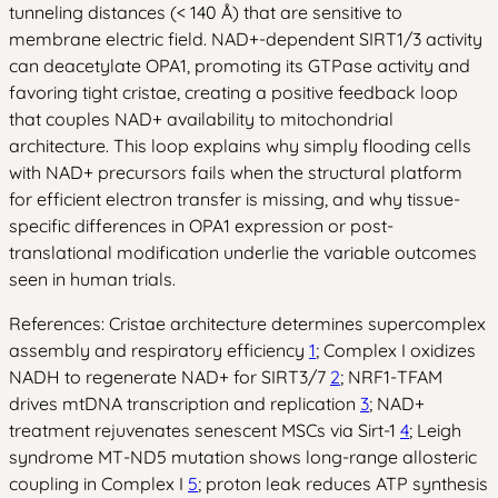
tunneling distances (< 140 Å) that are sensitive to
membrane electric field. NAD+-dependent SIRT1/3 activity
can deacetylate OPA1, promoting its GTPase activity and
favoring tight cristae, creating a positive feedback loop
that couples NAD+ availability to mitochondrial
architecture. This loop explains why simply flooding cells
with NAD+ precursors fails when the structural platform
for efficient electron transfer is missing, and why tissue-
specific differences in OPA1 expression or post-
translational modification underlie the variable outcomes
seen in human trials.
References: Cristae architecture determines supercomplex
assembly and respiratory efficiency
1
; Complex I oxidizes
NADH to regenerate NAD+ for SIRT3/7
2
; NRF1-TFAM
drives mtDNA transcription and replication
3
; NAD+
treatment rejuvenates senescent MSCs via Sirt-1
4
; Leigh
syndrome MT-ND5 mutation shows long-range allosteric
coupling in Complex I
5
; proton leak reduces ATP synthesis