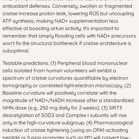
antioxidant defenses. Conversely, swollen or fragmented
cristae increase proton leak, lowering ROS but uncoupling
ATP synthesis, making NAD+ supplementation less
effective at boosting sirtuin activity. It's important to
remember that simply flooding cells with NAD+ precursors
won't fix the structural bottleneck if cristae architecture is
suboptimal.
Testable predictions: (1) Peripheral blood mononuclear
cells isolated from human volunteers will exhibit a
spectrum of cristae curvatures quantifiable by electron
tomography or correlated light‑electron microscopy. (2)
Baseline curvature will positively correlate with the
magnitude of NAD+/NADH increase after a standardized
NMN dose (e.g., 250 mg daily for 2 weeks). (3) SIRT3
deacetylation of SOD2 and Complex I subunits will rise
only in the high-curvature subgroup. (4) Pharmacological
induction of cristae tightening (using an OPA1-activating
peptide or fusion promoter such as M1) will convert low-