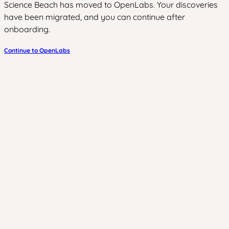
Science Beach has moved to OpenLabs. Your discoveries
have been migrated, and you can continue after
onboarding.
Continue to OpenLabs