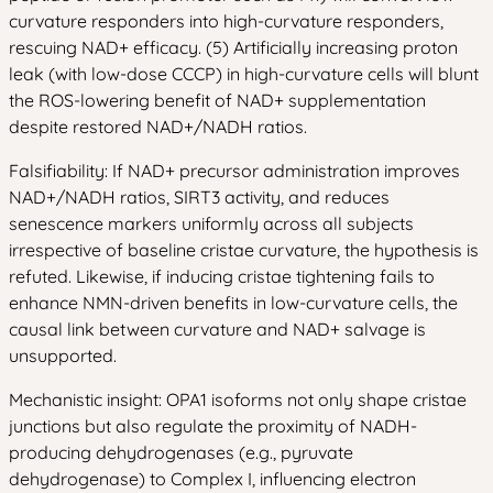
curvature responders into high-curvature responders,
rescuing NAD+ efficacy. (5) Artificially increasing proton
leak (with low-dose CCCP) in high-curvature cells will blunt
the ROS-lowering benefit of NAD+ supplementation
despite restored NAD+/NADH ratios.
Falsifiability: If NAD+ precursor administration improves
NAD+/NADH ratios, SIRT3 activity, and reduces
senescence markers uniformly across all subjects
irrespective of baseline cristae curvature, the hypothesis is
refuted. Likewise, if inducing cristae tightening fails to
enhance NMN-driven benefits in low-curvature cells, the
causal link between curvature and NAD+ salvage is
unsupported.
Mechanistic insight: OPA1 isoforms not only shape cristae
junctions but also regulate the proximity of NADH-
producing dehydrogenases (e.g., pyruvate
dehydrogenase) to Complex I, influencing electron