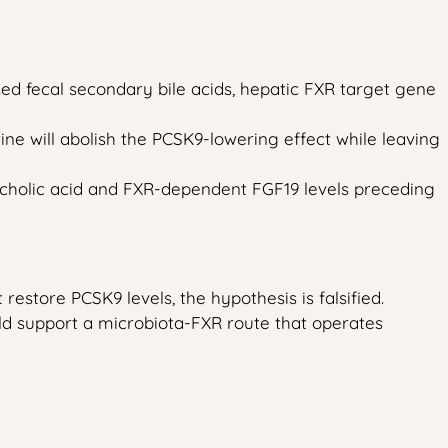
ed fecal secondary bile acids, hepatic FXR target gene
e will abolish the PCSK9-lowering effect while leaving
oxycholic acid and FXR-dependent FGF19 levels preceding
restore PCSK9 levels, the hypothesis is falsified.
ld support a microbiota-FXR route that operates