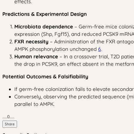
effects.
Predictions & Experimental Design
Microbiota dependence
– Germ-free mice coloniz
expression (Shp, Fgf15), and reduced PCSK9 mRNA
FXR necessity
– Administration of the FXR antagon
AMPK phosphorylation unchanged
6
.
Human relevance
– In a crossover trial, T2D pat
the drop in PCSK9, an effect absent in the metfor
Potential Outcomes & Falsifiability
If germ-free colonization fails to elevate secondar
Conversely, observing the predicted sequence (mi
parallel to AMPK.
0
Share