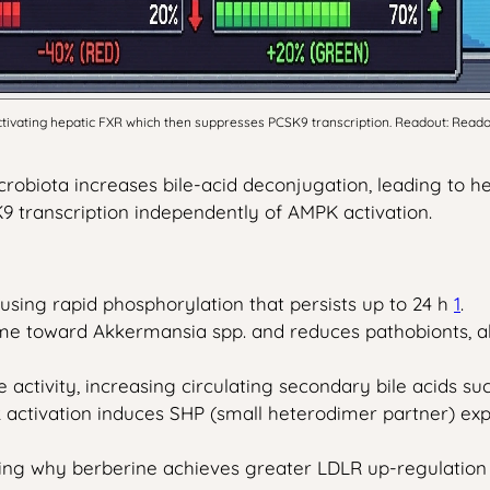
ctivating hepatic FXR which then suppresses PCSK9 transcription. Readout: Reado
crobiota increases bile-acid deconjugation, leading to h
9 transcription independently of AMPK activation.
sing rapid phosphorylation that persists up to 24 h
1
.
iome toward Akkermansia spp. and reduces pathobionts, 
 activity, increasing circulating secondary bile acids s
R activation induces SHP (small heterodimer partner) ex
ining why berberine achieves greater LDLR up-regulatio