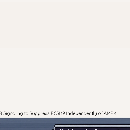
FXR Signaling to Suppress PCSK9 Independently of AMPK