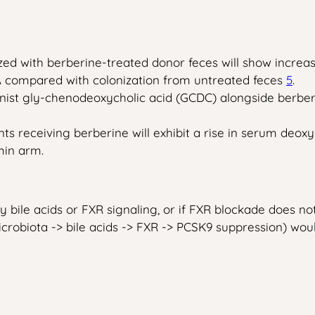
ed with berberine-treated donor feces will show increas
 compared with colonization from untreated feces
5
.
ist gly-chenodeoxycholic acid (GCDC) alongside berberin
ients receiving berberine will exhibit a rise in serum de
min arm.
y bile acids or FXR signaling, or if FXR blockade does not 
crobiota -> bile acids -> FXR -> PCSK9 suppression) wou