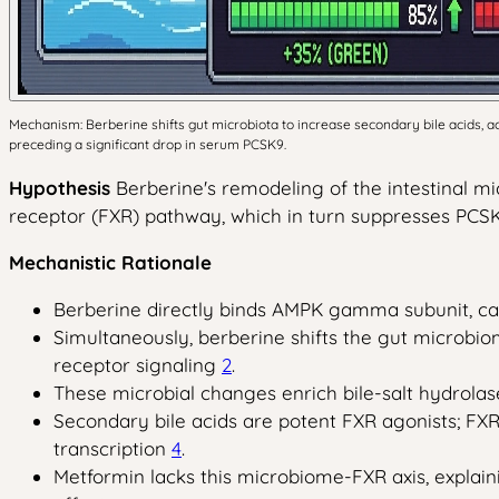
Mechanism: Berberine shifts gut microbiota to increase secondary bile acids, a
preceding a significant drop in serum PCSK9.
Hypothesis
Berberine's remodeling of the intestinal mi
receptor (FXR) pathway, which in turn suppresses PCSK
Mechanistic Rationale
Berberine directly binds AMPK gamma subunit, cau
Simultaneously, berberine shifts the gut microb
receptor signaling
2
.
These microbial changes enrich bile-salt hydrolase
Secondary bile acids are potent FXR agonists; FX
transcription
4
.
Metformin lacks this microbiome-FXR axis, expla