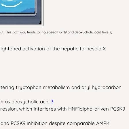
ut: This pathway leads to increased FGF19 and deoxycholic acid levels,
eightened activation of the hepatic farnesoid X
altering tryptophan metabolism and aryl hydrocarbon
uch as deoxycholic acid
3
.
pression, which interferes with HNF1alpha-driven PCSK9
n and PCSK9 inhibition despite comparable AMPK