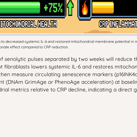
ing to decreased systemic IL-6 and restored mitochondrial membrane potential i
tionate effect compared to CRP reduction.
rief senolytic pulses separated by two weeks will reduc
fibroblasts lowers systemic IL-6 and restores mitochon
 then measure circulating senescence markers (p16INK4a
t (DNAm GrimAge or PhenoAge acceleration) at baseline,
al metrics relative to CRP decline, indicating a direct 