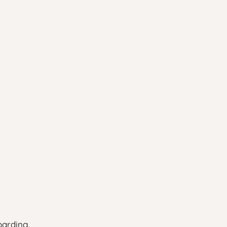
arding.