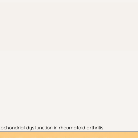
chondrial dysfunction in rheumatoid arthritis