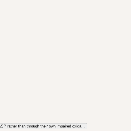
SP rather than through their own impaired oxida...