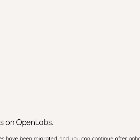
ies on OpenLabs.
s have been migrated, and you can continue after onbo