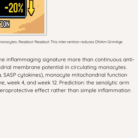
n monocytes. Readout: Readout: This intervention reduces DNAm GrimAge
e the inflammaging signature more than continuous anti-
drial membrane potential in circulating monocytes.
, SASP cytokines), monocyte mitochondrial function
 week 4, and week 12. Prediction: the senolytic arm
geroprotective effect rather than simple inflammation