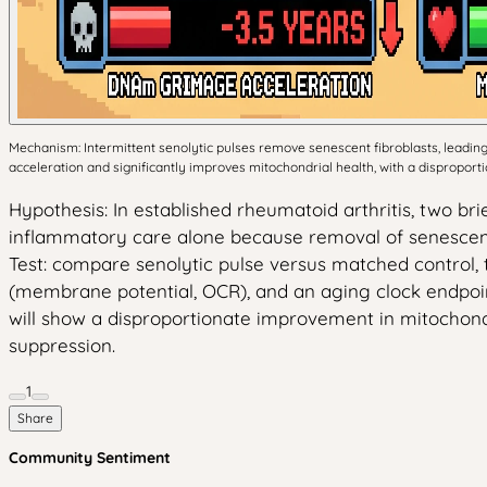
Mechanism: Intermittent senolytic pulses remove senescent fibroblasts, lead
acceleration and significantly improves mitochondrial health, with a dispropor
Hypothesis: In established rheumatoid arthritis, two b
inflammatory care alone because removal of senescent 
Test: compare senolytic pulse versus matched control,
(membrane potential, OCR), and an aging clock endpoin
will show a disproportionate improvement in mitochondri
suppression.
1
Share
Community Sentiment