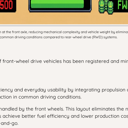
t the front axle, reducing mechanical complexity and vehicle weight by eliminati
 in common driving conditions compared to rear-wheel drive (RWD) systems.
of front-wheel drive vehicles has been registered and mi
iency and everyday usability by integrating propulsion a
ction in common driving conditions.
andled by the front wheels. This layout eliminates the ne
 achieve better fuel efficiency and lower production co
p-and-go.