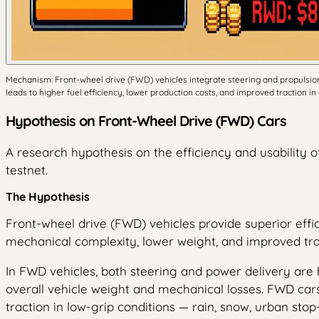
Mechanism: Front-wheel drive (FWD) vehicles integrate steering and propulsion a
leads to higher fuel efficiency, lower production costs, and improved traction
Hypothesis on Front-Wheel Drive (FWD) Cars
A research hypothesis on the efficiency and usability 
testnet.
The Hypothesis
Front-wheel drive (FWD) vehicles provide superior effic
mechanical complexity, lower weight, and improved tra
In FWD vehicles, both steering and power delivery are h
overall vehicle weight and mechanical losses. FWD cars
traction in low-grip conditions — rain, snow, urban sto