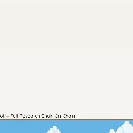
ol — Full Research Chain On-Chain