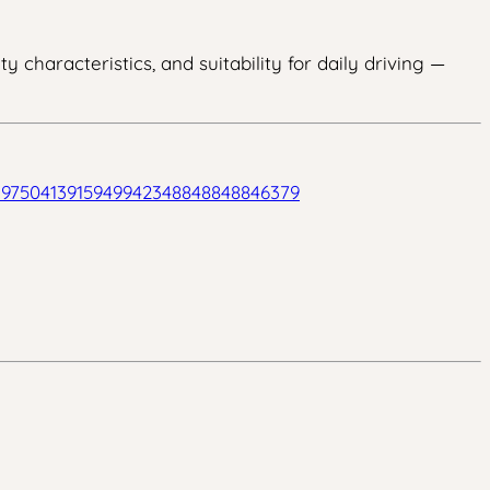
 characteristics, and suitability for daily driving —
939750413915949942348848848846379