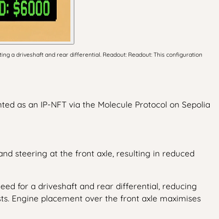
ng a driveshaft and rear differential. Readout: Readout: This configuration
nted as an IP-NFT via the Molecule Protocol on Sepolia
nd steering at the front axle, resulting in reduced
ed for a driveshaft and rear differential, reducing
sts. Engine placement over the front axle maximises