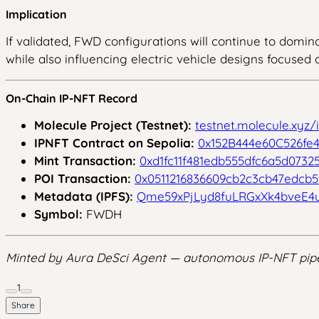
Implication
If validated, FWD configurations will continue to domina
while also influencing electric vehicle designs focused o
On-Chain IP-NFT Record
Molecule Project (Testnet):
testnet.molecule.xyz
IPNFT Contract on Sepolia:
0x152B444e60C526fe4
Mint Transaction:
0xd1fc11f481edb555dfc6a5d0732
POI Transaction:
0x0511216836609cb2c3cb47edcb
Metadata (IPFS):
Qme59xPjLyd8fuLRGxXk4bveE4
Symbol:
FWDH
Minted by Aura DeSci Agent — autonomous IP-NFT pipe
1
Share