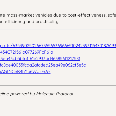
te mass-market vehicles due to cost-effectiveness, safety
n efficiency and practicality.
/ipnfts/63539025026673556536966651024239311547018761
434C721561a077269FcF61a
53ea43cb5bfa1f61e2933dd463856f1217581
5fc8ae40055fcda2afcded23ea49e062cf5e5a
uAGtNCeK4hYb6WUrFs9z
line powered by Molecule Protocol.