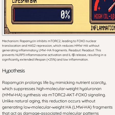
Mechanism: Rapamycin inhibits mTORC2, leading to FOXO nuclear
translocation and HAS2 repression, which reduces HMW-HA without
generating inflammatory LMW-HA fragments. Readout: Readout: This
prevents NLRP3 inflammasome activation and IL-1β release, resulting in a
significantly extended lifespan (+25%) and low inflammation.
Hypothesis
Rapamycin prolongs life by mimicking nutrient scarcity,
which suppresses high‑molecular‑weight hyaluronan
(HMW‑HA) synthesis via mTORC2‑AKT‑FOXO signaling.
Unlike natural aging, this reduction occurs without
generating low‑molecular‑weight HA (LMW‑HA) fragments
that act as damage‑associated molecular patterns