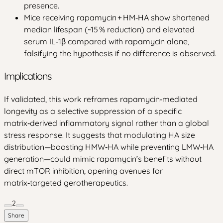
presence.
Mice receiving rapamycin + HM‑HA show shortened
median lifespan (~15 % reduction) and elevated
serum IL‑1β compared with rapamycin alone,
falsifying the hypothesis if no difference is observed.
Implications
If validated, this work reframes rapamycin‑mediated
longevity as a selective suppression of a specific
matrix‑derived inflammatory signal rather than a global
stress response. It suggests that modulating HA size
distribution—boosting HMW‑HA while preventing LMW‑HA
generation—could mimic rapamycin’s benefits without
direct mTOR inhibition, opening avenues for
matrix‑targeted gerotherapeutics.
2
Share