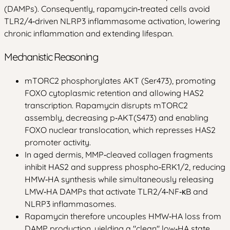
(DAMPs). Consequently, rapamycin‑treated cells avoid
TLR2/4‑driven NLRP3 inflammasome activation, lowering
chronic inflammation and extending lifespan.
Mechanistic Reasoning
mTORC2 phosphorylates AKT (Ser473), promoting
FOXO cytoplasmic retention and allowing HAS2
transcription. Rapamycin disrupts mTORC2
assembly, decreasing p‑AKT(S473) and enabling
FOXO nuclear translocation, which represses HAS2
promoter activity.
In aged dermis, MMP‑cleaved collagen fragments
inhibit HAS2 and suppress phospho‑ERK1/2, reducing
HMW‑HA synthesis while simultaneously releasing
LMW‑HA DAMPs that activate TLR2/4‑NF‑κB and
NLRP3 inflammasomes.
Rapamycin therefore uncouples HMW‑HA loss from
DAMP production, yielding a "clean" low‑HA state