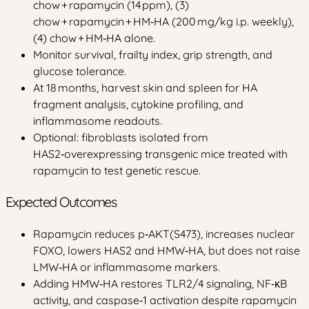
chow + rapamycin (14 ppm), (3)
chow + rapamycin + HM‑HA (200 mg/kg i.p. weekly),
(4) chow + HM‑HA alone.
Monitor survival, frailty index, grip strength, and
glucose tolerance.
At 18 months, harvest skin and spleen for HA
fragment analysis, cytokine profiling, and
inflammasome readouts.
Optional: fibroblasts isolated from
HAS2‑overexpressing transgenic mice treated with
rapamycin to test genetic rescue.
Expected Outcomes
Rapamycin reduces p‑AKT(S473), increases nuclear
FOXO, lowers HAS2 and HMW‑HA, but does not raise
LMW‑HA or inflammasome markers.
Adding HMW‑HA restores TLR2/4 signaling, NF‑κB
activity, and caspase‑1 activation despite rapamycin