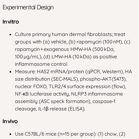
Experimental Design
In vitro
Culture primary human dermal fibroblasts; treat
groups with (a) vehicle, (b) rapamycin (100 nM), (c)
rapamycin + exogenous HMW‑HA (500 kDa,
100 µg/mL), (d) LMW‑HA (10 kDa) as positive
inflammasome control.
Measure: HAS2 mRNA/protein (qPCR, Western), HA
size distribution (SEC‑MALS), phospho‑AKT(S473),
nuclear FOXO, TLR2/4 surface expression (flow),
NF‑κB luciferase activity, NLRP3 inflammasome
assembly (ASC speck formation), caspase‑1
cleavage, IL‑1β release (ELISA).
In vivo
Use C57BL/6 mice (n=15 per group): (1) chow, (2)