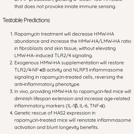
that does not provoke innate immune sensing.
Testable Predictions
Rapamycin treatment will decrease HMW‑HA
abundance and increase the HMW‑HA/LMW‑HA ratio
in fibroblasts and skin tissue, without elevating
LMW‑HA–induced TLR2/4 signaling.
Exogenous HMW‑HA supplementation will restore
TLR2/4‑NF‑κB activity and NLRP3 inflammasome
signaling in rapamycin‑treated cells, reversing the
anti‑inflammatory phenotype.
In vivo, providing HMW‑HA to rapamycin‑fed mice will
diminish lifespan extension and increase age‑related
inflammatory markers (IL‑1β, IL‑6, TNF‑α).
Genetic rescue of HAS2 expression in
rapamycin‑treated mice will reinstate inflammasome
activation and blunt longevity benefits.