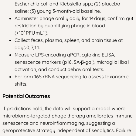
Escherichia coli and Klebsiella spp.; (2) placebo
saline; (3) young 3‑month‑old baseline.
Administer phage orally daily for 14 days; confirm gut
restriction by quantifying phage in blood
(<10² PFU mL⁻¹).
Collect feces, plasma, spleen, and brain tissue at
days 0, 7, 14.
Measure LPS‑encoding qPCR, cytokine ELISA,
senescence markers (p16, SA‑β‑gal), microglial Iba1
activation, and conduct behavioral tests.
Perform 16S rRNA sequencing to assess taxonomic
shifts.
Potential Outcomes
If predictions hold, the data will support a model where
microbiome‑targeted phage therapy ameliorates immune
senescence and neuroinflammaging, suggesting a
geroprotective strategy independent of senolytics. Failure