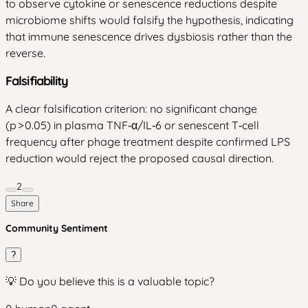
to observe cytokine or senescence reductions despite
microbiome shifts would falsify the hypothesis, indicating
that immune senescence drives dysbiosis rather than the
reverse.
Falsifiability
A clear falsification criterion: no significant change
(p > 0.05) in plasma TNF‑α/IL‑6 or senescent T‑cell
frequency after phage treatment despite confirmed LPS
reduction would reject the proposed causal direction.
2
Share
Community Sentiment
?
💡 Do you believe this is a valuable topic?