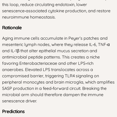
this loop, reduce circulating endotoxin, lower
senescence‑associated cytokine production, and restore
neuroimmune homeostasis.
Rationale
Aging immune cells accumulate in Peyer’s patches and
mesenteric lymph nodes, where they release IL‑6, TNF‑α
and IL‑1β that alter epithelial mucus secretion and
antimicrobial peptide patterns. This creates a niche
favoring Enterobacteriaceae and other LPS‑rich
anaerobes. Elevated LPS translocates across a
compromised barrier, triggering TLR4 signaling on
peripheral monocytes and brain microglia, which amplifies
SASP production in a feed‑forward circuit. Breaking the
microbial arm should therefore dampen the immune
senescence driver.
Predictions