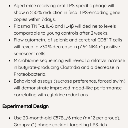
Aged mice receiving oral LPS‑specific phage will
show a >50 % reduction in fecal LPS‑encoding gene
copies within 7 days.
Plasma TNF‑α, IL‑6 and IL‑1β will decline to levels
comparable to young controls after 2 weeks.
Flow cytometry of splenic and cerebral CD8⁺ T cells
will reveal a ≥30 % decrease in p16^INK4a^‑positive
senescent cells.
Microbiome sequencing will reveal a relative increase
in butyrate‑producing Clostridia and a decrease in
Proteobacteria.
Behavioral assays (sucrose preference, forced swim)
will demonstrate improved mood‑like performance
correlating with cytokine reductions.
Experimental Design
Use 20‑month‑old C57BL/6 mice (n = 12 per group).
Groups: (1) phage cocktail targeting LPS‑rich