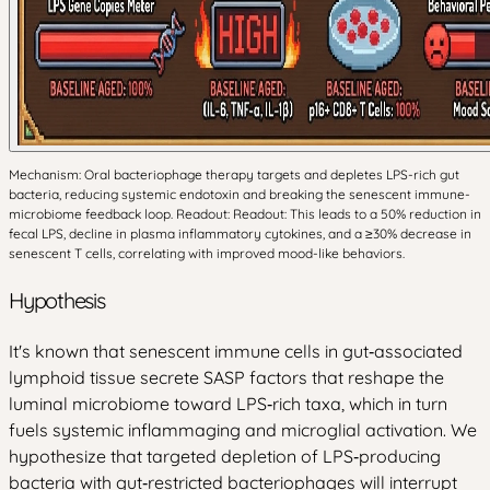
Mechanism: Oral bacteriophage therapy targets and depletes LPS-rich gut
bacteria, reducing systemic endotoxin and breaking the senescent immune-
microbiome feedback loop. Readout: Readout: This leads to a 50% reduction in
fecal LPS, decline in plasma inflammatory cytokines, and a ≥30% decrease in
senescent T cells, correlating with improved mood-like behaviors.
Hypothesis
It's known that senescent immune cells in gut‑associated
lymphoid tissue secrete SASP factors that reshape the
luminal microbiome toward LPS‑rich taxa, which in turn
fuels systemic inflammaging and microglial activation. We
hypothesize that targeted depletion of LPS‑producing
bacteria with gut‑restricted bacteriophages will interrupt