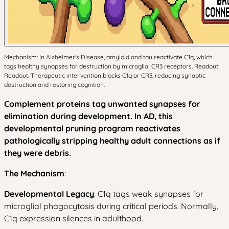
Mechanism: In Alzheimer's Disease, amyloid and tau reactivate C1q, which
tags healthy synapses for destruction by microglial CR3 receptors. Readout:
Readout: Therapeutic intervention blocks C1q or CR3, reducing synaptic
destruction and restoring cognition.
Complement proteins tag unwanted synapses for
elimination during development. In AD, this
developmental pruning program reactivates
pathologically stripping healthy adult connections as if
they were debris.
The Mechanism
:
Developmental Legacy
: C1q tags weak synapses for
microglial phagocytosis during critical periods. Normally,
C1q expression silences in adulthood.