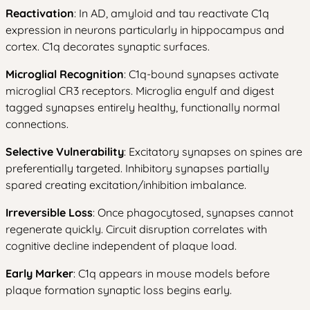
Reactivation
: In AD, amyloid and tau reactivate C1q
expression in neurons particularly in hippocampus and
cortex. C1q decorates synaptic surfaces.
Microglial Recognition
: C1q-bound synapses activate
microglial CR3 receptors. Microglia engulf and digest
tagged synapses entirely healthy, functionally normal
connections.
Selective Vulnerability
: Excitatory synapses on spines are
preferentially targeted. Inhibitory synapses partially
spared creating excitation/inhibition imbalance.
Irreversible Loss
: Once phagocytosed, synapses cannot
regenerate quickly. Circuit disruption correlates with
cognitive decline independent of plaque load.
Early Marker
: C1q appears in mouse models before
plaque formation synaptic loss begins early.