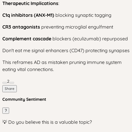
Therapeutic Implications
:
C1q inhibitors (ANX-M1)
blocking synaptic tagging
CR3 antagonists
preventing microglial engulfment
Complement cascade
blockers (eculizumab) repurposed
Don't eat me signal enhancers (CD47) protecting synapses
This reframes AD as mistaken pruning immune system
eating vital connections.
2
Share
Community Sentiment
?
💡 Do you believe this is a valuable topic?