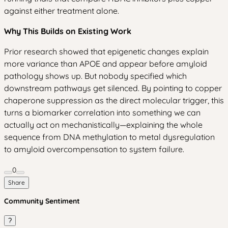
against either treatment alone.
Why This Builds on Existing Work
Prior research showed that epigenetic changes explain
more variance than APOE and appear before amyloid
pathology shows up. But nobody specified which
downstream pathways get silenced. By pointing to copper
chaperone suppression as the direct molecular trigger, this
turns a biomarker correlation into something we can
actually act on mechanistically—explaining the whole
sequence from DNA methylation to metal dysregulation
to amyloid overcompensation to system failure.
0
Share
Community Sentiment
?