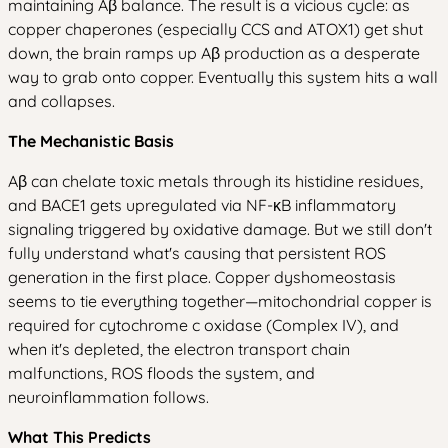
maintaining Aβ balance. The result is a vicious cycle: as
copper chaperones (especially CCS and ATOX1) get shut
down, the brain ramps up Aβ production as a desperate
way to grab onto copper. Eventually this system hits a wall
and collapses.
The Mechanistic Basis
Aβ can chelate toxic metals through its histidine residues,
and BACE1 gets upregulated via NF-κB inflammatory
signaling triggered by oxidative damage. But we still don't
fully understand what's causing that persistent ROS
generation in the first place. Copper dyshomeostasis
seems to tie everything together—mitochondrial copper is
required for cytochrome c oxidase (Complex IV), and
when it's depleted, the electron transport chain
malfunctions, ROS floods the system, and
neuroinflammation follows.
What This Predicts