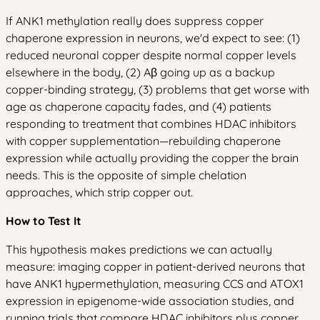
If ANK1 methylation really does suppress copper
chaperone expression in neurons, we'd expect to see: (1)
reduced neuronal copper despite normal copper levels
elsewhere in the body, (2) Aβ going up as a backup
copper-binding strategy, (3) problems that get worse with
age as chaperone capacity fades, and (4) patients
responding to treatment that combines HDAC inhibitors
with copper supplementation—rebuilding chaperone
expression while actually providing the copper the brain
needs. This is the opposite of simple chelation
approaches, which strip copper out.
How to Test It
This hypothesis makes predictions we can actually
measure: imaging copper in patient-derived neurons that
have ANK1 hypermethylation, measuring CCS and ATOX1
expression in epigenome-wide association studies, and
running trials that compare HDAC inhibitors plus copper