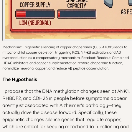
Mechanism: Epigenetic silencing of copper chaperones (CCS, ATOX1) leads to
mitochondrial copper depletion, triggering ROS, NF-κB activation, and Aβ
overproduction as a compensatory mechanism. Readout: Readout: Combined
HDAC inhibitors and copper supplementation restore chaperone function,
normalize neuronal copper, and reduce Aβ peptide accumulation.
The Hypothesis
I propose that the DNA methylation changes seen at ANK1,
RHBDF2, and CDH23 in people before symptoms appear
aren't just associated with Alzheimer's pathology—they
actually drive the disease forward. Specifically, these
epigenetic changes silence genes that regulate copper,
which are critical for keeping mitochondria functioning and