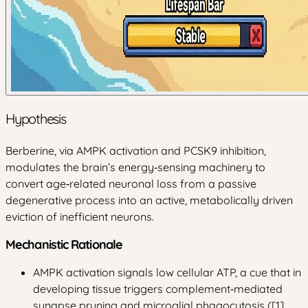
Hypothesis
Berberine, via AMPK activation and PCSK9 inhibition,
modulates the brain’s energy‑sensing machinery to
convert age‑related neuronal loss from a passive
degenerative process into an active, metabolically driven
eviction of inefficient neurons.
Mechanistic Rationale
AMPK activation signals low cellular ATP, a cue that in
developing tissue triggers complement‑mediated
synapse pruning and microglial phagocytosis ([1]