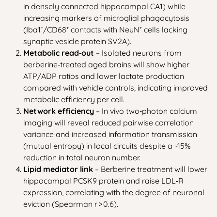
in densely connected hippocampal CA1) while
increasing markers of microglial phagocytosis
(Iba1⁺/CD68⁺ contacts with NeuN⁺ cells lacking
synaptic vesicle protein SV2A).
Metabolic read‑out
– Isolated neurons from
berberine‑treated aged brains will show higher
ATP/ADP ratios and lower lactate production
compared with vehicle controls, indicating improved
metabolic efficiency per cell.
Network efficiency
– In vivo two‑photon calcium
imaging will reveal reduced pairwise correlation
variance and increased information transmission
(mutual entropy) in local circuits despite a ~15%
reduction in total neuron number.
Lipid mediator link
– Berberine treatment will lower
hippocampal PCSK9 protein and raise LDL‑R
expression, correlating with the degree of neuronal
eviction (Spearman r > 0.6).