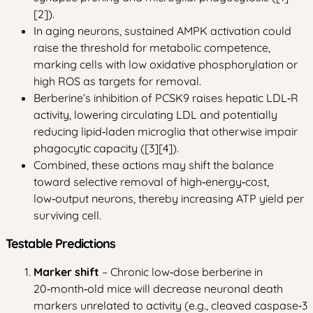
[2]).
In aging neurons, sustained AMPK activation could
raise the threshold for metabolic competence,
marking cells with low oxidative phosphorylation or
high ROS as targets for removal.
Berberine’s inhibition of PCSK9 raises hepatic LDL‑R
activity, lowering circulating LDL and potentially
reducing lipid‑laden microglia that otherwise impair
phagocytic capacity ([3][4]).
Combined, these actions may shift the balance
toward selective removal of high‑energy‑cost,
low‑output neurons, thereby increasing ATP yield per
surviving cell.
Testable Predictions
Marker shift
– Chronic low‑dose berberine in
20‑month‑old mice will decrease neuronal death
markers unrelated to activity (e.g., cleaved caspase‑3