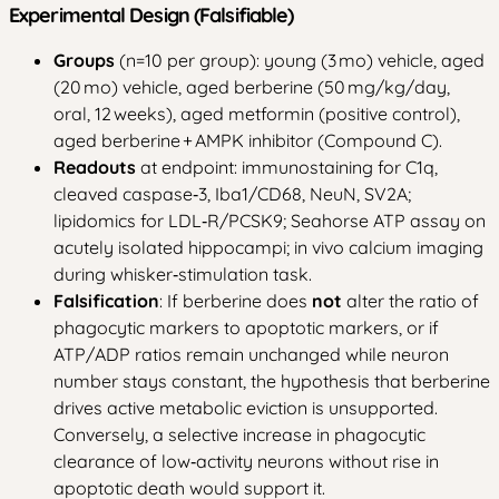
Experimental Design (Falsifiable)
Groups
(n=10 per group): young (3 mo) vehicle, aged
(20 mo) vehicle, aged berberine (50 mg/kg/day,
oral, 12 weeks), aged metformin (positive control),
aged berberine + AMPK inhibitor (Compound C).
Readouts
at endpoint: immunostaining for C1q,
cleaved caspase‑3, Iba1/CD68, NeuN, SV2A;
lipidomics for LDL‑R/PCSK9; Seahorse ATP assay on
acutely isolated hippocampi; in vivo calcium imaging
during whisker‑stimulation task.
Falsification
: If berberine does
not
alter the ratio of
phagocytic markers to apoptotic markers, or if
ATP/ADP ratios remain unchanged while neuron
number stays constant, the hypothesis that berberine
drives active metabolic eviction is unsupported.
Conversely, a selective increase in phagocytic
clearance of low‑activity neurons without rise in
apoptotic death would support it.