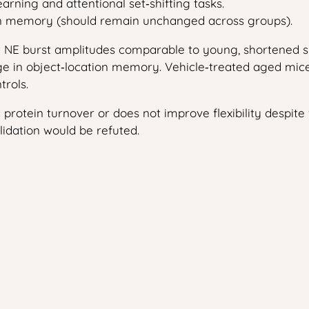
earning and attentional set‑shifting tasks.
on memory (should remain unchanged across groups).
w NE burst amplitudes comparable to young, shortened sy
in object‑location memory. Vehicle‑treated aged mice ret
trols.
ic protein turnover or does not improve flexibility despite
lidation would be refuted.