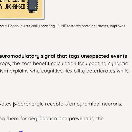
dout: Readout: Artificially boosting LC-NE restores protein turnover, improves
 neuromodulatory signal that tags unexpected events
ops, the cost‑benefit calculation for updating synaptic
ism explains why cognitive flexibility deteriorates while
vates β‑adrenergic receptors on pyramidal neurons,
ing them for degradation and preventing the