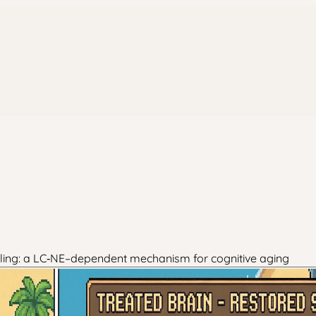
naling: a LC‑NE–dependent mechanism for cognitive aging