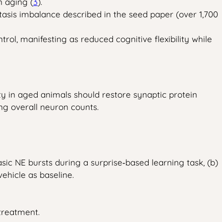
n aging (
3
).
stasis imbalance described in the seed paper (over 1,700
l, manifesting as reduced cognitive flexibility while
vity in aged animals should restore synaptic protein
ing overall neuron counts.
ic NE bursts during a surprise‑based learning task, (b)
ehicle as baseline.
treatment.