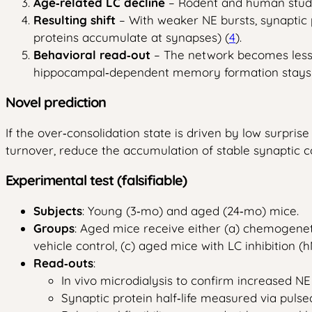
Age‑related LC decline
– Rodent and human studie
Resulting shift
– With weaker NE bursts, synaptic p
proteins accumulate at synapses) (
4
).
Behavioral read‑out
– The network becomes less a
hippocampal‑dependent memory formation stays r
Novel prediction
If the over‑consolidation state is driven by low surprise
turnover, reduce the accumulation of stable synaptic co
Experimental test (falsifiable)
Subjects
: Young (3‑mo) and aged (24‑mo) mice.
Groups
: Aged mice receive either (a) chemogenet
vehicle control, (c) aged mice with LC inhibition 
Read‑outs
:
In vivo microdialysis to confirm increased NE
Synaptic protein half‑life measured via puls