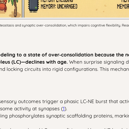
ostasis and synaptic over-consolidation, which impairs cognitive flexibility. Rea
modeling to a state of over‑consolidation because the
leus (LC)—declines with age.
When surprise signaling dr
nd locking circuits into rigid configurations. This mechan
ensory outcomes trigger a phasic LC‑NE burst that acti
some activity at synapses (
1
).
ling phosphorylates synaptic scaffolding proteins, mark