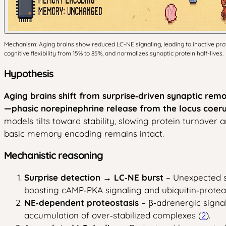
Mechanism: Aging brains show reduced LC-NE signaling, leading to inactive prote
cognitive flexibility from 15% to 85%, and normalizes synaptic protein half-lives.
Hypothesis
Aging brains shift from surprise‑driven synaptic re
—phasic norepinephrine release from the locus coeru
models tilts toward stability, slowing protein turnover a
basic memory encoding remains intact.
Mechanistic reasoning
Surprise detection → LC‑NE burst
– Unexpected s
boosting cAMP‑PKA signaling and ubiquitin‑protea
NE‑dependent proteostasis
– β‑adrenergic signa
accumulation of over‑stabilized complexes (
2
).