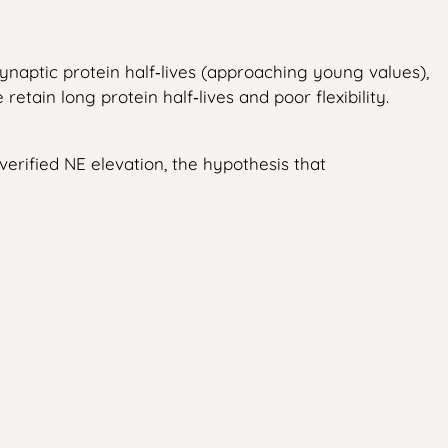
naptic protein half‑lives (approaching young values),
ain long protein half‑lives and poor flexibility.
 verified NE elevation, the hypothesis that