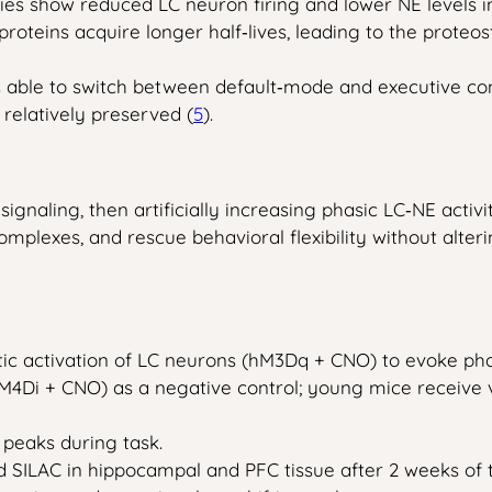
s show reduced LC neuron firing and lower NE levels i
roteins acquire longer half‑lives, leading to the proteo
ble to switch between default‑mode and executive contro
elatively preserved (
5
).
 signaling, then artificially increasing phasic LC‑NE acti
mplexes, and rescue behavioral flexibility without alter
ic activation of LC neurons (hM3Dq + CNO) to evoke phas
(hM4Di + CNO) as a negative control; young mice receive v
 peaks during task.
ed SILAC in hippocampal and PFC tissue after 2 weeks of 