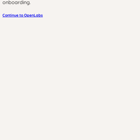
onboarding.
Continue to OpenLabs