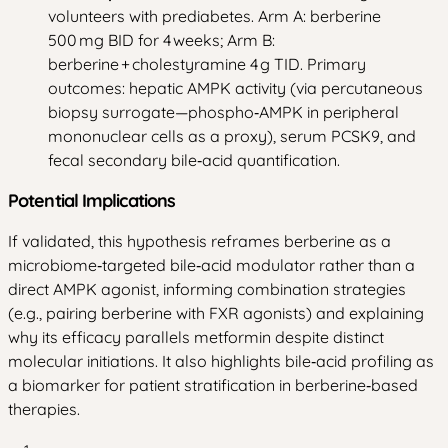
volunteers with prediabetes. Arm A: berberine
500 mg BID for 4 weeks; Arm B:
berberine + cholestyramine 4 g TID. Primary
outcomes: hepatic AMPK activity (via percutaneous
biopsy surrogate—phospho‑AMPK in peripheral
mononuclear cells as a proxy), serum PCSK9, and
fecal secondary bile‑acid quantification.
Potential Implications
If validated, this hypothesis reframes berberine as a
microbiome‑targeted bile‑acid modulator rather than a
direct AMPK agonist, informing combination strategies
(e.g., pairing berberine with FXR agonists) and explaining
why its efficacy parallels metformin despite distinct
molecular initiations. It also highlights bile‑acid profiling as
a biomarker for patient stratification in berberine‑based
therapies.