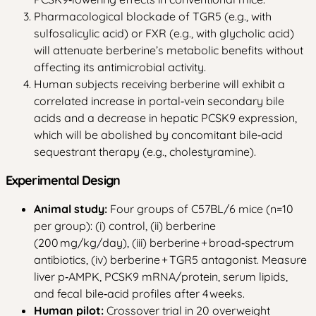
Pharmacological blockade of TGR5 (e.g., with
sulfosalicylic acid) or FXR (e.g., with glycholic acid)
will attenuate berberine’s metabolic benefits without
affecting its antimicrobial activity.
Human subjects receiving berberine will exhibit a
correlated increase in portal‑vein secondary bile
acids and a decrease in hepatic PCSK9 expression,
which will be abolished by concomitant bile‑acid
sequestrant therapy (e.g., cholestyramine).
Experimental Design
Animal study:
Four groups of C57BL/6 mice (n=10
per group): (i) control, (ii) berberine
(200 mg/kg/day), (iii) berberine + broad‑spectrum
antibiotics, (iv) berberine + TGR5 antagonist. Measure
liver p‑AMPK, PCSK9 mRNA/protein, serum lipids,
and fecal bile‑acid profiles after 4 weeks.
Human pilot:
Crossover trial in 20 overweight