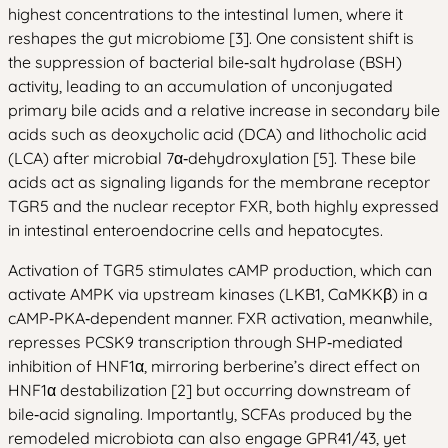
highest concentrations to the intestinal lumen, where it
reshapes the gut microbiome [3]. One consistent shift is
the suppression of bacterial bile‑salt hydrolase (BSH)
activity, leading to an accumulation of unconjugated
primary bile acids and a relative increase in secondary bile
acids such as deoxycholic acid (DCA) and lithocholic acid
(LCA) after microbial 7α‑dehydroxylation [5]. These bile
acids act as signaling ligands for the membrane receptor
TGR5 and the nuclear receptor FXR, both highly expressed
in intestinal enteroendocrine cells and hepatocytes.
Activation of TGR5 stimulates cAMP production, which can
activate AMPK via upstream kinases (LKB1, CaMKKβ) in a
cAMP‑PKA‑dependent manner. FXR activation, meanwhile,
represses PCSK9 transcription through SHP‑mediated
inhibition of HNF1α, mirroring berberine’s direct effect on
HNF1α destabilization [2] but occurring downstream of
bile‑acid signaling. Importantly, SCFAs produced by the
remodeled microbiota can also engage GPR41/43, yet