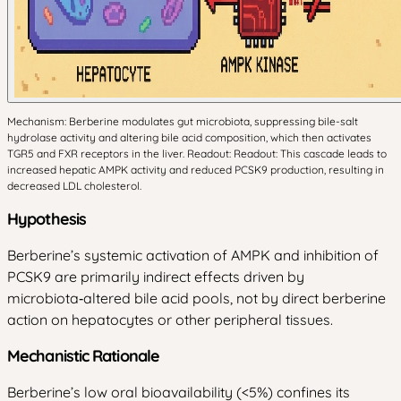
Mechanism: Berberine modulates gut microbiota, suppressing bile-salt
hydrolase activity and altering bile acid composition, which then activates
TGR5 and FXR receptors in the liver. Readout: Readout: This cascade leads to
increased hepatic AMPK activity and reduced PCSK9 production, resulting in
decreased LDL cholesterol.
Hypothesis
Berberine’s systemic activation of AMPK and inhibition of
PCSK9 are primarily indirect effects driven by
microbiota‑altered bile acid pools, not by direct berberine
action on hepatocytes or other peripheral tissues.
Mechanistic Rationale
Berberine’s low oral bioavailability (<5%) confines its