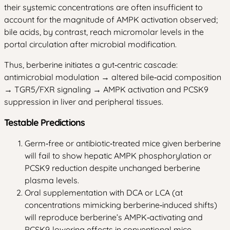
their systemic concentrations are often insufficient to
account for the magnitude of AMPK activation observed;
bile acids, by contrast, reach micromolar levels in the
portal circulation after microbial modification.
Thus, berberine initiates a gut‑centric cascade:
antimicrobial modulation → altered bile‑acid composition
→ TGR5/FXR signaling → AMPK activation and PCSK9
suppression in liver and peripheral tissues.
Testable Predictions
Germ‑free or antibiotic‑treated mice given berberine
will fail to show hepatic AMPK phosphorylation or
PCSK9 reduction despite unchanged berberine
plasma levels.
Oral supplementation with DCA or LCA (at
concentrations mimicking berberine‑induced shifts)
will reproduce berberine’s AMPK‑activating and
PCSK9‑lowering effects in conventional mice.