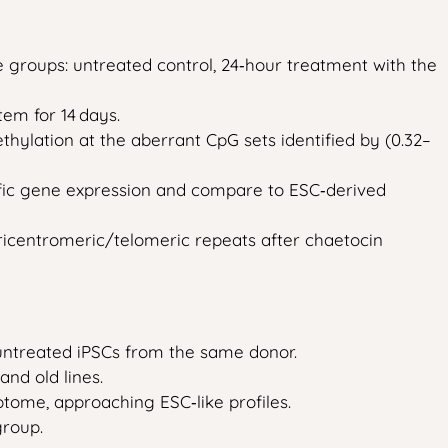
ee groups: untreated control, 24‑hour treatment with the
em for 14 days.
hylation at the aberrant CpG sets identified by (0.32–
ific gene expression and compare to ESC‑derived
icentromeric/telomeric repeats after chaetocin
o untreated iPSCs from the same donor.
nd old lines.
iptome, approaching ESC‑like profiles.
group.