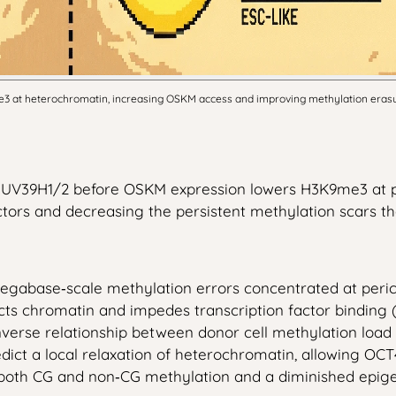
at heterochromatin, increasing OSKM access and improving methylation erasure
es SUV39H1/2 before OSKM expression lowers H3K9me3 at 
tors and decreasing the persistent methylation scars th
gabase‑scale methylation errors concentrated at peric
ts chromatin and impedes transcription factor binding 
inverse relationship between donor cell methylation loa
ict a local relaxation of heterochromatin, allowing OCT
 both CG and non‑CG methylation and a diminished epige