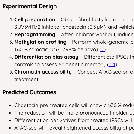
Experimental Design
Cell preparation
– Obtain fibroblasts from young (
SUV39H1/2 inhibitor chaetocin (0.5 µM), and vehicl
Reprogramming
– After inhibitor washout, induc
Methylation profiling
– Perform whole‑genome bisu
1.60 % somatic, 0.57–2.98 % de novo) (
2
).
Differentiation bias assay
– Differentiate iPSCs 
controls to assess epigenetic memory (
3
,
4
).
Chromatin accessibility
– Conduct ATAC‑seq on a 
treatment.
Predicted Outcomes
Chaetocin‑pre‑treated cells will show a ≥30 % redu
The reduction will be more pronounced in older do
Differentiation derivatives from treated iPSCs will
ATAC‑seq will reveal heightened accessibility at 