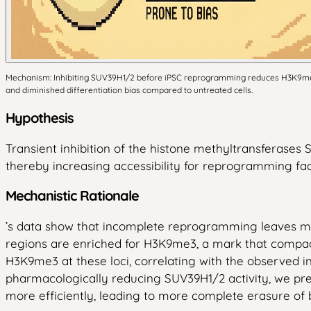
Mechanism: Inhibiting SUV39H1/2 before iPSC reprogramming reduces H3K9me3 
and diminished differentiation bias compared to untreated cells.
Hypothesis
Transient inhibition of the histone methyltransferas
thereby increasing accessibility for reprogramming fac
Mechanistic Rationale
’s data show that incomplete reprogramming leaves me
regions are enriched for H3K9me3, a mark that compac
H3K9me3 at these loci, correlating with the observed 
pharmacologically reducing SUV39H1/2 activity, we pred
more efficiently, leading to more complete erasure of