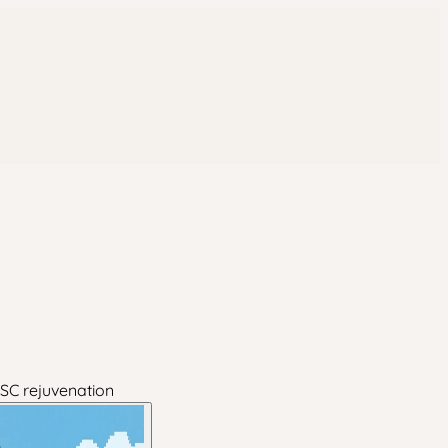
PSC rejuvenation