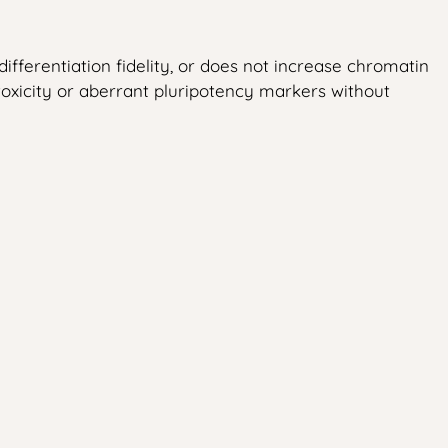
ifferentiation fidelity, or does not increase chromatin
totoxicity or aberrant pluripotency markers without