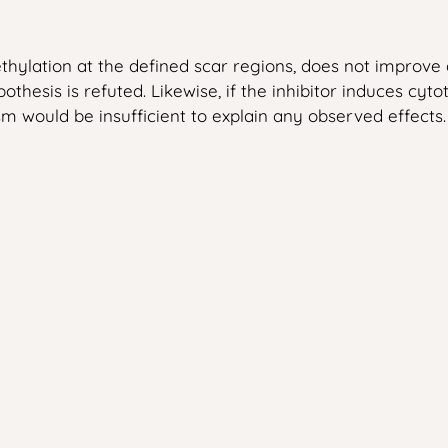
thylation at the defined scar regions, does not improve d
pothesis is refuted. Likewise, if the inhibitor induces cy
 would be insufficient to explain any observed effects.