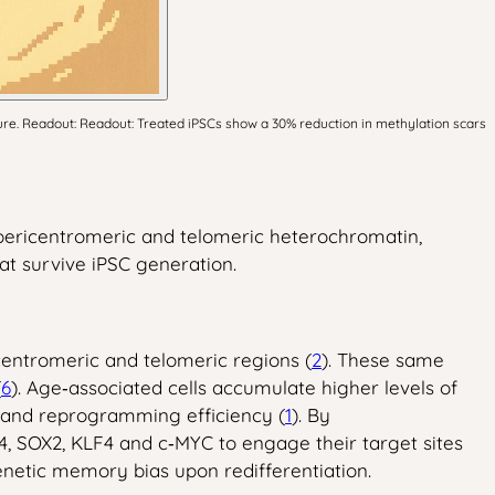
. Readout: Readout: Treated iPSCs show a 30% reduction in methylation scars
pericentromeric and telomeric heterochromatin,
at survive iPSC generation.
entromeric and telomeric regions (
2
). These same
(
6
). Age‑associated cells accumulate higher levels of
d and reprogramming efficiency (
1
). By
4, SOX2, KLF4 and c‑MYC to engage their target sites
netic memory bias upon redifferentiation.