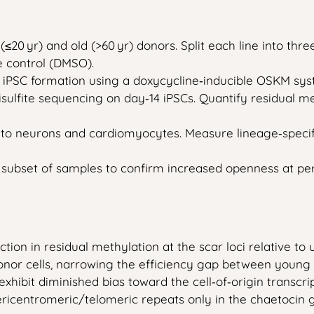
≤20 yr) and old (>60 yr) donors. Split each line into thr
e control (DMSO).
e iPSC formation using a doxycycline‑inducible OSKM syst
lfite sequencing on day‑14 iPSCs. Quantify residual met
into neurons and cardiomyocytes. Measure lineage‑spec
subset of samples to confirm increased openness at per
ction in residual methylation at the scar loci relative t
nor cells, narrowing the efficiency gap between young a
 exhibit diminished bias toward the cell‑of‑origin transcr
pericentromeric/telomeric repeats only in the chaetocin 