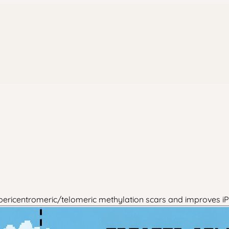
s pericentromeric/telomeric methylation scars and improves i