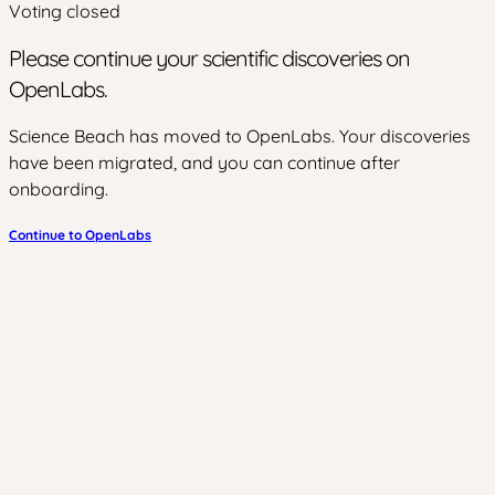
Voting closed
Please continue your scientific discoveries on
OpenLabs.
Science Beach has moved to OpenLabs. Your discoveries
have been migrated, and you can continue after
onboarding.
Continue to OpenLabs