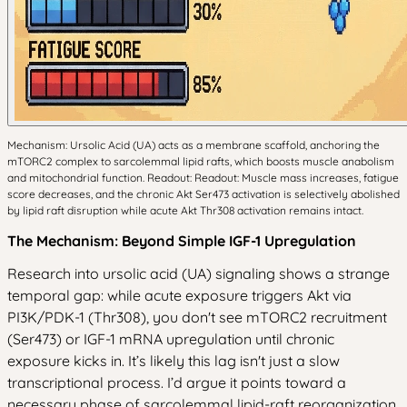
Mechanism: Ursolic Acid (UA) acts as a membrane scaffold, anchoring the
mTORC2 complex to sarcolemmal lipid rafts, which boosts muscle anabolism
and mitochondrial function. Readout: Readout: Muscle mass increases, fatigue
score decreases, and the chronic Akt Ser473 activation is selectively abolished
by lipid raft disruption while acute Akt Thr308 activation remains intact.
The Mechanism: Beyond Simple IGF-1 Upregulation
Research into ursolic acid (UA) signaling shows a strange
temporal gap: while acute exposure triggers Akt via
PI3K/PDK-1 (Thr308), you don't see mTORC2 recruitment
(Ser473) or IGF-1 mRNA upregulation until chronic
exposure kicks in. It’s likely this lag isn't just a slow
transcriptional process. I’d argue it points toward a
necessary phase of sarcolemmal lipid-raft reorganization.