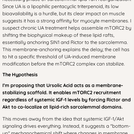
Since UA is a lipophilic pentacyclic triterpenoid, its low
bioavailability is a hurdle, but its clear impact on muscle
suggests it has a strong affinity for myocyte membranes. I
suspect chronic UA treatment helps assemble mTORC2 by
shifting the biophysical makeup of these lipid rafts,
essentially anchoring SIN1 and Rictor to the sarcolemma.
This membrane-anchoring explains the delay; the cell has
to hit a specific threshold of UA-induced membrane
modification before the mTORC2 complex can stabilize.
The Hypothesis
I’m proposing that Ursolic Acid acts as a membrane-
stabilizing scaffold. It enables mTORC2 recruitment
regardless of systemic IGF-1 levels by forcing Rictor and
Akt to co-localize at lipid-rich sarcolemmal domains.
This moves away from the idea that systemic IGF-1/Akt
signaling drives everything. Instead, it suggests a "bottom-
up" mechanochemical shift where changes in membrane