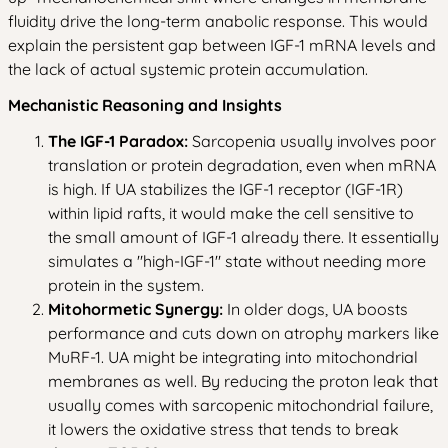
fluidity drive the long-term anabolic response. This would
explain the persistent gap between IGF-1 mRNA levels and
the lack of actual systemic protein accumulation.
Mechanistic Reasoning and Insights
The IGF-1 Paradox:
Sarcopenia usually involves poor
translation or protein degradation, even when mRNA
is high. If UA stabilizes the IGF-1 receptor (IGF-1R)
within lipid rafts, it would make the cell sensitive to
the small amount of IGF-1 already there. It essentially
simulates a "high-IGF-1" state without needing more
protein in the system.
Mitohormetic Synergy:
In older dogs, UA boosts
performance and cuts down on atrophy markers like
MuRF-1. UA might be integrating into mitochondrial
membranes as well. By reducing the proton leak that
usually comes with sarcopenic mitochondrial failure,
it lowers the oxidative stress that tends to break