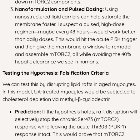
down mTORC2 components.
Nanoformulation and Pulsed Dosing:
Using
nanostructured lipid carriers can help saturate the
membrane faster. I suspect a pulsed, high-dose
regimen—maybe every 48 hours—would work better
than daily doses. This would hit the acute PI3K trigger
and then give the membrane a window to remodel
and assemble mTORC2, all while avoiding the 40%
hepatic clearance we see in humans.
Testing the Hypothesis: Falsification Criteria
We can test this by disrupting lipid rafts in aged myocytes.
In this model, UA-treated myocytes would be subjected to
cholesterol depletion via methyl-β-cyclodextrin.
Prediction:
If the hypothesis holds, raft disruption will
selectively stop the chronic Ser473 (mTORC2)
response while leaving the acute Thr308 (PDK-1)
response intact. This would prove that mTORC2