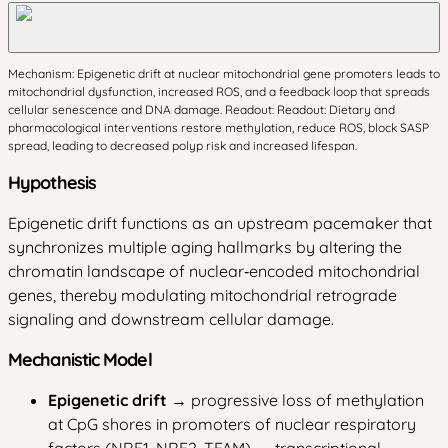
Mechanism: Epigenetic drift at nuclear mitochondrial gene promoters leads to
mitochondrial dysfunction, increased ROS, and a feedback loop that spreads
cellular senescence and DNA damage. Readout: Readout: Dietary and
pharmacological interventions restore methylation, reduce ROS, block SASP
spread, leading to decreased polyp risk and increased lifespan.
Hypothesis
Epigenetic drift functions as an upstream pacemaker that
synchronizes multiple aging hallmarks by altering the
chromatin landscape of nuclear‑encoded mitochondrial
genes, thereby modulating mitochondrial retrograde
signaling and downstream cellular damage.
Mechanistic Model
Epigenetic drift
→ progressive loss of methylation
at CpG shores in promoters of nuclear respiratory
factors (NRF1, NRF2, TFAM) → transcriptional