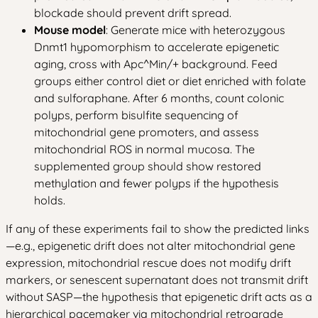
blockade should prevent drift spread.
Mouse model
: Generate mice with heterozygous
Dnmt1 hypomorphism to accelerate epigenetic
aging, cross with Apc^Min/+ background. Feed
groups either control diet or diet enriched with folate
and sulforaphane. After 6 months, count colonic
polyps, perform bisulfite sequencing of
mitochondrial gene promoters, and assess
mitochondrial ROS in normal mucosa. The
supplemented group should show restored
methylation and fewer polyps if the hypothesis
holds.
If any of these experiments fail to show the predicted links
—e.g., epigenetic drift does not alter mitochondrial gene
expression, mitochondrial rescue does not modify drift
markers, or senescent supernatant does not transmit drift
without SASP—the hypothesis that epigenetic drift acts as a
hierarchical pacemaker via mitochondrial retrograde