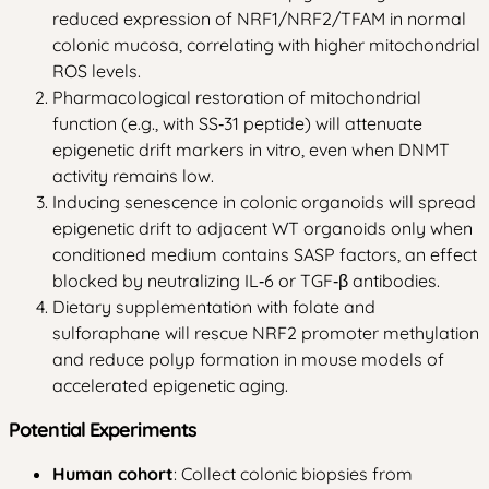
reduced expression of NRF1/NRF2/TFAM in normal
colonic mucosa, correlating with higher mitochondrial
ROS levels.
Pharmacological restoration of mitochondrial
function (e.g., with SS‑31 peptide) will attenuate
epigenetic drift markers in vitro, even when DNMT
activity remains low.
Inducing senescence in colonic organoids will spread
epigenetic drift to adjacent WT organoids only when
conditioned medium contains SASP factors, an effect
blocked by neutralizing IL‑6 or TGF‑β antibodies.
Dietary supplementation with folate and
sulforaphane will rescue NRF2 promoter methylation
and reduce polyp formation in mouse models of
accelerated epigenetic aging.
Potential Experiments
Human cohort
: Collect colonic biopsies from