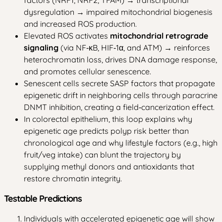
dysregulation → impaired mitochondrial biogenesis
and increased ROS production.
Elevated ROS activates
mitochondrial retrograde
signaling
(via NF‑κB, HIF‑1α, and ATM) → reinforces
heterochromatin loss, drives DNA damage response,
and promotes cellular senescence.
Senescent cells secrete SASP factors that propagate
epigenetic drift in neighboring cells through paracrine
DNMT inhibition, creating a field‑cancerization effect.
In colorectal epithelium, this loop explains why
epigenetic age predicts polyp risk better than
chronological age and why lifestyle factors (e.g., high
fruit/veg intake) can blunt the trajectory by
supplying methyl donors and antioxidants that
restore chromatin integrity.
Testable Predictions
Individuals with accelerated epigenetic age will show