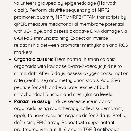
volunteers grouped by epigenetic age (Horvath
clock). Perform bisulfite sequencing of NRF2
promoter, quantify NRF1/NRF2/TFAM transcripts by
qPCR, measure mitochondrial membrane potential
with JC‑1 dye, and assess oxidative DNA damage via
8‑OH‑dG immunostaining. Expect an inverse
relationship between promoter methylation and ROS
markers.
Organoid culture
: Treat normal human colonic
organoids with low dose 5‑aza‑2′‑deoxycytidine to
mimic drift. After 5 days, assess oxygen consumption
rate (Seahorse) and methylation status. Add SS‑31
peptide for 24 h and evaluate rescue of both
mitochondrial function and methylation levels.
Paracrine assay
: Induce senescence in donor
organoids using radiotherapy, collect supernatant,
apply to naïve recipient organoids for 7 days. Profile
drift using EPIC array. Repeat with supernatant
pre‑treated with anti‑IL‑6 or anti‑TGF‑β antibodies;