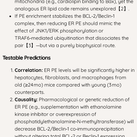
mitochondria (e.g., cardiolipin binding to Bax), yet the
analogous ER lipid code remains unexplored【2】.
If PE enrichment stabilizes the BCL‑2/Beclin‑1
complex, then reducing ER PE should mimic the
effect of JNK1/ERK phosphorylation or
TRAF6‑mediated ubiquitination that dissociates the
pair【3】—but via a purely biophysical route.
Testable Predictions
Correlation:
ER PE levels will be significantly higher in
hepatocytes, fibroblasts, and macrophages from
old (≥24 mo) mice compared with young (3 mo)
counterparts.
Causality:
Pharmacological or genetic reduction of
ER PE (e.g., supplementation with ethanolamine
kinase inhibitor or overexpression of
phosphatidylethanolamine‑N‑methyltransferase) will
decrease BCL‑2/Beclin‑1 co‑immunoprecipitation
without altering total BCL‑2 or Beclin‑1 expression.