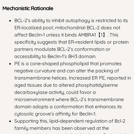
Mechanistic Rationale
BCL‑2’s ability to inhibit autophagy is restricted to its
ER‑localized pool; mitochondrial BCL‑2 does not
affect Beclin‑1 unless it binds AMBRA1【1】. This
specificity suggests that ER‑resident lipids or protein
partners modulate BCL‑2’s conformation or
accessibility to Beclin‑1’s BH3 domain.
PE is a cone‑shaped phospholipid that promotes
negative curvature and can alter the packing of
transmembrane helices. Increased ER PE, reported in
aged tissues due to altered phosphatidylserine
decarboxylase activity, could favor a
microenvironment where BCL‑2’s transmembrane
domain adopts a conformation that enhances its
cytosolic groove’s affinity for Beclin‑1.
Supporting this, lipid‑dependent regulation of Bcl‑2
family members has been observed at the