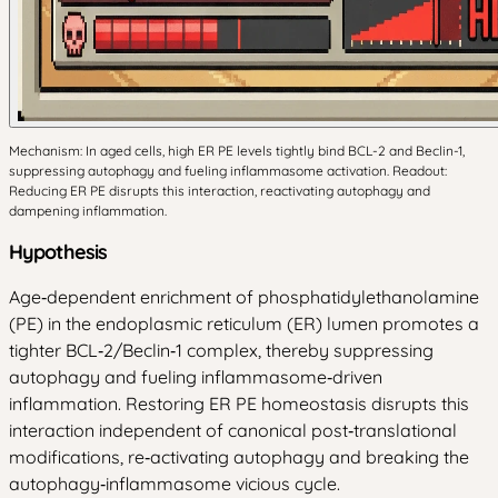
Mechanism: In aged cells, high ER PE levels tightly bind BCL-2 and Beclin-1,
suppressing autophagy and fueling inflammasome activation. Readout:
Reducing ER PE disrupts this interaction, reactivating autophagy and
dampening inflammation.
Hypothesis
Age‑dependent enrichment of phosphatidylethanolamine
(PE) in the endoplasmic reticulum (ER) lumen promotes a
tighter BCL‑2/Beclin‑1 complex, thereby suppressing
autophagy and fueling inflammasome‑driven
inflammation. Restoring ER PE homeostasis disrupts this
interaction independent of canonical post‑translational
modifications, re‑activating autophagy and breaking the
autophagy‑inflammasome vicious cycle.