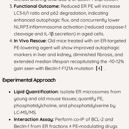
Functional Outcome:
Reduced ER PE will increase
LC3‑II/I ratio and p62 degradation, indicating
enhanced autophagic flux, and concurrently lower
NLRP3 inflammasome activation (reduced caspase‑1
cleavage and IL‑1β secretion) in aged cells.
In Vivo Rescue:
Old mice treated with an ER‑targeted
PE‑lowering agent will show improved autophagic
markers in liver and kidney, diminished fibrosis, and
extended median lifespan recapitulating the ~10‑12%
gain seen with Beclin‑1 F121A mutation【4】.
Experimental Approach
Lipid Quantification:
Isolate ER microsomes from
young and old mouse tissues; quantify PE,
phosphatidylcholine, and phosphatidylserine by
LC‑MS/MS.
Interaction Assay:
Perform co‑IP of BCL‑2 and
Beclin‑1 from ER fractions ± PE‑modulating drugs