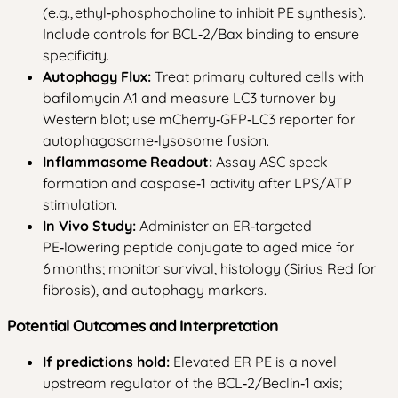
(e.g., ethyl‑phosphocholine to inhibit PE synthesis).
Include controls for BCL‑2/Bax binding to ensure
specificity.
Autophagy Flux:
Treat primary cultured cells with
bafilomycin A1 and measure LC3 turnover by
Western blot; use mCherry‑GFP‑LC3 reporter for
autophagosome‑lysosome fusion.
Inflammasome Readout:
Assay ASC speck
formation and caspase‑1 activity after LPS/ATP
stimulation.
In Vivo Study:
Administer an ER‑targeted
PE‑lowering peptide conjugate to aged mice for
6 months; monitor survival, histology (Sirius Red for
fibrosis), and autophagy markers.
Potential Outcomes and Interpretation
If predictions hold:
Elevated ER PE is a novel
upstream regulator of the BCL‑2/Beclin‑1 axis;