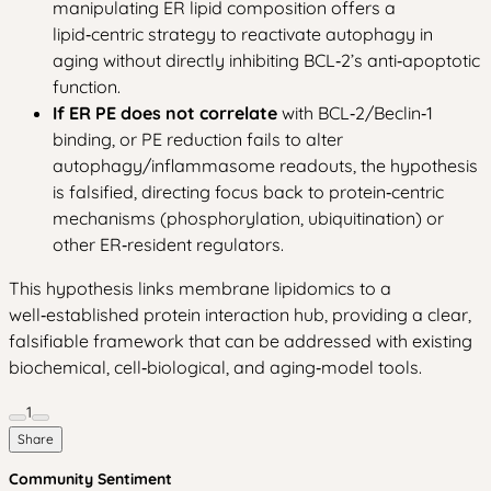
manipulating ER lipid composition offers a
lipid‑centric strategy to reactivate autophagy in
aging without directly inhibiting BCL‑2’s anti‑apoptotic
function.
If ER PE does not correlate
with BCL‑2/Beclin‑1
binding, or PE reduction fails to alter
autophagy/inflammasome readouts, the hypothesis
is falsified, directing focus back to protein‑centric
mechanisms (phosphorylation, ubiquitination) or
other ER‑resident regulators.
This hypothesis links membrane lipidomics to a
well‑established protein interaction hub, providing a clear,
falsifiable framework that can be addressed with existing
biochemical, cell‑biological, and aging‑model tools.
1
Share
Community Sentiment