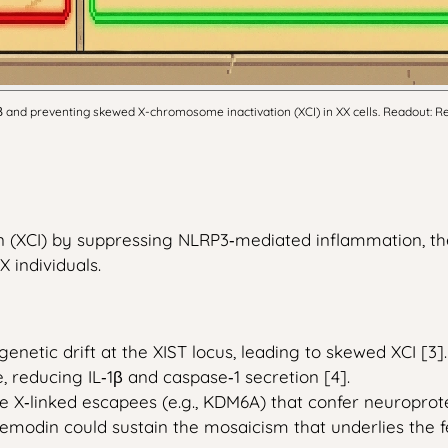
nd preventing skewed X-chromosome inactivation (XCI) in XX cells. Readout: Re
 (XCI) by suppressing NLRP3‑mediated inflammation, th
 individuals.
netic drift at the XIST locus, leading to skewed XCI [3].
reducing IL‑1β and caspase‑1 secretion [4].
 X‑linked escapees (e.g., KDM6A) that confer neuroprotec
emodin could sustain the mosaicism that underlies the 