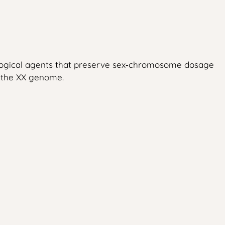
tological agents that preserve sex‑chromosome dosage
f the XX genome.