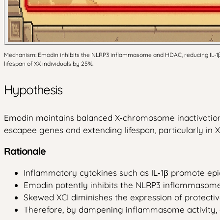
Mechanism: Emodin inhibits the NLRP3 inflammasome and HDAC, reducing IL-1β a
lifespan of XX individuals by 25%.
Hypothesis
Emodin maintains balanced X‑chromosome inactivation
escapee genes and extending lifespan, particularly in XX
Rationale
Inflammatory cytokines such as IL‑1β promote epige
Emodin potently inhibits the NLRP3 inflammasome, 
Skewed XCI diminishes the expression of protective
Therefore, by dampening inflammasome activity, 