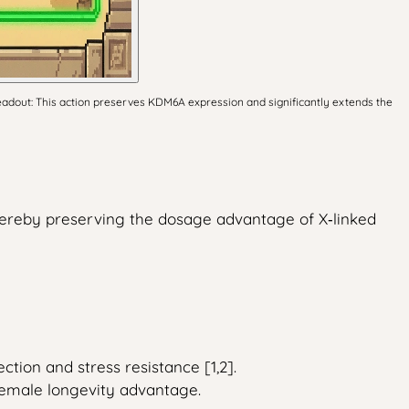
adout: This action preserves KDM6A expression and significantly extends the
ereby preserving the dosage advantage of X‑linked
tion and stress resistance [1,2].
female longevity advantage.