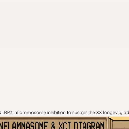
LRP3 inflammasome inhibition to sustain the XX longevity a