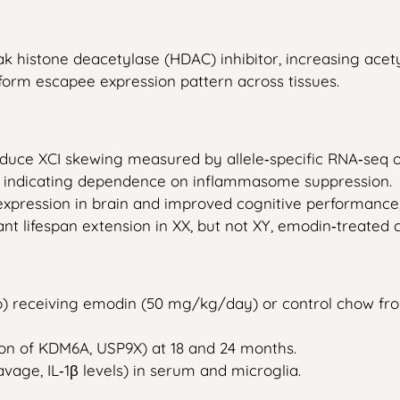
histone deacetylase (HDAC) inhibitor, increasing acetyla
iform escapee expression pattern across tissues.
educe XCI skewing measured by allele‑specific RNA‑seq 
e, indicating dependence on inflammasome suppression.
pression in brain and improved cognitive performance,
cant lifespan extension in XX, but not XY, emodin‑treated 
p) receiving emodin (50 mg/kg/day) or control chow fr
ion of KDM6A, USP9X) at 18 and 24 months.
age, IL‑1β levels) in serum and microglia.