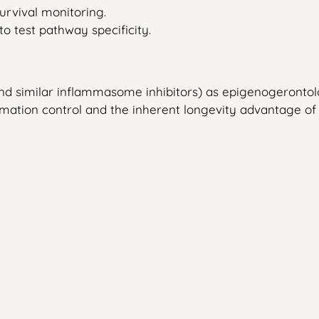
urvival monitoring.
o test pathway specificity.
 (and similar inflammasome inhibitors) as epigenogeron
mmation control and the inherent longevity advantage o