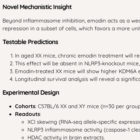
Novel Mechanistic Insight
Beyond inflammasome inhibition, emodin acts as a weak 
repression in a subset of cells, which favors a more un
Testable Predictions
In aged XX mice, chronic emodin treatment will r
This effect will be absent in NLRP3‑knockout mic
Emodin‑treated XX mice will show higher KDM6A ex
Longitudinal survival analysis will reveal a signifi
Experimental Design
Cohorts
: C57BL/6 XX and XY mice (n=30 per grou
Readouts
:
XCI skewing (RNA‑seq allele‑specific express
NLRP3 inflammasome activity (caspase‑1 cleav
HDAC activity in brain extracts.