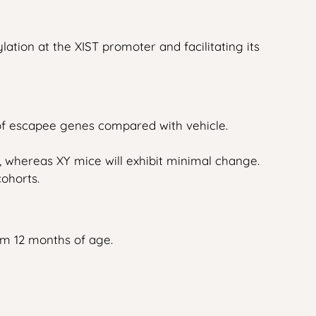
tion at the XIST promoter and facilitating its
of escapee genes compared with vehicle.
 whereas XY mice will exhibit minimal change.
cohorts.
om 12 months of age.