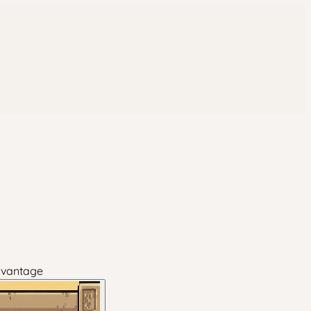
dvantage