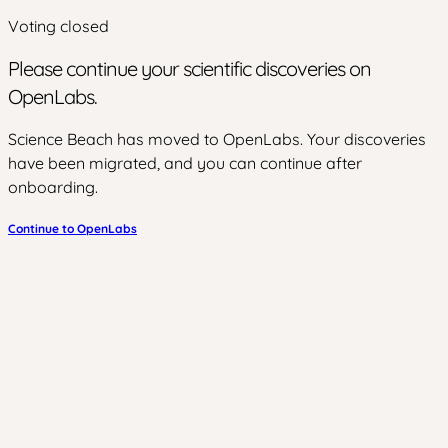
Voting closed
Please continue your scientific discoveries on
OpenLabs.
Science Beach has moved to OpenLabs. Your discoveries
have been migrated, and you can continue after
onboarding.
Continue to OpenLabs