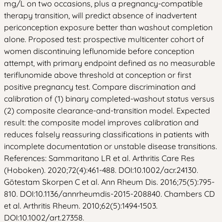
mg/L on two occasions, plus a pregnancy-compatible
therapy transition, will predict absence of inadvertent
periconception exposure better than washout completion
alone. Proposed test: prospective multicenter cohort of
women discontinuing leflunomide before conception
attempt, with primary endpoint defined as no measurable
teriflunomide above threshold at conception or first
positive pregnancy test. Compare discrimination and
calibration of (1) binary completed-washout status versus
(2) composite clearance-and-transition model. Expected
result: the composite model improves calibration and
reduces falsely reassuring classifications in patients with
incomplete documentation or unstable disease transitions.
References: Sammaritano LR et al. Arthritis Care Res
(Hoboken). 2020;72(4):461-488. DOI:10.1002/acr.24130.
Götestam Skorpen C et al. Ann Rheum Dis. 2016;75(5):795-
810. DOI:10.1136/annrheumdis-2015-208840. Chambers CD
et al. Arthritis Rheum. 2010;62(5):1494-1503.
DOI:10.1002/art.27358.