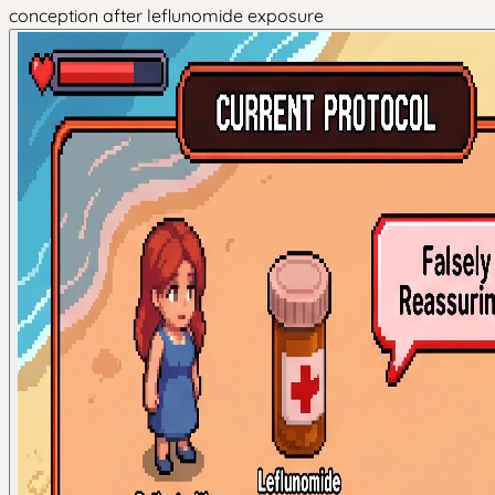
conception after leflunomide exposure