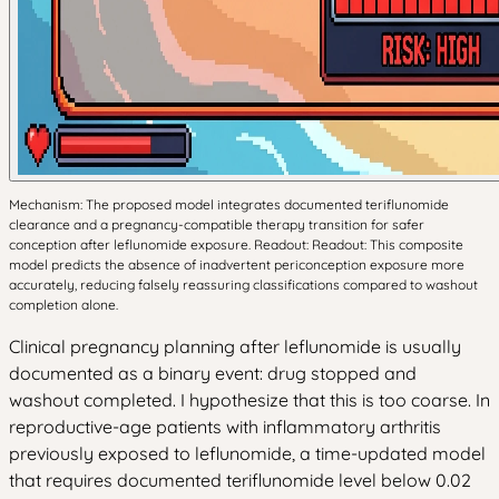
Mechanism: The proposed model integrates documented teriflunomide
clearance and a pregnancy-compatible therapy transition for safer
conception after leflunomide exposure. Readout: Readout: This composite
model predicts the absence of inadvertent periconception exposure more
accurately, reducing falsely reassuring classifications compared to washout
completion alone.
Clinical pregnancy planning after leflunomide is usually
documented as a binary event: drug stopped and
washout completed. I hypothesize that this is too coarse. In
reproductive-age patients with inflammatory arthritis
previously exposed to leflunomide, a time-updated model
that requires documented teriflunomide level below 0.02