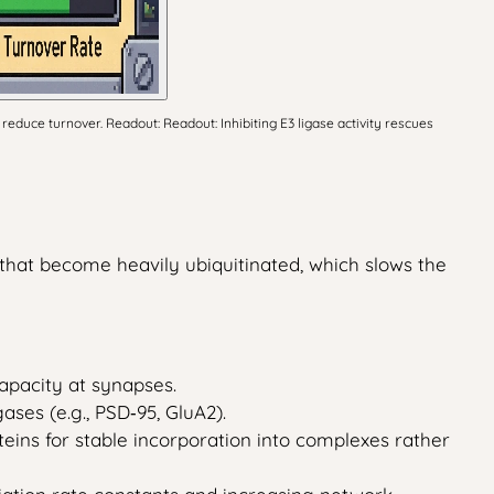
reduce turnover. Readout: Readout: Inhibiting E3 ligase activity rescues
s that become heavily ubiquitinated, which slows the
capacity at synapses.
gases (e.g., PSD‑95, GluA2).
eins for stable incorporation into complexes rather