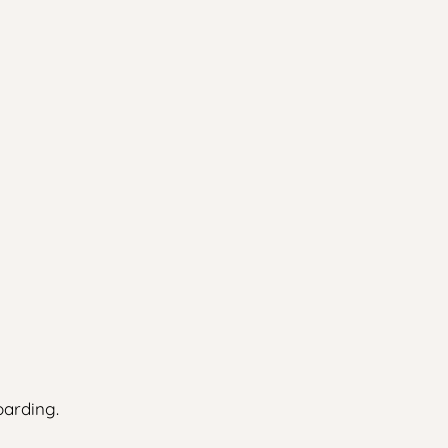
arding.