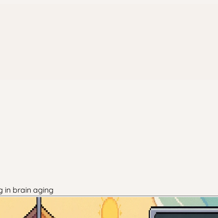
g in brain aging