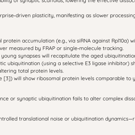
lity of synaptic scaffolds, lowering the effective disso
rprise‑driven plasticity, manifesting as slower processi
rotein accumulation (e.g., via siRNA against Rpl10a) will
over measured by FRAP or single‑molecule tracking.
 young synapses will recapitulate the aged ubiquitinati
c ubiquitination (using a selective E3 ligase inhibitor)
ering total protein levels.
[3]) will show ribosomal protein levels comparable to yo
e or synaptic ubiquitination fails to alter complex dissoci
ontrolled translational noise or ubiquitination dynamics