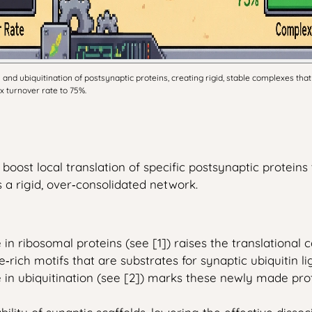
d ubiquitination of postsynaptic proteins, creating rigid, stable complexes that 
x turnover rate to 75%.
boost local translation of specific postsynaptic protein
a rigid, over‑consolidated network.
n ribosomal proteins (see [1]) raises the translational 
e‑rich motifs that are substrates for synaptic ubiquitin li
in ubiquitination (see [2]) marks these newly made prot