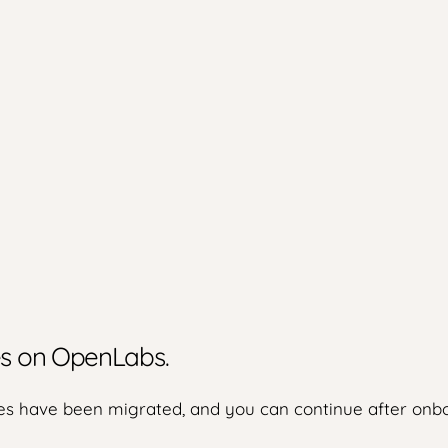
ies on OpenLabs.
s have been migrated, and you can continue after onbo