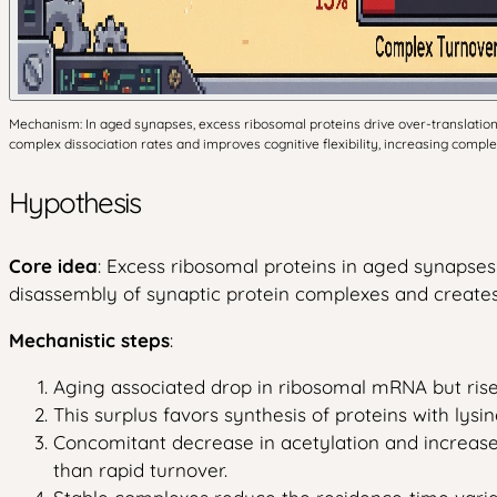
Mechanism: In aged synapses, excess ribosomal proteins drive over-translation an
complex dissociation rates and improves cognitive flexibility, increasing comple
Hypothesis
Core idea
: Excess ribosomal proteins in aged synapses 
disassembly of synaptic protein complexes and creates 
Mechanistic steps
:
Aging associated drop in ribosomal mRNA but rise i
This surplus favors synthesis of proteins with lysin
Concomitant decrease in acetylation and increase 
than rapid turnover.