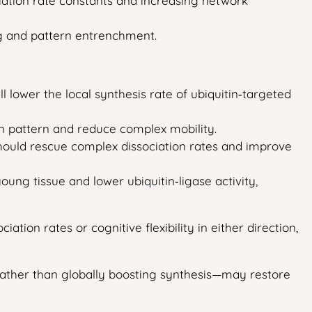
ciation rate constants and increasing network
ng and pattern entrenchment.
 lower the local synthesis rate of ubiquitin‑targeted
on pattern and reduce complex mobility.
 should rescue complex dissociation rates and improve
ung tissue and lower ubiquitin‑ligase activity,
ation rates or cognitive flexibility in either direction,
—rather than globally boosting synthesis—may restore