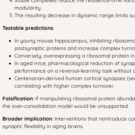
Stable complexes reduce the residence‑time variabi
modularity.
The resulting decrease in dynamic range limits su
Testable predictions
:
In young mouse hippocampus, inhibiting ribosomal p
postsynaptic proteins and increase complex turn
Conversely, overexpressing a ribosomal protein in
In aged mice, pharmacological reduction of synapti
performance on a reversal‑learning task without alt
Centenarian‑derived human cortical synapses (see 
correlating with higher complex turnover.
Falsification
: If manipulating ribosomal protein abundanc
the over‑consolidation model would be unsupported.
Broader implication
: Interventions that reintroduce c
synaptic flexibility in aging brains.