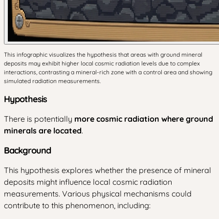
This infographic visualizes the hypothesis that areas with ground mineral
deposits may exhibit higher local cosmic radiation levels due to complex
interactions, contrasting a mineral-rich zone with a control area and showing
simulated radiation measurements.
Hypothesis
There is potentially
more cosmic radiation where ground
minerals are located
.
Background
This hypothesis explores whether the presence of mineral
deposits might influence local cosmic radiation
measurements. Various physical mechanisms could
contribute to this phenomenon, including: