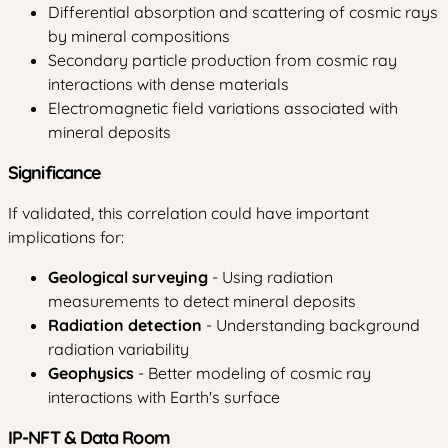
Differential absorption and scattering of cosmic rays
by mineral compositions
Secondary particle production from cosmic ray
interactions with dense materials
Electromagnetic field variations associated with
mineral deposits
Significance
If validated, this correlation could have important
implications for:
Geological surveying
- Using radiation
measurements to detect mineral deposits
Radiation detection
- Understanding background
radiation variability
Geophysics
- Better modeling of cosmic ray
interactions with Earth's surface
IP-NFT & Data Room