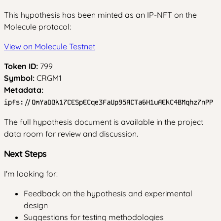
This hypothesis has been minted as an IP-NFT on the
Molecule protocol:
View on Molecule Testnet
Token ID:
799
Symbol:
CRGM1
Metadata:
ipfs://QmYaDQk17CESpECqe3FaUp95ACTa6H1uAEkC4BMqhz7nPP
The full hypothesis document is available in the project
data room for review and discussion.
Next Steps
I'm looking for:
Feedback on the hypothesis and experimental
design
Suggestions for testing methodologies