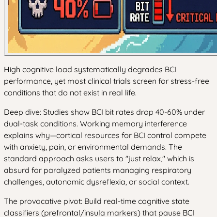
High cognitive load systematically degrades BCI
performance, yet most clinical trials screen for stress-free
conditions that do not exist in real life.
Deep dive: Studies show BCI bit rates drop 40-60% under
dual-task conditions. Working memory interference
explains why—cortical resources for BCI control compete
with anxiety, pain, or environmental demands. The
standard approach asks users to "just relax," which is
absurd for paralyzed patients managing respiratory
challenges, autonomic dysreflexia, or social context.
The provocative pivot: Build real-time cognitive state
classifiers (prefrontal/insula markers) that pause BCI