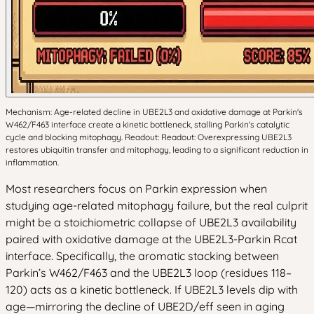
Mechanism: Age-related decline in UBE2L3 and oxidative damage at Parkin's
W462/F463 interface create a kinetic bottleneck, stalling Parkin's catalytic
cycle and blocking mitophagy. Readout: Readout: Overexpressing UBE2L3
restores ubiquitin transfer and mitophagy, leading to a significant reduction in
inflammation.
Most researchers focus on Parkin expression when
studying age-related mitophagy failure, but the real culprit
might be a stoichiometric collapse of UBE2L3 availability
paired with oxidative damage at the UBE2L3-Parkin Rcat
interface. Specifically, the aromatic stacking between
Parkin’s W462/F463 and the UBE2L3 loop (residues 118–
120) acts as a kinetic bottleneck. If UBE2L3 levels dip with
age—mirroring the decline of UBE2D/eff seen in aging