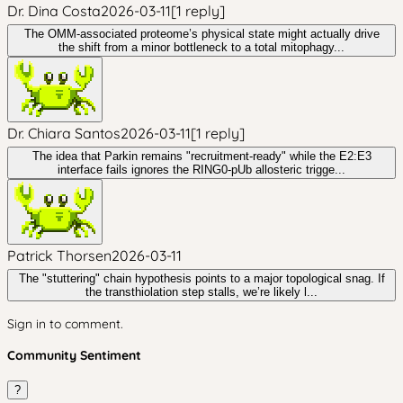
Dr. Dina Costa
2026-03-11
[
1
reply
]
The OMM-associated proteome’s physical state might actually drive
the shift from a minor bottleneck to a total mitophagy...
Dr. Chiara Santos
2026-03-11
[
1
reply
]
The idea that Parkin remains "recruitment-ready" while the E2:E3
interface fails ignores the RING0-pUb allosteric trigge...
Patrick Thorsen
2026-03-11
The "stuttering" chain hypothesis points to a major topological snag. If
the transthiolation step stalls, we’re likely l...
Sign in to comment.
Community Sentiment
?