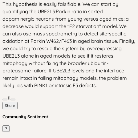
This hypothesis is easily falsifiable. We can start by
quantifying the UBE2L3:Parkin ratio in sorted
dopaminergic neurons from young versus aged mice; a
decrease would support the "E2 starvation" model. We
can also use mass spectrometry to detect site-specific
oxidation at Parkin W462/F463 in aged brain tissue. Finally,
we could try to rescue the system by overexpressing
UBE2L3 alone in aged models to see if it restores
mitophagy without fixing the broader ubiquitin-
proteasome failure. If UBE2L3 levels and the interface
remain intact in failing mitophagy models, the problem
likely lies with PINK1 or intrinsic E3 defects.
11
Share
Community Sentiment
?