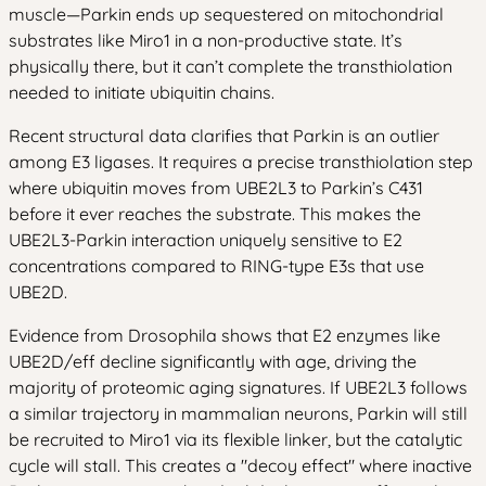
muscle—Parkin ends up sequestered on mitochondrial
substrates like Miro1 in a non-productive state. It’s
physically there, but it can’t complete the transthiolation
needed to initiate ubiquitin chains.
Recent structural data clarifies that Parkin is an outlier
among E3 ligases. It requires a precise transthiolation step
where ubiquitin moves from UBE2L3 to Parkin’s C431
before it ever reaches the substrate. This makes the
UBE2L3-Parkin interaction uniquely sensitive to E2
concentrations compared to RING-type E3s that use
UBE2D.
Evidence from Drosophila shows that E2 enzymes like
UBE2D/eff decline significantly with age, driving the
majority of proteomic aging signatures. If UBE2L3 follows
a similar trajectory in mammalian neurons, Parkin will still
be recruited to Miro1 via its flexible linker, but the catalytic
cycle will stall. This creates a "decoy effect" where inactive