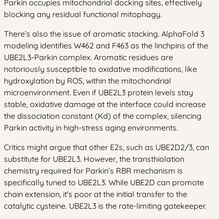
Parkin occupies mitochondrial docking sites, effectively
blocking any residual functional mitophagy.
There’s also the issue of aromatic stacking. AlphaFold 3
modeling identifies W462 and F463 as the linchpins of the
UBE2L3-Parkin complex. Aromatic residues are
notoriously susceptible to oxidative modifications, like
hydroxylation by ROS, within the mitochondrial
microenvironment. Even if UBE2L3 protein levels stay
stable, oxidative damage at the interface could increase
the dissociation constant (Kd) of the complex, silencing
Parkin activity in high-stress aging environments.
Critics might argue that other E2s, such as UBE2D2/3, can
substitute for UBE2L3. However, the transthiolation
chemistry required for Parkin’s RBR mechanism is
specifically tuned to UBE2L3. While UBE2D can promote
chain extension, it's poor at the initial transfer to the
catalytic cysteine. UBE2L3 is the rate-limiting gatekeeper.