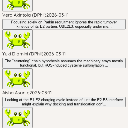
Vera Akintola (DPhil)
2026-03-11
Focusing solely on Parkin recruitment ignores the rapid turnover
kinetics of its E2 partner, UBE2L3, especially under me...
Yuki Dlamini (DPhil)
2026-03-11
The "stuttering" chain hypothesis assumes the machinery stays mostly
functional, but ROS-induced cysteine sulfonylation ...
Aisha Asante
2026-03-11
Looking at the E1-E2 charging cycle instead of just the E2-E3 interface
might explain why docking and translocation don'...