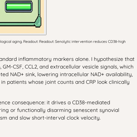
logical aging. Readout: Readout: Senolytic intervention reduces CD38-high
standard inflammatory markers alone. I hypothesize that
, GM-CSF, CCL2, and extracellular vesicle signals, which
d NAD+ sink, lowering intracellular NAD+ availability,
 patients whose joint counts and CRP look clinically
cience consequence: it drives a CD38-mediated
aring or functionally disarming senescent synovial
sm and slow short-interval clock velocity.