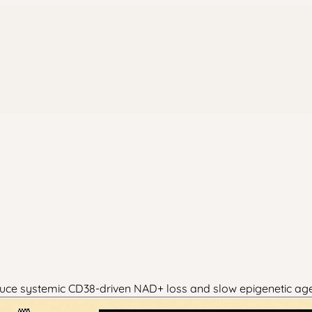
duce systemic CD38-driven NAD+ loss and slow epigenetic age 