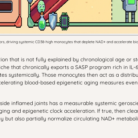
tors, driving systemic CD38-high monocytes that deplete NAD+ and accelerate bio
on that is not fully explained by chronological age or 
iche that chronically exports a SASP program rich in IL-6
 systemically. Those monocytes then act as a distribute
elerating blood-based epigenetic aging measures even in
 inside inflamed joints has a measurable systemic geros
ing and epigenetic clock acceleration. If true, then cle
gy but also partially normalize circulating NAD+ metaboli