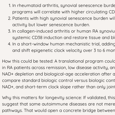
In rheumatoid arthritis, synovial senescence burd
programs will correlate with higher circulating
Patients with high synovial senescence burden wil
activity but lower senescence burden.
In collagen-induced arthritis or human RA synovium
systemic CD38 induction and restore tissue and 
In a short-window human mechanistic trial, addi
and shift epigenetic clock velocity over 3 to 6 mo
How this could be tested: A translational program co
in RA patients across remission, low disease activity, 
NAD+ depletion and biological-age acceleration after a
compare standard biologic control versus biologic co
NAD+, and short-term clock slope rather than only joint
Why this matters for longevity science: If validated, th
suggest that some autoimmune diseases are not merel
pathways. That would open a concrete bridge between 