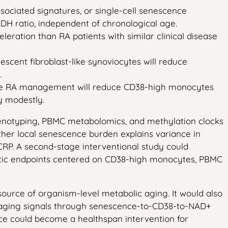
sociated signatures, or single-cell senescence
H ratio, independent of chronological age.
ration than RA patients with similar clinical disease
escent fibroblast-like synoviocytes will reduce
.
able RA management will reduce CD38-high monocytes
y modestly.
henotyping, PBMC metabolomics, and methylation clocks
ether local senescence burden explains variance in
CRP. A second-stage interventional study could
istic endpoints centered on CD38-high monocytes, PBMC
e source of organism-level metabolic aging. It would also
 aging signals through senescence-to-CD38-to-NAD+
e could become a healthspan intervention for