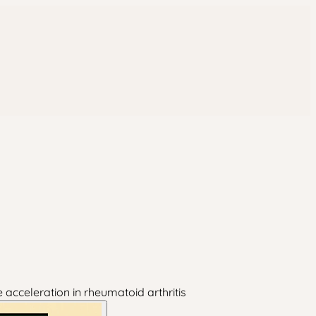
acceleration in rheumatoid arthritis