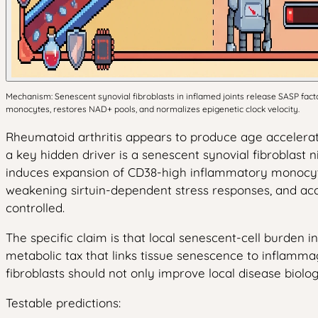
Mechanism: Senescent synovial fibroblasts in inflamed joints release SASP fac
monocytes, restores NAD+ pools, and normalizes epigenetic clock velocity.
Rheumatoid arthritis appears to produce age accelerati
a key hidden driver is a senescent synovial fibroblast n
induces expansion of CD38-high inflammatory monocytes
weakening sirtuin-dependent stress responses, and acc
controlled.
The specific claim is that local senescent-cell burden
metabolic tax that links tissue senescence to inflammag
fibroblasts should not only improve local disease biolo
Testable predictions: