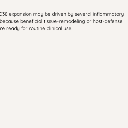
 CD38 expansion may be driven by several inflammatory
 because beneficial tissue-remodeling or host-defense
e ready for routine clinical use.