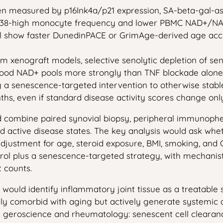
en measured by p16Ink4a/p21 expression, SA-beta-gal-as
 CD38-high monocyte frequency and lower PBMC NAD+/NAD
l show faster DunedinPACE or GrimAge-derived age accele
 xenograft models, selective senolytic depletion of sen
blood NAD+ pools more strongly than TNF blockade alone
ng a senescence-targeted intervention to otherwise st
nths, even if standard disease activity scores change onl
uld combine paired synovial biopsy, peripheral immunop
and active disease states. The key analysis would ask wh
djustment for age, steroid exposure, BMI, smoking, and 
ntrol plus a senescence-targeted strategy, with mechan
 counts.
is would identify inflammatory joint tissue as a treatabl
y comorbid with aging but actively generate systemic
geroscience and rheumatology: senescent cell clearanc