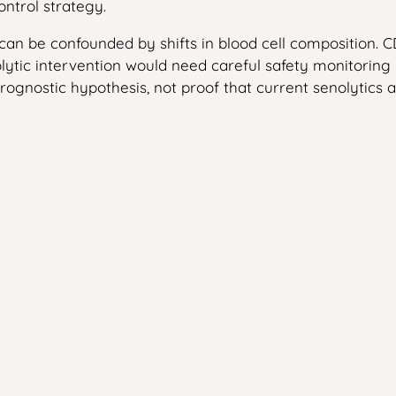
ntrol strategy.
 can be confounded by shifts in blood cell composition.
lytic intervention would need careful safety monitoring
rognostic hypothesis, not proof that current senolytics ar