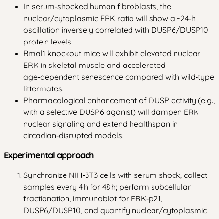
In serum‑shocked human fibroblasts, the
nuclear/cytoplasmic ERK ratio will show a ~24‑h
oscillation inversely correlated with DUSP6/DUSP10
protein levels.
Bmal1 knockout mice will exhibit elevated nuclear
ERK in skeletal muscle and accelerated
age‑dependent senescence compared with wild‑type
littermates.
Pharmacological enhancement of DUSP activity (e.g.,
with a selective DUSP6 agonist) will dampen ERK
nuclear signaling and extend healthspan in
circadian‑disrupted models.
Experimental approach
Synchronize NIH‑3T3 cells with serum shock, collect
samples every 4 h for 48 h; perform subcellular
fractionation, immunoblot for ERK‑p21,
DUSP6/DUSP10, and quantify nuclear/cytoplasmic