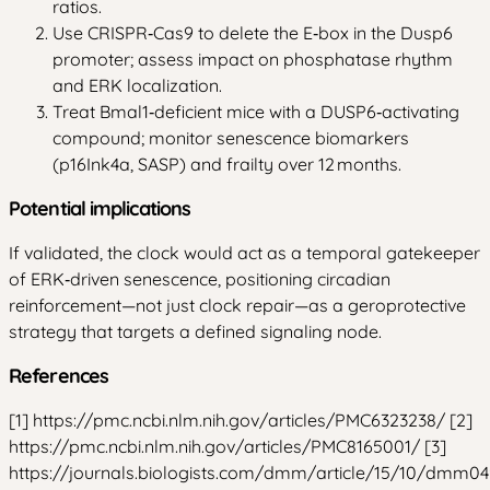
ratios.
Use CRISPR‑Cas9 to delete the E‑box in the Dusp6
promoter; assess impact on phosphatase rhythm
and ERK localization.
Treat Bmal1‑deficient mice with a DUSP6‑activating
compound; monitor senescence biomarkers
(p16Ink4a, SASP) and frailty over 12 months.
Potential implications
If validated, the clock would act as a temporal gatekeeper
of ERK‑driven senescence, positioning circadian
reinforcement—not just clock repair—as a geroprotective
strategy that targets a defined signaling node.
References
[1] https://pmc.ncbi.nlm.nih.gov/articles/PMC6323238/ [2]
https://pmc.ncbi.nlm.nih.gov/articles/PMC8165001/ [3]
https://journals.biologists.com/dmm/article/15/10/dmm0