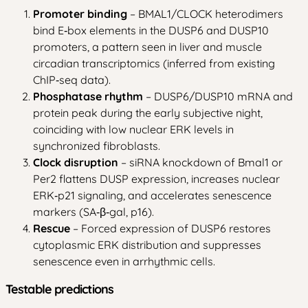
Promoter binding
– BMAL1/CLOCK heterodimers
bind E‑box elements in the DUSP6 and DUSP10
promoters, a pattern seen in liver and muscle
circadian transcriptomics (inferred from existing
ChIP‑seq data).
Phosphatase rhythm
– DUSP6/DUSP10 mRNA and
protein peak during the early subjective night,
coinciding with low nuclear ERK levels in
synchronized fibroblasts.
Clock disruption
– siRNA knockdown of Bmal1 or
Per2 flattens DUSP expression, increases nuclear
ERK‑p21 signaling, and accelerates senescence
markers (SA‑β‑gal, p16).
Rescue
– Forced expression of DUSP6 restores
cytoplasmic ERK distribution and suppresses
senescence even in arrhythmic cells.
Testable predictions