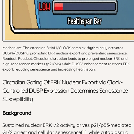
Mechanism: The circadian BMAL1/CLOCK complex rhythmically activates
DUSP6/DUSP10, promoting ERK nuclear export and preventing senescence.
Readout: Readout: Circadian disruption leads to prolonged nuclear ERK and
high senescence markers (p21/p16), while DUSP6 enhancement restores ERK
export, reducing senescence and increasing healthspan.
Circadian Gating Of ERK Nuclear Export Via Clock-
Controlled DUSP Expression Determines Senescence
Susceptibility
Background
Sustained nuclear ERK1/2 activity drives p21/p53‑mediated
G1/S arrest and cellular senescence[
1
], while cytoplasmic