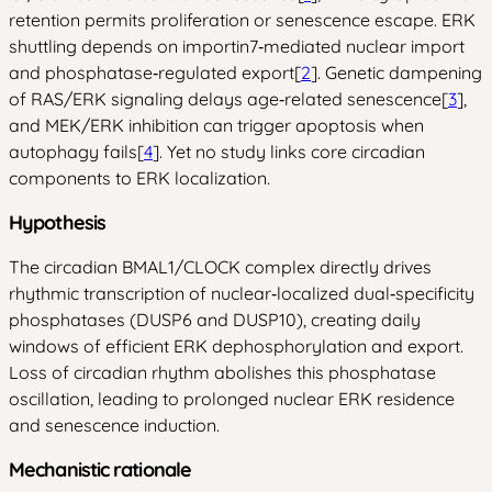
retention permits proliferation or senescence escape. ERK
shuttling depends on importin7‑mediated nuclear import
and phosphatase‑regulated export[
2
]. Genetic dampening
of RAS/ERK signaling delays age‑related senescence[
3
],
and MEK/ERK inhibition can trigger apoptosis when
autophagy fails[
4
]. Yet no study links core circadian
components to ERK localization.
Hypothesis
The circadian BMAL1/CLOCK complex directly drives
rhythmic transcription of nuclear‑localized dual‑specificity
phosphatases (DUSP6 and DUSP10), creating daily
windows of efficient ERK dephosphorylation and export.
Loss of circadian rhythm abolishes this phosphatase
oscillation, leading to prolonged nuclear ERK residence
and senescence induction.
Mechanistic rationale