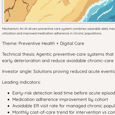
Mechanism: An AI-driven preventive care system combines wearable data, medica
utilization and improved medication adherence in chronic populations.
Theme: Preventive Health + Digital Care
Technical thesis: Agentic preventive-care systems tha
early deterioration and reduce avoidable chronic-care 
Investor angle: Solutions proving reduced acute even
Leading indicators:
Early-risk detection lead time before acute episo
Medication adherence improvement by cohort
Avoidable ER visit rate for managed chronic popul
Monthly cost-of-care trend for intervention vs co