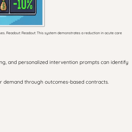
ses. Readout: Readout: This system demonstrates a reduction in acute care
ng, and personalized intervention prompts can identify
der demand through outcomes-based contracts.