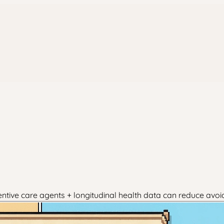
entive care agents + longitudinal health data can reduce avoi