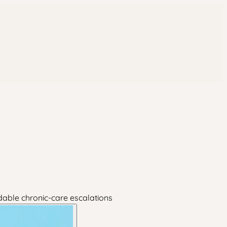
dable chronic-care escalations