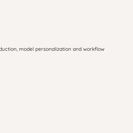
duction, model personalization and workflow