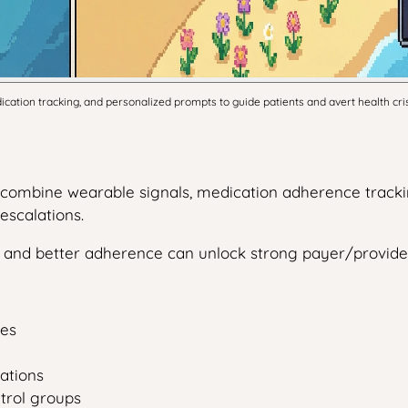
tion tracking, and personalized prompts to guide patients and avert health cri
t combine wearable signals, medication adherence tracki
escalations.
ts and better adherence can unlock strong payer/provi
des
ations
ntrol groups