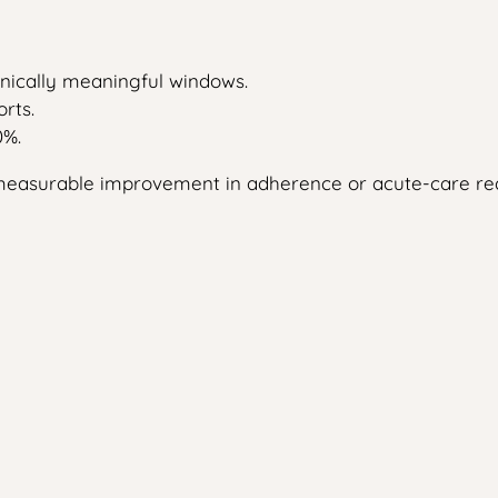
linically meaningful windows.
rts.
0%.
no measurable improvement in adherence or acute-care re