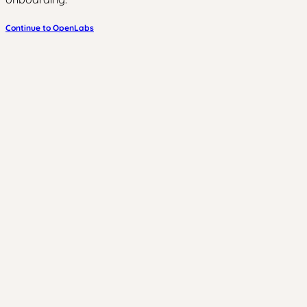
Continue to OpenLabs