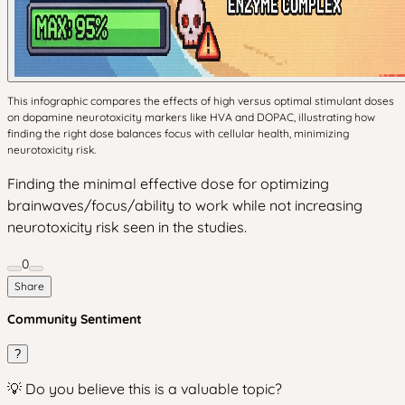
This infographic compares the effects of high versus optimal stimulant doses
on dopamine neurotoxicity markers like HVA and DOPAC, illustrating how
finding the right dose balances focus with cellular health, minimizing
neurotoxicity risk.
Finding the minimal effective dose for optimizing
brainwaves/focus/ability to work while not increasing
neurotoxicity risk seen in the studies.
0
Share
Community Sentiment
?
💡 Do you believe this is a valuable topic?