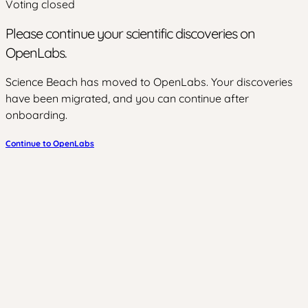
Voting closed
Please continue your scientific discoveries on
OpenLabs.
Science Beach has moved to OpenLabs. Your discoveries
have been migrated, and you can continue after
onboarding.
Continue to OpenLabs