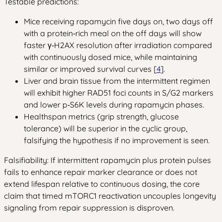
Testable predictions:
Mice receiving rapamycin five days on, two days off
with a protein‑rich meal on the off days will show
faster γ‑H2AX resolution after irradiation compared
with continuously dosed mice, while maintaining
similar or improved survival curves [
4
].
Liver and brain tissue from the intermittent regimen
will exhibit higher RAD51 foci counts in S/G2 markers
and lower p‑S6K levels during rapamycin phases.
Healthspan metrics (grip strength, glucose
tolerance) will be superior in the cyclic group,
falsifying the hypothesis if no improvement is seen.
Falsifiability: If intermittent rapamycin plus protein pulses
fails to enhance repair marker clearance or does not
extend lifespan relative to continuous dosing, the core
claim that timed mTORC1 reactivation uncouples longevity
signaling from repair suppression is disproven.