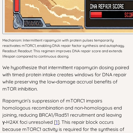
Mechanism: Intermittent rapamycin with protein pulses temporarily
reactivates mTORC1, enabling DNA repair factor synthesis and autophagy.
Readout: Readout: This regimen improves DNA repair score and extends
lifespan compared to continuous dosing.
We hypothesize that intermittent rapamycin dosing paired
with timed protein intake creates windows for DNA repair
while preserving the low‑damage accrual benefits of
mTOR inhibition.
Rapamycin’s suppression of mTORC1 impairs
homologous recombination and non‑homologous end
joining, reducing BRCA1/Rad51 recruitment and leaving
γ‑H2AX foci unresolved [
1
]. This repair block occurs
because mTORC1 activity is required for the synthesis of