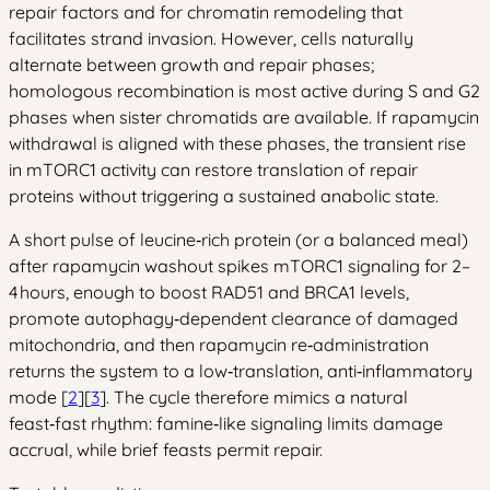
repair factors and for chromatin remodeling that
facilitates strand invasion. However, cells naturally
alternate between growth and repair phases;
homologous recombination is most active during S and G2
phases when sister chromatids are available. If rapamycin
withdrawal is aligned with these phases, the transient rise
in mTORC1 activity can restore translation of repair
proteins without triggering a sustained anabolic state.
A short pulse of leucine‑rich protein (or a balanced meal)
after rapamycin washout spikes mTORC1 signaling for 2–
4 hours, enough to boost RAD51 and BRCA1 levels,
promote autophagy‑dependent clearance of damaged
mitochondria, and then rapamycin re‑administration
returns the system to a low‑translation, anti‑inflammatory
mode [
2
][
3
]. The cycle therefore mimics a natural
feast‑fast rhythm: famine‑like signaling limits damage
accrual, while brief feasts permit repair.