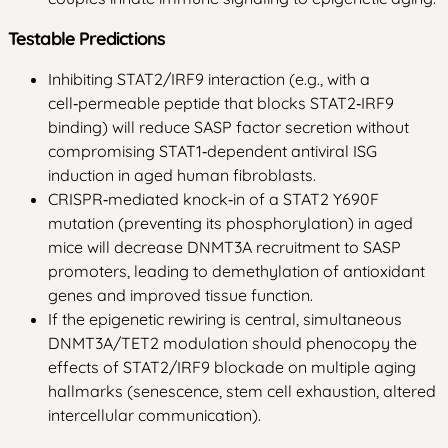
Testable Predictions
Inhibiting STAT2/IRF9 interaction (e.g., with a
cell‑permeable peptide that blocks STAT2‑IRF9
binding) will reduce SASP factor secretion without
compromising STAT1‑dependent antiviral ISG
induction in aged human fibroblasts.
CRISPR‑mediated knock‑in of a STAT2 Y690F
mutation (preventing its phosphorylation) in aged
mice will decrease DNMT3A recruitment to SASP
promoters, leading to demethylation of antioxidant
genes and improved tissue function.
If the epigenetic rewiring is central, simultaneous
DNMT3A/TET2 modulation should phenocopy the
effects of STAT2/IRF9 blockade on multiple aging
hallmarks (senescence, stem cell exhaustion, altered
intercellular communication).