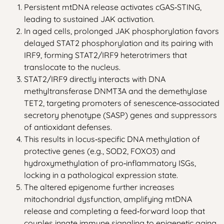
Persistent mtDNA release activates cGAS‑STING,
leading to sustained JAK activation.
In aged cells, prolonged JAK phosphorylation favors
delayed STAT2 phosphorylation and its pairing with
IRF9, forming STAT2/IRF9 heterotrimers that
translocate to the nucleus.
STAT2/IRF9 directly interacts with DNA
methyltransferase DNMT3A and the demethylase
TET2, targeting promoters of senescence‑associated
secretory phenotype (SASP) genes and suppressors
of antioxidant defenses.
This results in locus‑specific DNA methylation of
protective genes (e.g., SOD2, FOXO3) and
hydroxymethylation of pro‑inflammatory ISGs,
locking in a pathological expression state.
The altered epigenome further increases
mitochondrial dysfunction, amplifying mtDNA
release and completing a feed‑forward loop that
couples innate immune signaling to epigenetic aging.