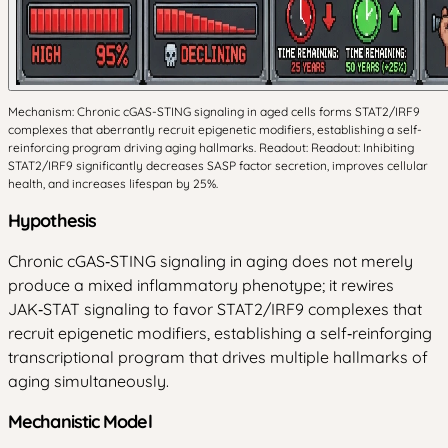
Mechanism: Chronic cGAS-STING signaling in aged cells forms STAT2/IRF9
complexes that aberrantly recruit epigenetic modifiers, establishing a self-
reinforcing program driving aging hallmarks. Readout: Readout: Inhibiting
STAT2/IRF9 significantly decreases SASP factor secretion, improves cellular
health, and increases lifespan by 25%.
Hypothesis
Chronic cGAS‑STING signaling in aging does not merely
produce a mixed inflammatory phenotype; it rewires
JAK‑STAT signaling to favor STAT2/IRF9 complexes that
recruit epigenetic modifiers, establishing a self‑reinforging
transcriptional program that drives multiple hallmarks of
aging simultaneously.
Mechanistic Model