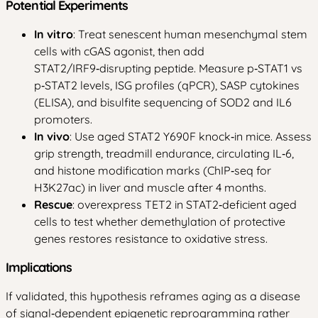
Potential Experiments
In vitro
: Treat senescent human mesenchymal stem
cells with cGAS agonist, then add
STAT2/IRF9‑disrupting peptide. Measure p‑STAT1 vs
p‑STAT2 levels, ISG profiles (qPCR), SASP cytokines
(ELISA), and bisulfite sequencing of SOD2 and IL6
promoters.
In vivo
: Use aged STAT2 Y690F knock‑in mice. Assess
grip strength, treadmill endurance, circulating IL‑6,
and histone modification marks (ChIP‑seq for
H3K27ac) in liver and muscle after 4 months.
Rescue
: overexpress TET2 in STAT2‑deficient aged
cells to test whether demethylation of protective
genes restores resistance to oxidative stress.
Implications
If validated, this hypothesis reframes aging as a disease
of signal‑dependent epigenetic reprogramming rather