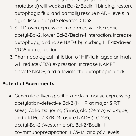
mutations) will weaken Bcl‑2/Beclin-1 binding, restore
autophagic flux, and partially rescue NAD+ levels in
aged tissue despite elevated CD38.
SIRT1 overexpression in old mice will decrease
acetyl‑Bcl‑2, lower Bcl‑2/Beclin-1 interaction, increase
autophagy, and raise NAD+ by curbing HIF‑1α‑driven
CD38 up‑regulation.
Pharmacological inhibition of HIF‑1α in aged animals
will reduce CD38 expression, increase NAMPT,
elevate NAD+, and alleviate the autophagic block.
Potential Experiments
Generate a liver‑specific knock‑in mouse expressing
acetylation‑defective Bcl‑2 (K→R at major SIRT1
sites). Cohorts: young (3 mo), old (24 mo) wild‑type,
and old Bcl‑2 K/R. Measure NAD+ (LC‑MS),
acetyl‑Bcl‑2 (western blot), Bcl‑2/Beclin-1
co‑immunoprecipitation, LC3‑II/I and p62 levels