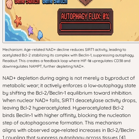
Mechanism: Age-related NAD+ decline reduces SIRT1 activity, leading to
acetylated Bcl-2 stabilizing its complex with Beclin-1, suppressing autophagy.
Readout: This creates a feedback loop where HIF-1α upregulates CD38 and
downregulates NAMPT, further depleting NAD+.
NAD+ depletion during aging is not merely a byproduct of
metabolic wear; it actively enforces a low‑autophagy state
by shifting the Bcl‑2/Beclin-1 equilibrium toward inhibition.
When nuclear NAD+ falls, SIRT1 deacetylase activity drops,
leaving Bcl‑2 hyperacetylated. Hyperacetylated Bcl‑2
binds Beclin‑1 with higher affinity, blocking the nucleation
step of autophagosome formation. This mechanism
aligns with observed age‑related increases in Bcl‑2/Beclin-
1 coupling that suppress autophagy across tissues [4].