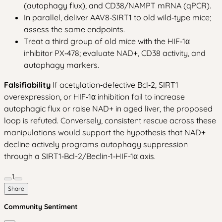
(autophagy flux), and CD38/NAMPT mRNA (qPCR).
In parallel, deliver AAV8‑SIRT1 to old wild‑type mice;
assess the same endpoints.
Treat a third group of old mice with the HIF‑1α
inhibitor PX‑478; evaluate NAD+, CD38 activity, and
autophagy markers.
Falsifiability
If acetylation‑defective Bcl‑2, SIRT1
overexpression, or HIF‑1α inhibition fail to increase
autophagic flux or raise NAD+ in aged liver, the proposed
loop is refuted. Conversely, consistent rescue across these
manipulations would support the hypothesis that NAD+
decline actively programs autophagy suppression
through a SIRT1‑Bcl-2/Beclin-1‑HIF-1α axis.
1
Share
Community Sentiment