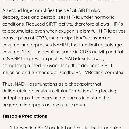
A second layer amplifies the deficit. SIRT1 also
deacetylates and destabilizes HIF‑1α under normoxic
conditions. Reduced SIRT1 activity therefore allows HIF‑1α
to accumulate, even when oxygen is plentiful. HIF‑1α drives
transcription of CD38, the principal NAD‑consuming
enzyme, and represses NAMPT, the rate‑limiting salvage
enzyme [1][3]. The resulting surge in CD38 activity and fall
in NAMPT expression pushes NAD+ levels lower,
completing a feed‑forward loop that deepens SIRT1
inhibition and further stabilizes the Bcl‑2/Beclin-1 complex.
Thus, NAD+ loss functions as a checkpoint that
deliberately downsizes cellular "ambitions" by locking
autophagy off, conserving resources in a state the
organism interprets as low future return.
Testable Predictions
Preventing Bcl‑2 acetylation (e.g., lysine‑to‑arginine