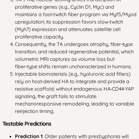
proliferative genes (e.g., Cyclin D1, Myc) and
maintains a fast‑twitch fiber program via Myf5/Myod
upregulation; its suppression favors slow‑twitch
(Myh7) expression and attenuates satellite cell
proliferative capacity.
Consequently, the TA undergoes atrophy, fiber‑type
transition, and reduced regenerative potential, which
volumetric MRI captures as volume loss but
fiber‑type shifts remain uncharacterized in humans.
Injectable biomaterials (e.g., hyaluronic acid fillers)
rely on host‑derived HA to integrate and provide a
resistive scaffold; without endogenous HA‑CD44‑YAP
signaling, the graft fails to stimulate
mechanoresponsive remodeling, leading to variable
reinjection timing.
Testable Predictions
Prediction 1
: Older patients with presbyphonia will