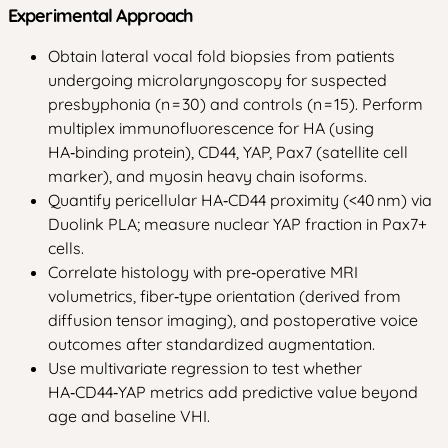
Experimental Approach
Obtain lateral vocal fold biopsies from patients
undergoing microlaryngoscopy for suspected
presbyphonia (n = 30) and controls (n = 15). Perform
multiplex immunofluorescence for HA (using
HA‑binding protein), CD44, YAP, Pax7 (satellite cell
marker), and myosin heavy chain isoforms.
Quantify pericellular HA‑CD44 proximity (<40 nm) via
Duolink PLA; measure nuclear YAP fraction in Pax7+
cells.
Correlate histology with pre‑operative MRI
volumetrics, fiber‑type orientation (derived from
diffusion tensor imaging), and postoperative voice
outcomes after standardized augmentation.
Use multivariate regression to test whether
HA‑CD44‑YAP metrics add predictive value beyond
age and baseline VHI.