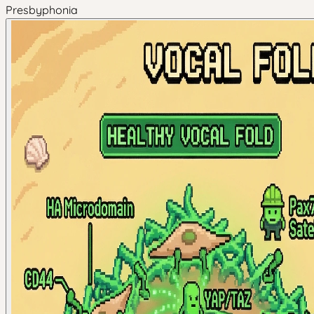
Presbyphonia