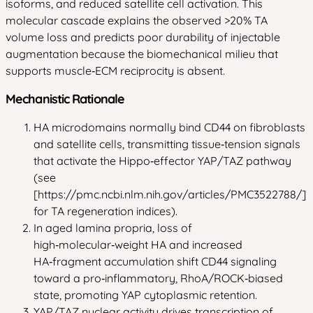
isoforms, and reduced satellite cell activation. This
molecular cascade explains the observed >20% TA
volume loss and predicts poor durability of injectable
augmentation because the biomechanical milieu that
supports muscle‑ECM reciprocity is absent.
Mechanistic Rationale
HA microdomains normally bind CD44 on fibroblasts
and satellite cells, transmitting tissue‑tension signals
that activate the Hippo‑effector YAP/TAZ pathway
(see
[https://pmc.ncbi.nlm.nih.gov/articles/PMC3522788/]
for TA regeneration indices).
In aged lamina propria, loss of
high‑molecular‑weight HA and increased
HA‑fragment accumulation shift CD44 signaling
toward a pro‑inflammatory, RhoA/ROCK‑biased
state, promoting YAP cytoplasmic retention.
YAP/TAZ nuclear activity drives transcription of