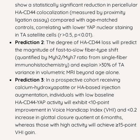
show a statistically significant reduction in pericellular
HA‑CD44 colocalization (measured by proximity
ligation assay) compared with age‑matched
controls, correlating with lower YAP nuclear staining
in TA satellite cells (r > 0.5, p < 0.01).
Prediction 2
: The degree of HA‑CD44 loss will predict
the magnitude of fast‑to‑slow fiber‑type shift
(quantified by Myh2/Myh7 ratio from single‑fiber
immunohistochemistry) and explain >30% of TA
variance in volumetric MRI beyond age alone.
Prediction 3
: In a prospective cohort receiving
calcium‑hydroxyapatite or HA‑based injection
augmentation, individuals with low baseline
HA‑CD44‑YAP activity will exhibit <10‑point
improvement in Voice Handicap Index (VHI) and <0.2
increase in glottal closure quotient at 6 months,
whereas those with high activity will achieve ≥15‑point
VHI gain.