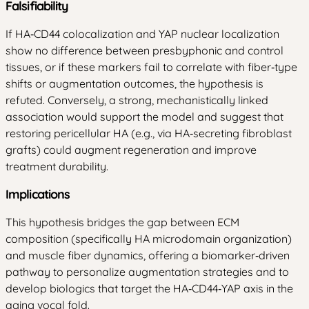
Falsifiability
If HA‑CD44 colocalization and YAP nuclear localization
show no difference between presbyphonic and control
tissues, or if these markers fail to correlate with fiber‑type
shifts or augmentation outcomes, the hypothesis is
refuted. Conversely, a strong, mechanistically linked
association would support the model and suggest that
restoring pericellular HA (e.g., via HA‑secreting fibroblast
grafts) could augment regeneration and improve
treatment durability.
Implications
This hypothesis bridges the gap between ECM
composition (specifically HA microdomain organization)
and muscle fiber dynamics, offering a biomarker‑driven
pathway to personalize augmentation strategies and to
develop biologics that target the HA‑CD44‑YAP axis in the
aging vocal fold.