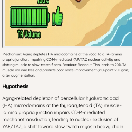
Mechanism: Aging depletes HA microdomains at the vocal fold TA-lamina
propria junction, impairing CD44-mediated YAP/TAZ nuclear activity and
shifting muscle to slow-twitch fibers. Readout: Readout: This leads to 20% TA
muscle volume loss and predicts poor voice improvement (<10-point VHI gain)
after augmentation.
Hypothesis
Aging‑related depletion of pericellular hyaluronic acid
(HA) microdomains at the thyroarytenoid (TA) muscle–
lamina propria junction impairs CD44‑mediated
mechanotransduction, leading to nuclear exclusion of
YAP/TAZ, a shift toward slow‑twitch myosin heavy chain