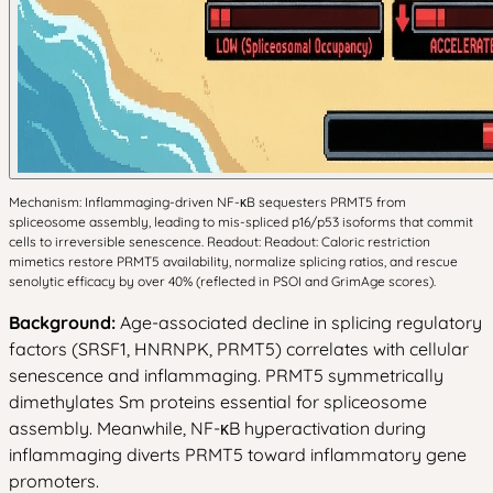
Mechanism: Inflammaging-driven NF-κB sequesters PRMT5 from
spliceosome assembly, leading to mis-spliced p16/p53 isoforms that commit
cells to irreversible senescence. Readout: Readout: Caloric restriction
mimetics restore PRMT5 availability, normalize splicing ratios, and rescue
senolytic efficacy by over 40% (reflected in PSOI and GrimAge scores).
Background:
Age-associated decline in splicing regulatory
factors (SRSF1, HNRNPK, PRMT5) correlates with cellular
senescence and inflammaging. PRMT5 symmetrically
dimethylates Sm proteins essential for spliceosome
assembly. Meanwhile, NF-κB hyperactivation during
inflammaging diverts PRMT5 toward inflammatory gene
promoters.