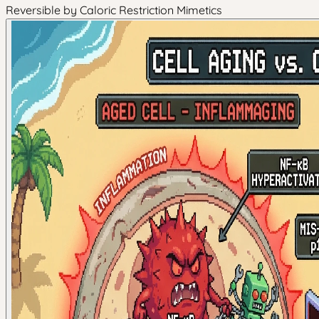
Reversible by Caloric Restriction Mimetics