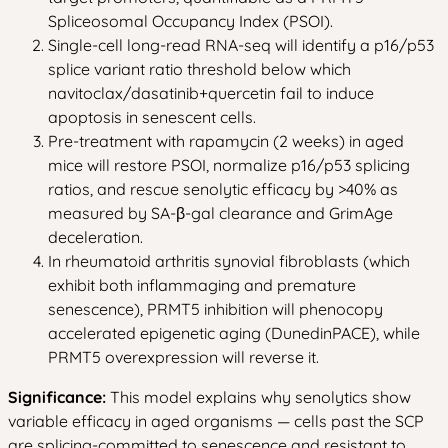
Spliceosomal Occupancy Index (PSOI).
Single-cell long-read RNA-seq will identify a p16/p53
splice variant ratio threshold below which
navitoclax/dasatinib+quercetin fail to induce
apoptosis in senescent cells.
Pre-treatment with rapamycin (2 weeks) in aged
mice will restore PSOI, normalize p16/p53 splicing
ratios, and rescue senolytic efficacy by >40% as
measured by SA-β-gal clearance and GrimAge
deceleration.
In rheumatoid arthritis synovial fibroblasts (which
exhibit both inflammaging and premature
senescence), PRMT5 inhibition will phenocopy
accelerated epigenetic aging (DunedinPACE), while
PRMT5 overexpression will reverse it.
Significance:
This model explains why senolytics show
variable efficacy in aged organisms — cells past the SCP
are splicing-committed to senescence and resistant to