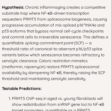
Hypothesis:
Chronic inflammaging creates a competitive
substrate trap where NF-κB–driven transcription
sequesters PRMT5 from spliceosome biogenesis, causing
progressive accumulation of mis-spliced p16^INK4a and
p53 isoforms that bypass normal cell-cycle checkpoints
and commit cells to irreversible senescence. This defines a
quantifiable
splicing commitment point
(SCP) — a
threshold ratio of canonical-to-aberrant p16/p53 splice
variants below which senescence becomes refractory to
senolytic clearance. Caloric restriction mimetics
(metformin, rapamycin) restore PRMT5 spliceosomal
availability by dampening NF-κB, thereby raising the SCP
threshold and maintaining senolytic sensitivity.
Testable Predictions:
PRMT5 ChIP-seq in aged vs. young fibroblasts will
show redistribution from snRNP gene loci to NF-κB
target promoters, quantifiable as a PRMT5