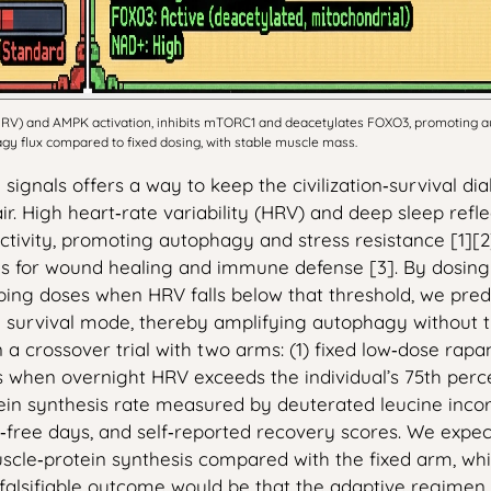
(HRV) and AMPK activation, inhibits mTORC1 and deacetylates FOXO3, promoting a
agy flux compared to fixed dosing, with stable muscle mass.
signals offers a way to keep the civilization‑survival d
air. High heart‑rate variability (HRV) and deep sleep ref
ivity, promoting autophagy and stress resistance [1][2
is for wound healing and immune defense [3]. By dosi
ping doses when HRV falls below that threshold, we pred
d survival mode, thereby amplifying autophagy without 
 in a crossover trial with two arms: (1) fixed low‑dose 
when overnight HRV exceeds the individual’s 75th percen
tein synthesis rate measured by deuterated leucine incor
free days, and self‑reported recovery scores. We expec
scle‑protein synthesis compared with the fixed arm, wh
falsifiable outcome would be that the adaptive regimen 