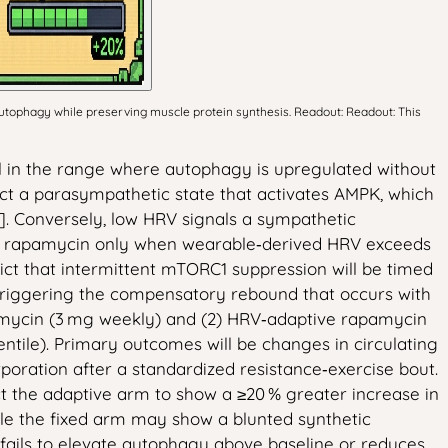
utophagy while preserving muscle protein synthesis. Readout: Readout: This
ial in the range where autophagy is upregulated without
lect a parasympathetic state that activates AMPK, which
]. Conversely, low HRV signals a sympathetic
ng rapamycin only when wearable‑derived HRV exceeds
ict that intermittent mTORC1 suppression will be timed
triggering the compensatory rebound that occurs with
rapamycin (3 mg weekly) and (2) HRV‑adaptive rapamycin
tile). Primary outcomes will be changes in circulating
poration after a standardized resistance‑exercise bout.
t the adaptive arm to show a ≥20 % greater increase in
ile the fixed arm may show a blunted synthetic
fails to elevate autophagy above baseline or reduces