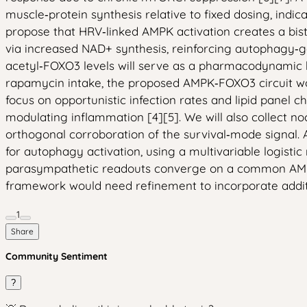
muscle‑protein synthesis relative to fixed dosing, ind
propose that HRV‑linked AMPK activation creates a bist
via increased NAD+ synthesis, reinforcing autophagy‑g
acetyl‑FOXO3 levels will serve as a pharmacodynamic b
rapamycin intake, the proposed AMPK‑FOXO3 circuit woul
focus on opportunistic infection rates and lipid panel
modulating inflammation [4][5]. We will also collect n
orthogonal corroboration of the survival‑mode signal.
for autophagy activation, using a multivariable logisti
parasympathetic readouts converge on a common AMPK‑FOX
framework would need refinement to incorporate additi
1
Share
Community Sentiment
?