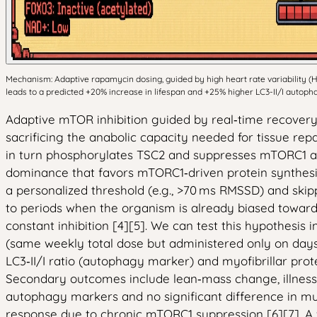
Mechanism: Adaptive rapamycin dosing, guided by high heart rate variability 
leads to a predicted +20% increase in lifespan and +25% higher LC3-II/I autoph
Adaptive mTOR inhibition guided by real‑time recovery 
sacrificing the anabolic capacity needed for tissue rep
in turn phosphorylates TSC2 and suppresses mTORC1 act
dominance that favors mTORC1‑driven protein synthes
a personalized threshold (e.g., >70 ms RMSSD) and skip
to periods when the organism is already biased towar
constant inhibition [4][5]. We can test this hypothesis
(same weekly total dose but administered only on days 
LC3‑II/I ratio (autophagy marker) and myofibrillar pro
Secondary outcomes include lean‑mass change, illness‑
autophagy markers and no significant difference in mu
response due to chronic mTORC1 suppression [6][7]. A 