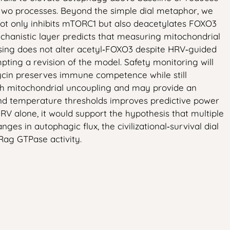
e two processes. Beyond the simple dial metaphor, we
 not only inhibits mTORC1 but also deacetylates FOXO3
chanistic layer predicts that measuring mitochondrial
osing does not alter acetyl‑FOXO3 despite HRV‑guided
ting a revision of the model. Safety monitoring will
mycin preserves immune competence while still
with mitochondrial uncoupling and may provide an
and temperature thresholds improves predictive power
RV alone, it would support the hypothesis that multiple
 in autophagic flux, the civilizational‑survival dial
Rag GTPase activity.