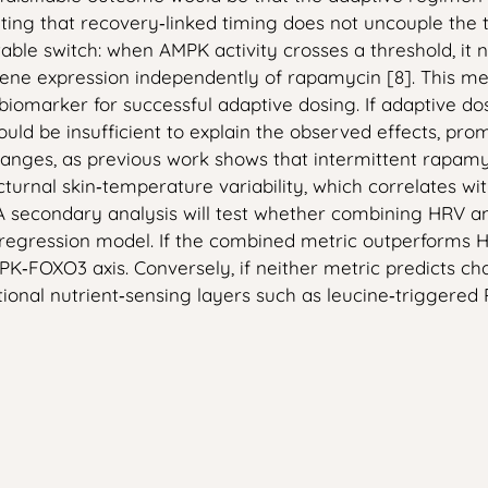
icating that recovery‑linked timing does not uncouple th
able switch: when AMPK activity crosses a threshold, it
ene expression independently of rapamycin [8]. This me
iomarker for successful adaptive dosing. If adaptive d
d be insufficient to explain the observed effects, promp
 changes, as previous work shows that intermittent rapa
octurnal skin‑temperature variability, which correlates 
 A secondary analysis will test whether combining HRV 
c regression model. If the combined metric outperforms H
O3 axis. Conversely, if neither metric predicts changes
onal nutrient‑sensing layers such as leucine‑triggered 