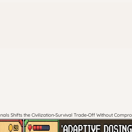
ls Shifts the Civilization‑Survival Trade‑Off Without Compr