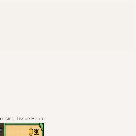
omising Tissue Repair