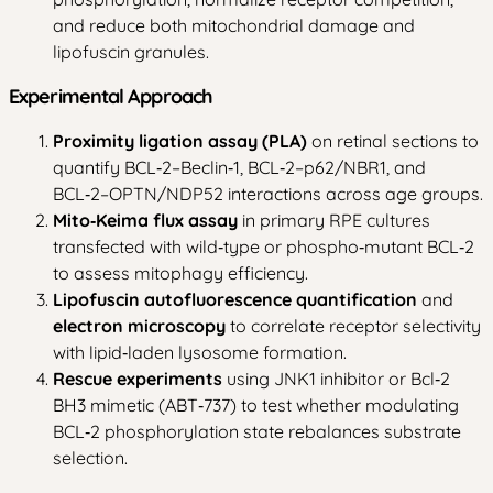
and reduce both mitochondrial damage and
lipofuscin granules.
Experimental Approach
Proximity ligation assay (PLA)
on retinal sections to
quantify BCL‑2–Beclin‑1, BCL‑2–p62/NBR1, and
BCL‑2–OPTN/NDP52 interactions across age groups.
Mito‑Keima flux assay
in primary RPE cultures
transfected with wild‑type or phospho‑mutant BCL‑2
to assess mitophagy efficiency.
Lipofuscin autofluorescence quantification
and
electron microscopy
to correlate receptor selectivity
with lipid‑laden lysosome formation.
Rescue experiments
using JNK1 inhibitor or Bcl‑2
BH3 mimetic (ABT‑737) to test whether modulating
BCL‑2 phosphorylation state rebalances substrate
selection.