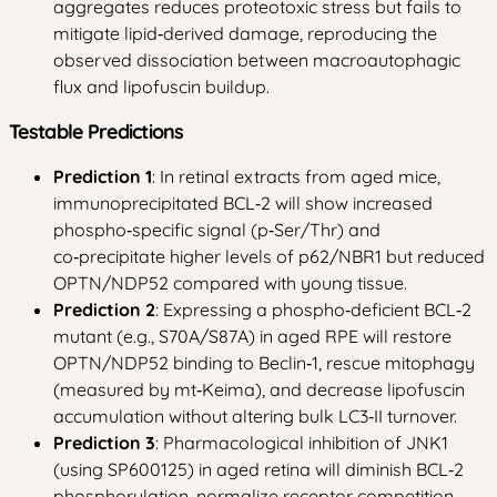
aggregates reduces proteotoxic stress but fails to
mitigate lipid‑derived damage, reproducing the
observed dissociation between macroautophagic
flux and lipofuscin buildup.
Testable Predictions
Prediction 1
: In retinal extracts from aged mice,
immunoprecipitated BCL‑2 will show increased
phospho‑specific signal (p‑Ser/Thr) and
co‑precipitate higher levels of p62/NBR1 but reduced
OPTN/NDP52 compared with young tissue.
Prediction 2
: Expressing a phospho‑deficient BCL‑2
mutant (e.g., S70A/S87A) in aged RPE will restore
OPTN/NDP52 binding to Beclin‑1, rescue mitophagy
(measured by mt‑Keima), and decrease lipofuscin
accumulation without altering bulk LC3‑II turnover.
Prediction 3
: Pharmacological inhibition of JNK1
(using SP600125) in aged retina will diminish BCL‑2
phosphorylation, normalize receptor competition,