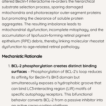
altered Beclin‑1 interactome re‑orders the hierarchical
substrate selection process, sparing damaged
mitochondria and photoreceptor outer‑segment proteins
but promoting the clearance of soluble protein
aggregates. The resulting imbalance leads to
mitochondrial dysfunction, incomplete mitophagy, and the
accumulation of lipofuscin‑forming retinal pigment
epithelium (RPE) debris, thereby linking molecular rheostat
dysfunction to age‑related retinal pathology.
Mechanistic Rationale
BCL‑2 phosphorylation creates distinct binding
surfaces
– Phosphorylation of BCL‑2’s loop reduces
its affinity for Beclin‑1’s BH3 domain but
simultaneously exposes a hydrophobic groove that
can bind LC3‑interacting region (LIR) motifs of
specific autophagy receptors. This bifunctional
behavior converts BCL‑2 from a passive inhibitor into
an active cargo‑sorting platform.