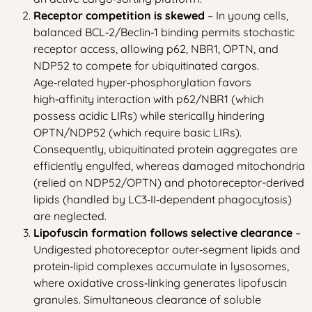
Receptor competition is skewed
– In young cells,
balanced BCL‑2/Beclin‑1 binding permits stochastic
receptor access, allowing p62, NBR1, OPTN, and
NDP52 to compete for ubiquitinated cargos.
Age‑related hyper‑phosphorylation favors
high‑affinity interaction with p62/NBR1 (which
possess acidic LIRs) while sterically hindering
OPTN/NDP52 (which require basic LIRs).
Consequently, ubiquitinated protein aggregates are
efficiently engulfed, whereas damaged mitochondria
(relied on NDP52/OPTN) and photoreceptor-derived
lipids (handled by LC3‑II‑dependent phagocytosis)
are neglected.
Lipofuscin formation follows selective clearance
–
Undigested photoreceptor outer‑segment lipids and
protein‑lipid complexes accumulate in lysosomes,
where oxidative cross‑linking generates lipofuscin
granules. Simultaneous clearance of soluble