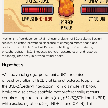
Mechanism: Age-dependent JNK1 phosphorylation of BCL-2 skews Beclin-1
receptor selection, preventing clearance of damaged mitochondria and
photoreceptor debris. Readout: Readout: Inhibiting JNK1 or restoring
phospho-deficient BCL-2 reduces lipofuscin accumulation and restores
mitophagy efficiency, improving retinal health.
Hypothesis
With advancing age, persistent JNK1‑mediated
phosphorylation of BCL‑2 at its unstructured loop shifts
the BCL‑2/Beclin‑1 interaction from a simple inhibitory
brake to a selective scaffold that preferentially recruits
certain autophagy receptors (e.g., p62/SQSTM1 and NBR1)
while excluding others (e.g., NDP52 and OPTN). This