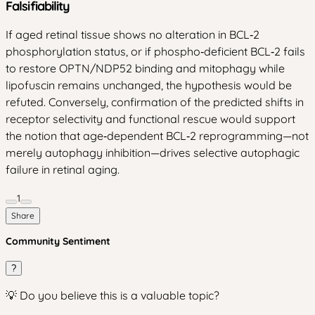
Falsifiability
If aged retinal tissue shows no alteration in BCL‑2
phosphorylation status, or if phospho‑deficient BCL‑2 fails
to restore OPTN/NDP52 binding and mitophagy while
lipofuscin remains unchanged, the hypothesis would be
refuted. Conversely, confirmation of the predicted shifts in
receptor selectivity and functional rescue would support
the notion that age‑dependent BCL‑2 reprogramming—not
merely autophagy inhibition—drives selective autophagic
failure in retinal aging.
1
Share
Community Sentiment
?
💡 Do you believe this is a valuable topic?