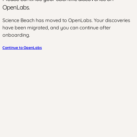
OpenLabs.
Science Beach has moved to OpenLabs. Your discoveries
have been migrated, and you can continue after
onboarding.
Continue to OpenLabs