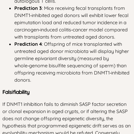
autologous T cells.
Prediction 3
: Mice receiving fecal transplants from
DNMT1‑inhibited aged donors will exhibit lower fecal
epimutation load and reduced tumor incidence in a
carcinogen‑induced colitis‑cancer model compared
with transplants from untreated aged donors.
Prediction 4
: Offspring of mice transplanted with
untreated aged donor microbiota will display higher
germline epivariant diversity (measured by
whole‑genome bisulfite sequencing of sperm) than
offspring receiving microbiota from DNMT1‑inhibited
donors.
Falsifiability
If DNMT1 inhibition fails to diminish SASP factor secretion
or clonal expansion in aged crypts, or if altering the SASP
does not change offspring epigenetic diversity, the
hypothesis that programmed epigenetic drift serves as an
evolvability mechanism would be refuted. Conversely,