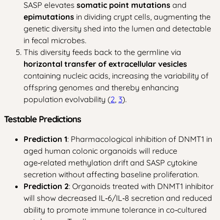
SASP elevates
somatic point mutations
and
epimutations
in dividing crypt cells, augmenting the
genetic diversity shed into the lumen and detectable
in fecal microbes.
This diversity feeds back to the germline via
horizontal transfer of extracellular vesicles
containing nucleic acids, increasing the variability of
offspring genomes and thereby enhancing
population evolvability (
2
,
3
).
Testable Predictions
Prediction 1
: Pharmacological inhibition of DNMT1 in
aged human colonic organoids will reduce
age‑related methylation drift and SASP cytokine
secretion without affecting baseline proliferation.
Prediction 2
: Organoids treated with DNMT1 inhibitor
will show decreased IL‑6/IL‑8 secretion and reduced
ability to promote immune tolerance in co‑cultured