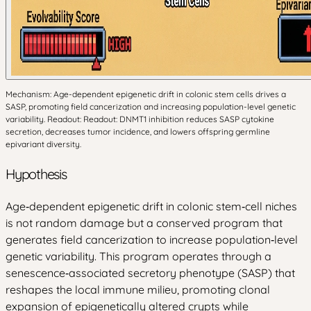
Mechanism: Age-dependent epigenetic drift in colonic stem cells drives a
SASP, promoting field cancerization and increasing population-level genetic
variability. Readout: Readout: DNMT1 inhibition reduces SASP cytokine
secretion, decreases tumor incidence, and lowers offspring germline
epivariant diversity.
Hypothesis
Age‑dependent epigenetic drift in colonic stem‑cell niches
is not random damage but a conserved program that
generates field cancerization to increase population‑level
genetic variability. This program operates through a
senescence‑associated secretory phenotype (SASP) that
reshapes the local immune milieu, promoting clonal
expansion of epigenetically altered crypts while