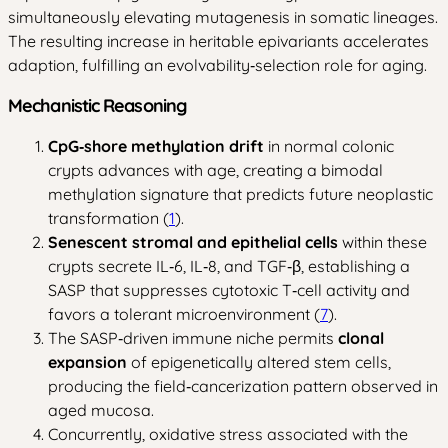
simultaneously elevating mutagenesis in somatic lineages.
The resulting increase in heritable epivariants accelerates
adaption, fulfilling an evolvability‑selection role for aging.
Mechanistic Reasoning
CpG‑shore methylation drift
in normal colonic
crypts advances with age, creating a bimodal
methylation signature that predicts future neoplastic
transformation (
1
).
Senescent stromal and epithelial cells
within these
crypts secrete IL‑6, IL‑8, and TGF‑β, establishing a
SASP that suppresses cytotoxic T‑cell activity and
favors a tolerant microenvironment (
7
).
The SASP‑driven immune niche permits
clonal
expansion
of epigenetically altered stem cells,
producing the field‑cancerization pattern observed in
aged mucosa.
Concurrently, oxidative stress associated with the