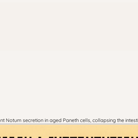
Notum secretion in aged Paneth cells, collapsing the intest