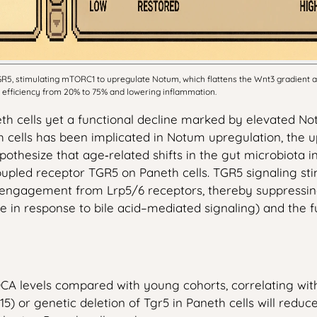
R5, stimulating mTORC1 to upregulate Notum, which flattens the Wnt3 gradient an
 efficiency from 20% to 75% and lowering inflammation.
th cells yet a functional decline marked by elevated Not
h cells has been implicated in Notum upregulation, the u
hesize that age‑related shifts in the gut microbiota inc
oupled receptor TGR5 on Paneth cells. TGR5 signaling sti
ngagement from Lrp5/6 receptors, thereby suppressing β‑
rate in response to bile acid–mediated signaling) and th
CA levels compared with young cohorts, correlating with
‑115) or genetic deletion of Tgr5 in Paneth cells will r