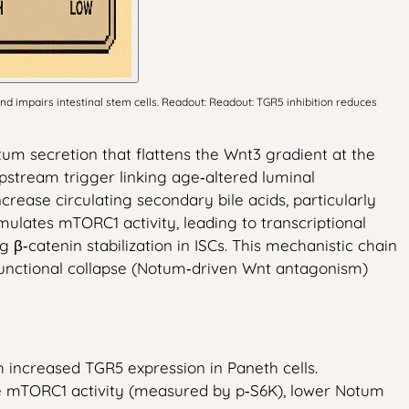
d impairs intestinal stem cells. Readout: Readout: TGR5 inhibition reduces
um secretion that flattens the Wnt3 gradient at the
pstream trigger linking age‑altered luminal
rease circulating secondary bile acids, particularly
mulates mTORC1 activity, leading to transcriptional
catenin stabilization in ISCs. This mechanistic chain
e functional collapse (Notum‑driven Wnt antagonism)
 increased TGR5 expression in Paneth cells.
educe mTORC1 activity (measured by p‑S6K), lower Notum