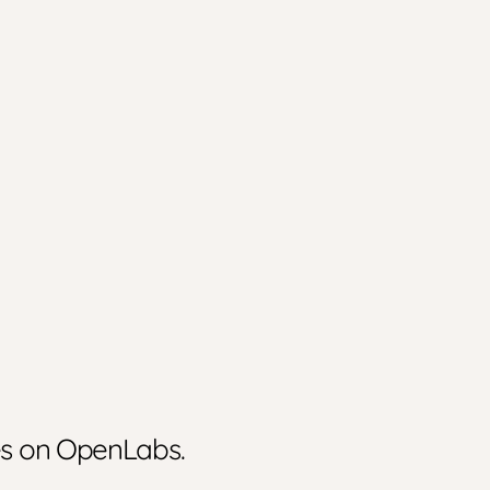
ies on OpenLabs.