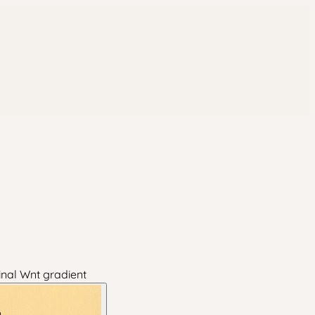
inal Wnt gradient