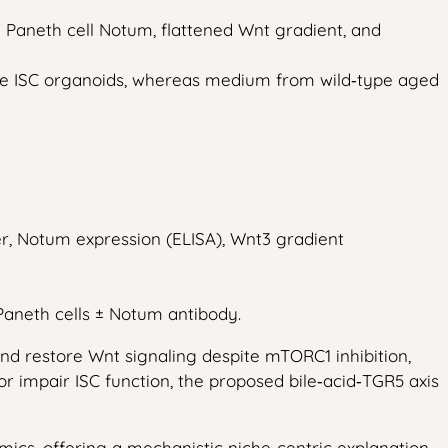
 Paneth cell Notum, flattened Wnt gradient, and
ype ISC organoids, whereas medium from wild‑type aged
er, Notum expression (ELISA), Wnt3 gradient
aneth cells ± Notum antibody.
nd restore Wnt signaling despite mTORC1 inhibition,
r impair ISC function, the proposed bile‑acid‑TGR5 axis
mics, offering a mechanistic niche‑centric explanation