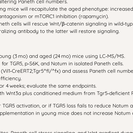
altering Paneth cell numbers.
g mice will recapitulate the aged phenotype: increased
antagonism or mTORC1 inhibition (rapamycin).
th cells will rescue Wnt/β‑catenin signaling in wild‑t
lizing antibody to the latter will restore signaling.
 young (3 mo) and aged (24 mo) mice using LC‑MS/MS.
r TGR5, p‑S6K, and Notum in isolated Paneth cells.
 (Vil1‑CreERT2;Tgr5^fl/^fx) and assess Paneth cell numb
fficiency.
for 4 weeks; evaluate the same endpoints.
th Wnt3a plus conditioned medium from Tgr5‑deficient P
TGR5 activation, or if TGR5 loss fails to reduce Notum a
supplementation in young mice does not increase Notum o
es, Paneth cell stress signaling, and Wnt gradient dyna