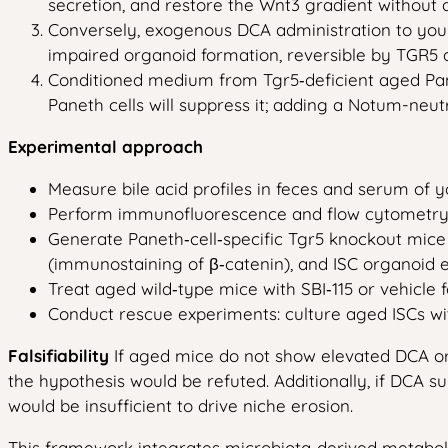
secretion, and restore the Wnt3 gradient without 
Conversely, exogenous DCA administration to youn
impaired organoid formation, reversible by TGR5 
Conditioned medium from Tgr5‑deficient aged Pane
Paneth cells will suppress it; adding a Notum-neutra
Experimental approach
Measure bile acid profiles in feces and serum of
Perform immunofluorescence and flow cytometry fo
Generate Paneth‑cell‑specific Tgr5 knockout mice
(immunostaining of β‑catenin), and ISC organoid e
Treat aged wild‑type mice with SBI‑115 or vehicle 
Conduct rescue experiments: culture aged ISCs wi
Falsifiability
If aged mice do not show elevated DCA or 
the hypothesis would be refuted. Additionally, if DCA 
would be insufficient to drive niche erosion.
This framework integrates microbiota‑derived metabolit