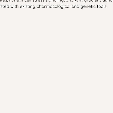
tested with existing pharmacological and genetic tools.