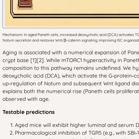
Mechanism: In aged Paneth cells, increased deoxycholic acid (DCA) activates TG
Notum secretion and restores Wnt/β-catenin signaling, improving ISC organoid
Aging is associated with a numerical expansion of Pane
crypt base [1][2]. While mTORC1 hyperactivity in Panet
composition to this pathway remains undefined. We hypot
deoxycholic acid (DCA), which activate the G‑protein‑c
up‑regulation of Notum and subsequent Wnt ligand dise
explains both the numerical rise (Paneth cells prolife
observed with age.
Testable predictions
Aged mice will exhibit higher luminal and serum D
Pharmacological inhibition of TGR5 (e.g., with SBI