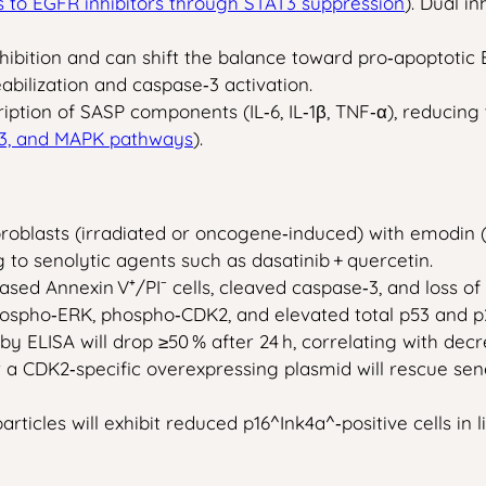
s to EGFR inhibitors through STAT3 suppression
). Dual i
bition and can shift the balance toward pro‑apoptotic Bc
abilization and caspase‑3 activation.
ription of SASP components (IL‑6, IL‑1β, TNF‑α), reducing
T3, and MAPK pathways
).
blasts (irradiated or oncogene‑induced) with emodin (2
g to senolytic agents such as dasatinib + quercetin.
ased Annexin V⁺/PI⁻ cells, cleaved caspase‑3, and loss o
spho‑ERK, phospho‑CDK2, and elevated total p53 and p21 
 by ELISA will drop ≥50 % after 24 h, correlating with d
r a CDK2‑specific overexpressing plasmid will rescue se
ticles will exhibit reduced p16^Ink4a^‑positive cells in