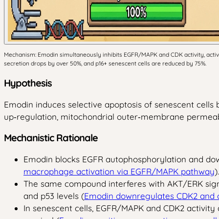
Mechanism: Emodin simultaneously inhibits EGFR/MAPK and CDK activity, activat
secretion drops by over 50%, and p16+ senescent cells are reduced by 75%.
Hypothesis
Emodin induces selective apoptosis of senescent cells
up‑regulation, mitochondrial outer‑membrane permeabi
Mechanistic Rationale
Emodin blocks EGFR autophosphorylation and downs
macrophage activation via EGFR/MAPK pathway
).
The same compound interferes with AKT/ERK signa
and p53 levels (
Emodin downregulates CDK2 and c
In senescent cells, EGFR/MAPK and CDK2 activity a