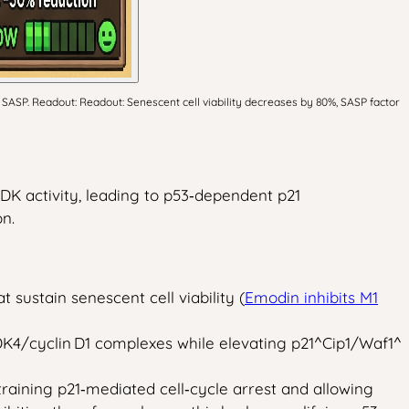
SASP. Readout: Readout: Senescent cell viability decreases by 80%, SASP factor
DK activity, leading to p53‑dependent p21
n.
ustain senescent cell viability (
Emodin inhibits M1
K4/cyclin D1 complexes while elevating p21^Cip1/Waf1^
raining p21‑mediated cell‑cycle arrest and allowing