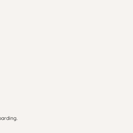
arding.