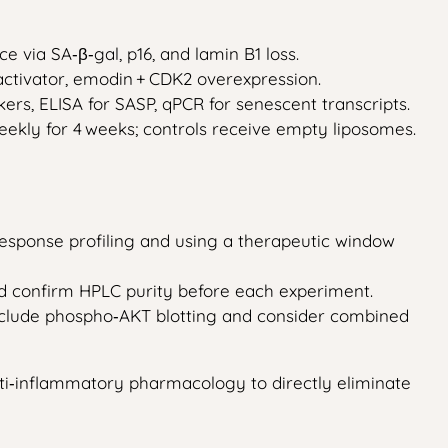
 via SA‑β‑gal, p16, and lamin B1 loss.
R activator, emodin + CDK2 overexpression.
kers, ELISA for SASP, qPCR for senescent transcripts.
ekly for 4 weeks; controls receive empty liposomes.
response profiling and using a therapeutic window
and confirm HPLC purity before each experiment.
; include phospho‑AKT blotting and consider combined
 anti‑inflammatory pharmacology to directly eliminate