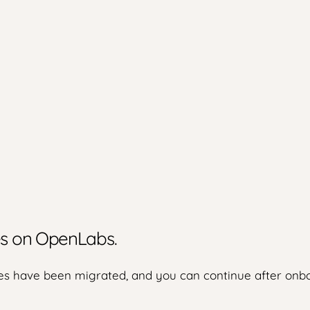
ies on OpenLabs.
s have been migrated, and you can continue after onbo