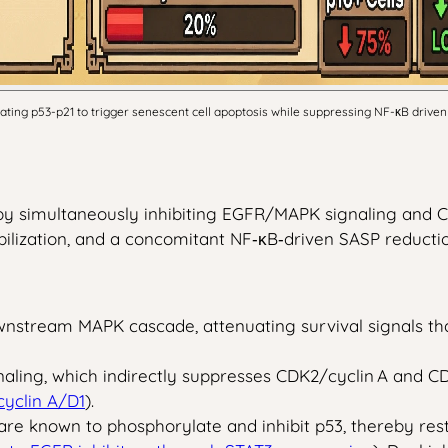
ing p53-p21 to trigger senescent cell apoptosis while suppressing NF-κB driven 
 by simultaneously inhibiting EGFR/MAPK signaling and C
lization, and a concomitant NF‑κB‑driven SASP reductio
tream MAPK cascade, attenuating survival signals that s
ling, which indirectly suppresses CDK2/cyclin A and CD
yclin A/D1
).
re known to phosphorylate and inhibit p53, thereby rest