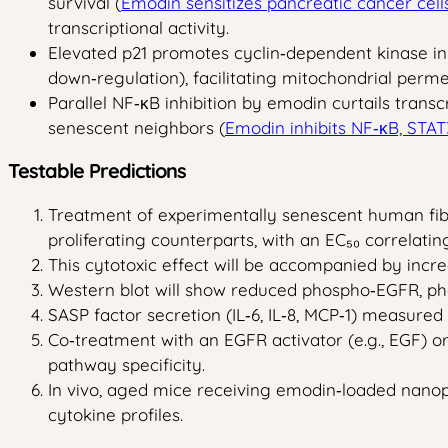
survival (
Emodin sensitizes pancreatic cancer cell
transcriptional activity.
Elevated p21 promotes cyclin‑dependent kinase inhi
down‑regulation), facilitating mitochondrial perme
Parallel NF‑κB inhibition by emodin curtails transc
senescent neighbors (
Emodin inhibits NF‑κB, STA
Testable Predictions
Treatment of experimentally senescent human fibro
proliferating counterparts, with an EC₅₀ correlatin
This cytotoxic effect will be accompanied by incre
Western blot will show reduced phospho‑EGFR, pho
SASP factor secretion (IL‑6, IL‑8, MCP‑1) measured
Co‑treatment with an EGFR activator (e.g., EGF) o
pathway specificity.
In vivo, aged mice receiving emodin‑loaded nanopar
cytokine profiles.