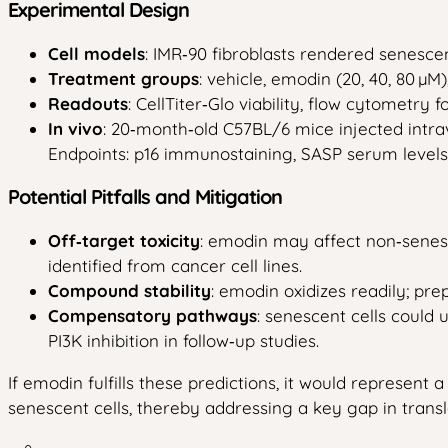
Experimental Design
Cell models
: IMR‑90 fibroblasts rendered senescen
Treatment groups
: vehicle, emodin (20, 40, 80 µM
Readouts
: CellTiter‑Glo viability, flow cytometr
In vivo
: 20‑month‑old C57BL/6 mice injected intr
Endpoints: p16 immunostaining, SASP serum levels, 
Potential Pitfalls and Mitigation
Off‑target toxicity
: emodin may affect non‑senesc
identified from cancer cell lines.
Compound stability
: emodin oxidizes readily; pr
Compensatory pathways
: senescent cells could 
PI3K inhibition in follow‑up studies.
If emodin fulfills these predictions, it would represen
senescent cells, thereby addressing a key gap in transl