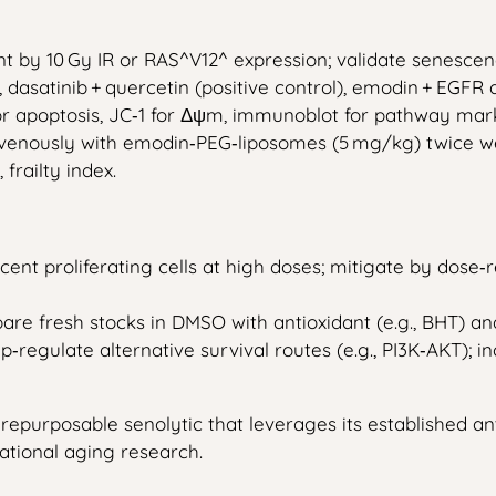
t by 10 Gy IR or RAS^V12^ expression; validate senescence
), dasatinib + quercetin (positive control), emodin + EGF
y for apoptosis, JC‑1 for Δψm, immunoblot for pathway mar
avenously with emodin‑PEG‑liposomes (5 mg/kg) twice we
frailty index.
ent proliferating cells at high doses; mitigate by dose‑
epare fresh stocks in DMSO with antioxidant (e.g., BHT) 
up‑regulate alternative survival routes (e.g., PI3K‑AKT)
t a repurposable senolytic that leverages its established
ational aging research.