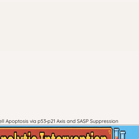
ll Apoptosis via p53‑p21 Axis and SASP Suppression