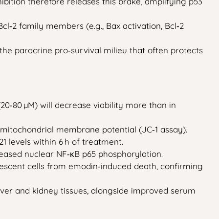
nhibition therefore releases this brake, amplifying p53
l‑2 family members (e.g., Bax activation, Bcl‑2
 the paracrine pro‑survival milieu that often protects
0‑80 µM) will decrease viability more than in
f mitochondrial membrane potential (JC‑1 assay).
levels within 6 h of treatment.
ecreased nuclear NF‑κB p65 phosphorylation.
nescent cells from emodin‑induced death, confirming
 liver and kidney tissues, alongside improved serum