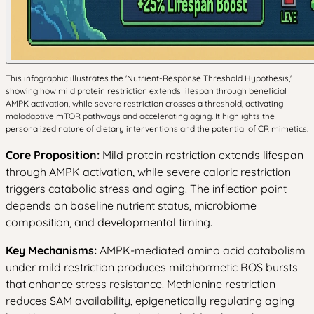
This infographic illustrates the 'Nutrient-Response Threshold Hypothesis,'
showing how mild protein restriction extends lifespan through beneficial
AMPK activation, while severe restriction crosses a threshold, activating
maladaptive mTOR pathways and accelerating aging. It highlights the
personalized nature of dietary interventions and the potential of CR mimetics.
Core Proposition:
Mild protein restriction extends lifespan
through AMPK activation, while severe caloric restriction
triggers catabolic stress and aging. The inflection point
depends on baseline nutrient status, microbiome
composition, and developmental timing.
Key Mechanisms:
AMPK-mediated amino acid catabolism
under mild restriction produces mitohormetic ROS bursts
that enhance stress resistance. Methionine restriction
reduces SAM availability, epigenetically regulating aging