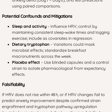
using paired comparisons.
Potential Confounds and Mitigations
Sleep and activity
– Influence HRV; control by
maintaining consistent sleep‑wake times and logging
exercise; include as covariates in regression.
Dietary tryptophan
– Variations could mask
microbial effects; standardize breakfast
macronutrients across the week.
Placebo effect
– Use blinded capsules and a control
strain to isolate pharmacological from expectancy
effects.
Falsifiability
If HRV does not rise within 48 h, or if HRV changes fail to
predict anxiety improvement despite confirmed strain
engraftment and tryptophan pathway upregulation