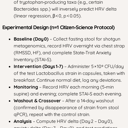
of tryptophan‑producing taxa (e.g., certain
Bacteroides spp.) will inversely predict HRV delta
(linear regression, β < 0, p < 0.05).
Experimental Design (n=1 Citizen‑Science Protocol)
Baseline (Day 0)
– Collect fasting stool for shotgun
metagenomics, record HRV overnight via chest strap
(RMSSD, HF), and complete State‑Trait Anxiety
Inventory (STAI‑S).
Intervention (Days 1‑7)
– Administer 5 × 10⁹ CFU/day
of the test Lactobacillus strain in capsules, taken with
breakfast. Continue normal diet, log any deviations.
Monitoring
– Record HRV each morning (5‑min
supine) and evening; complete STAI‑S each evening.
Washout & Crossover
– After a 14‑day washout
(confirmed by disappearance of strain from stool
qPCR), repeat with the control strain.
Analysis
– Compute HRV delta (Day 2 – Day 0),
anxiety delta (Day 7 – Day 0), and test predictions