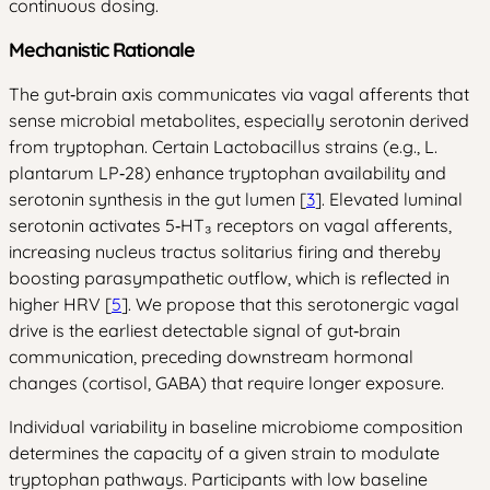
continuous dosing.
Mechanistic Rationale
The gut‑brain axis communicates via vagal afferents that
sense microbial metabolites, especially serotonin derived
from tryptophan. Certain Lactobacillus strains (e.g., L.
plantarum LP‑28) enhance tryptophan availability and
serotonin synthesis in the gut lumen [
3
]. Elevated luminal
serotonin activates 5‑HT₃ receptors on vagal afferents,
increasing nucleus tractus solitarius firing and thereby
boosting parasympathetic outflow, which is reflected in
higher HRV [
5
]. We propose that this serotonergic vagal
drive is the earliest detectable signal of gut‑brain
communication, preceding downstream hormonal
changes (cortisol, GABA) that require longer exposure.
Individual variability in baseline microbiome composition
determines the capacity of a given strain to modulate
tryptophan pathways. Participants with low baseline