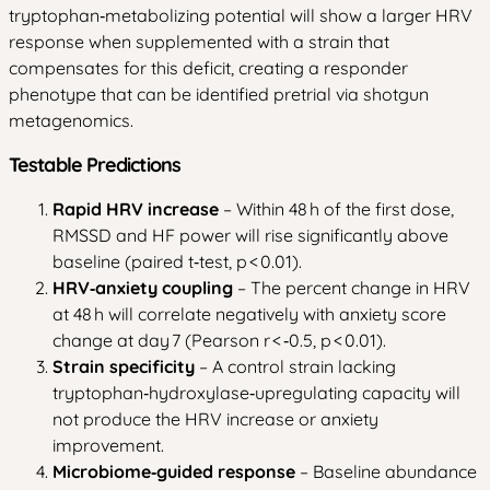
tryptophan‑metabolizing potential will show a larger HRV
response when supplemented with a strain that
compensates for this deficit, creating a responder
phenotype that can be identified pretrial via shotgun
metagenomics.
Testable Predictions
Rapid HRV increase
– Within 48 h of the first dose,
RMSSD and HF power will rise significantly above
baseline (paired t‑test, p < 0.01).
HRV‑anxiety coupling
– The percent change in HRV
at 48 h will correlate negatively with anxiety score
change at day 7 (Pearson r < ‑0.5, p < 0.01).
Strain specificity
– A control strain lacking
tryptophan‑hydroxylase‑upregulating capacity will
not produce the HRV increase or anxiety
improvement.
Microbiome‑guided response
– Baseline abundance