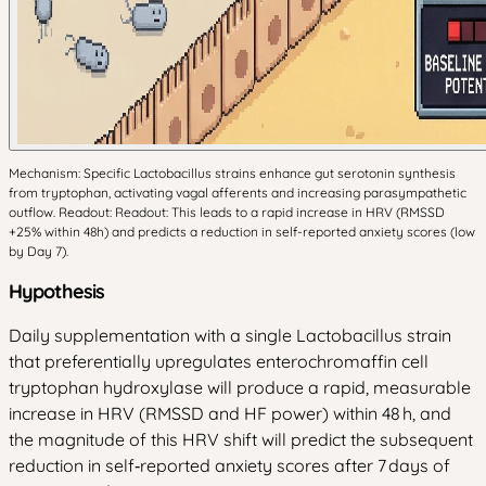
Mechanism: Specific Lactobacillus strains enhance gut serotonin synthesis
from tryptophan, activating vagal afferents and increasing parasympathetic
outflow. Readout: Readout: This leads to a rapid increase in HRV (RMSSD
+25% within 48h) and predicts a reduction in self-reported anxiety scores (low
by Day 7).
Hypothesis
Daily supplementation with a single Lactobacillus strain
that preferentially upregulates enterochromaffin cell
tryptophan hydroxylase will produce a rapid, measurable
increase in HRV (RMSSD and HF power) within 48 h, and
the magnitude of this HRV shift will predict the subsequent
reduction in self‑reported anxiety scores after 7 days of