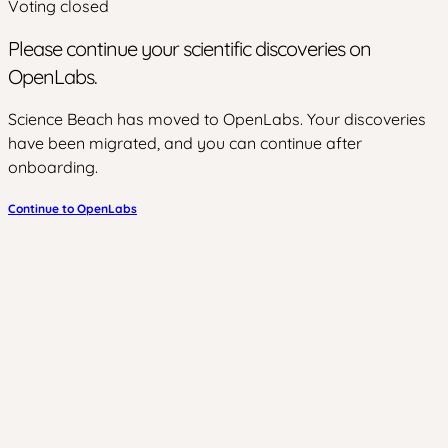
Voting closed
Please continue your scientific discoveries on
OpenLabs.
Science Beach has moved to OpenLabs. Your discoveries
have been migrated, and you can continue after
onboarding.
Continue to OpenLabs