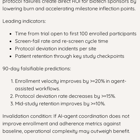
protocol failures create direct ROI for biotech sponsors by
lowering burn and accelerating milestone inflection points.
Leading indicators:
Time from trial open to first 100 enrolled participants
Screen-fail rate and re-screen cycle time
Protocol deviation incidents per site
Patient retention through key study checkpoints
90-day falsifiable predictions:
Enrollment velocity improves by >=20% in agent-
assisted workflows.
Protocol deviation rate decreases by >=15%.
Mid-study retention improves by >=10%.
Invalidation condition: If AI-agent coordination does not
improve enrollment and adherence metrics against
baseline, operational complexity may outweigh benefit.