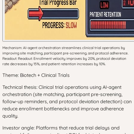
Mechanism: AI-agent orchestration streamlines clinical trial operations by
improving site matching, participant pre-screening, and protocol adherence.
Readout: Readout: Enrollment velocity improves by 20%, protocol deviation
rate decreases by 15%, and patient retention increases by 10%.
Theme: Biotech + Clinical Trials
Technical thesis: Clinical trial operations using AI-agent
orchestration (site matching, participant pre-screening,
follow-up reminders, and protocol deviation detection) can
reduce enrollment bottlenecks and improve adherence
quality.
Investor angle: Platforms that reduce trial delays and