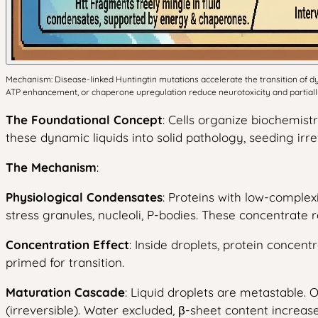
Mechanism: Disease-linked Huntingtin mutations accelerate the transition of dyna
ATP enhancement, or chaperone upregulation reduce neurotoxicity and partially 
The Foundational Concept
: Cells organize biochemis
these dynamic liquids into solid pathology, seeding irr
The Mechanism
:
Physiological Condensates
: Proteins with low-complex
stress granules, nucleoli, P-bodies. These concentrate
Concentration Effect
: Inside droplets, protein concent
primed for transition.
Maturation Cascade
: Liquid droplets are metastable. 
(irreversible). Water excluded, β-sheet content increase