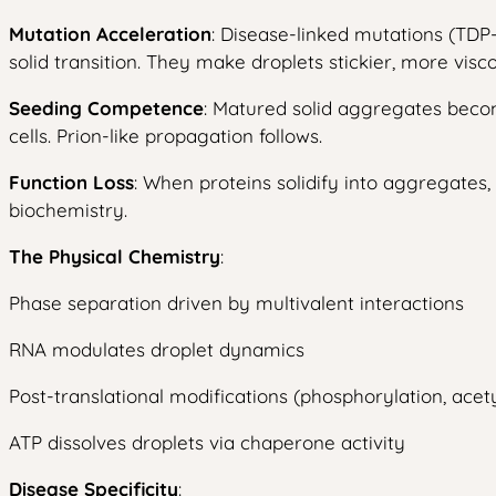
Mutation Acceleration
: Disease-linked mutations (TDP
solid transition. They make droplets stickier, more visco
Seeding Competence
: Matured solid aggregates beco
cells. Prion-like propagation follows.
Function Loss
: When proteins solidify into aggregates
biochemistry.
The Physical Chemistry
:
Phase separation driven by multivalent interactions
RNA modulates droplet dynamics
Post-translational modifications (phosphorylation, acety
ATP dissolves droplets via chaperone activity
Disease Specificity
: