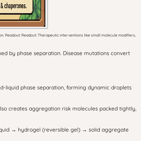
ion. Readout: Readout: Therapeutic interventions like small molecule modifiers,
rmed by phase separation. Disease mutations convert
uid-liquid phase separation, forming dynamic droplets
t also creates aggregation risk molecules packed tightly,
liquid → hydrogel (reversible gel) → solid aggregate