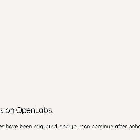
ies on OpenLabs.
s have been migrated, and you can continue after onbo