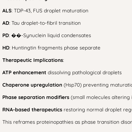
ALS
: TDP-43, FUS droplet maturation
AD
: Tau droplet-to-fibril transition
PD
: ��-Synuclein liquid condensates
HD
: Huntingtin fragments phase separate
Therapeutic Implications
:
ATP enhancement
dissolving pathological droplets
Chaperone upregulation
(Hsp70) preventing maturati
Phase separation modifiers
(small molecules altering i
RNA-based therapeutics
restoring normal droplet reg
This reframes proteinopathies as phase transition disord