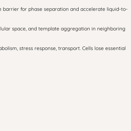
 barrier for phase separation and accelerate liquid-to-
lular space, and template aggregation in neighboring
lism, stress response, transport. Cells lose essential