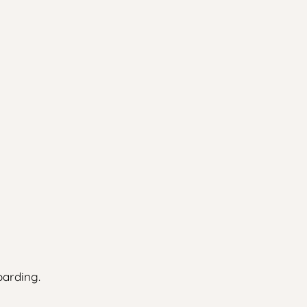
arding.