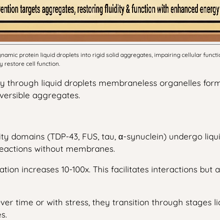
mic protein liquid droplets into rigid solid aggregates, impairing cellular funct
restore cell function.
try through liquid droplets membraneless organelles fo
eversible aggregates.
ity domains (TDP-43, FUS, tau, α-synuclein) undergo liq
 reactions without membranes.
ration increases 10-100x. This facilitates interactions bu
Over time or with stress, they transition through stages 
s.