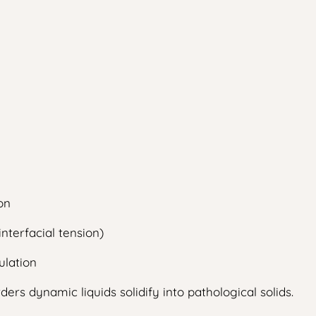
on
nterfacial tension)
ulation
ers dynamic liquids solidify into pathological solids.