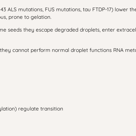
-43 ALS mutations, FUS mutations, tau FTDP-17) lower the
us, prone to gelation.
me seeds they escape degraded droplets, enter extracel
, they cannot perform normal droplet functions RNA metabo
lation) regulate transition