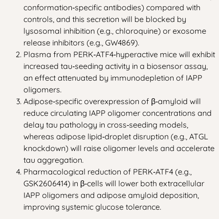
conformation‑specific antibodies) compared with
controls, and this secretion will be blocked by
lysosomal inhibition (e.g., chloroquine) or exosome
release inhibitors (e.g., GW4869).
Plasma from PERK‑ATF4‑hyperactive mice will exhibit
increased tau‑seeding activity in a biosensor assay,
an effect attenuated by immunodepletion of IAPP
oligomers.
Adipose‑specific overexpression of β‑amyloid will
reduce circulating IAPP oligomer concentrations and
delay tau pathology in cross‑seeding models,
whereas adipose lipid‑droplet disruption (e.g., ATGL
knockdown) will raise oligomer levels and accelerate
tau aggregation.
Pharmacological reduction of PERK‑ATF4 (e.g.,
GSK2606414) in β‑cells will lower both extracellular
IAPP oligomers and adipose amyloid deposition,
improving systemic glucose tolerance.