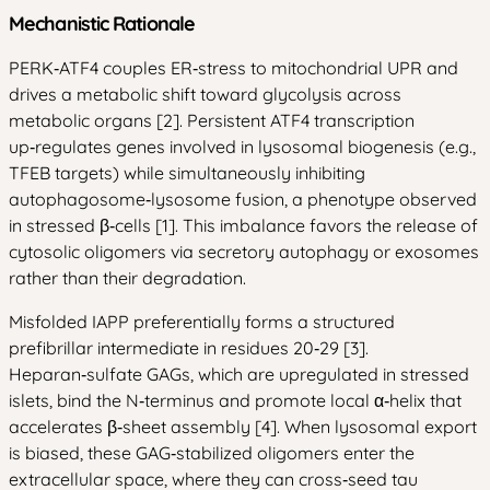
Mechanistic Rationale
PERK‑ATF4 couples ER‑stress to mitochondrial UPR and
drives a metabolic shift toward glycolysis across
metabolic organs [2]. Persistent ATF4 transcription
up‑regulates genes involved in lysosomal biogenesis (e.g.,
TFEB targets) while simultaneously inhibiting
autophagosome‑lysosome fusion, a phenotype observed
in stressed β‑cells [1]. This imbalance favors the release of
cytosolic oligomers via secretory autophagy or exosomes
rather than their degradation.
Misfolded IAPP preferentially forms a structured
prefibrillar intermediate in residues 20‑29 [3].
Heparan‑sulfate GAGs, which are upregulated in stressed
islets, bind the N‑terminus and promote local α‑helix that
accelerates β‑sheet assembly [4]. When lysosomal export
is biased, these GAG‑stabilized oligomers enter the
extracellular space, where they can cross‑seed tau