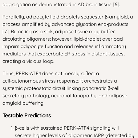
aggregation as demonstrated in AD brain tissue [6].
Parallelly, adipocyte lipid droplets sequester β‑amyloid, a
process amplified by advanced glycation end‑products
[7]. By acting as a sink, adipose tissue may buffer
circulating oligomers; however, lipid‑droplet overload
impairs adipocyte function and releases inflammatory
mediators that exacerbate ER stress in distant tissues,
creating a vicious loop.
Thus, PERK‑ATF4 does not merely reflect a
cell‑autonomous stress response; it orchestrates a
systemic proteostatic circuit linking pancreatic β‑cell
secretory pathology, neuronal tauopathy, and adipose
amyloid buffering.
Testable Predictions
β‑cells with sustained PERK‑ATF4 signaling will
secrete higher levels of oligomeric IAPP (detected by