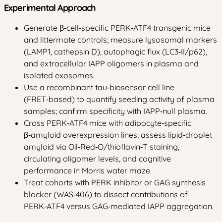
Experimental Approach
Generate β‑cell‑specific PERK‑ATF4 transgenic mice
and littermate controls; measure lysosomal markers
(LAMP1, cathepsin D), autophagic flux (LC3‑II/p62),
and extracellular IAPP oligomers in plasma and
isolated exosomes.
Use a recombinant tau‑biosensor cell line
(FRET‑based) to quantify seeding activity of plasma
samples; confirm specificity with IAPP‑null plasma.
Cross PERK‑ATF4 mice with adipocyte‑specific
β‑amyloid overexpression lines; assess lipid‑droplet
amyloid via Oil‑Red‑O/thioflavin‑T staining,
circulating oligomer levels, and cognitive
performance in Morris water maze.
Treat cohorts with PERK inhibitor or GAG synthesis
blocker (WAS‑406) to dissect contributions of
PERK‑ATF4 versus GAG‑mediated IAPP aggregation.