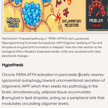
Mechanism: Proposed pathway in "PERK-ATF4‑Driven Lysosomal
Reprogramming Promotes Extracellular IAPP Oligomer Seeding of Tau and
Peripheral Amyloid Sink Formation in Adipose" links the intervention to the
biological effect. Readout: Expected marker shifts are visualized with clear
directional changes.
Hypothesis
Chronic PERK‑ATF4 activation in pancreatic β‑cells rewires
lysosomal autophagy toward unconventional secretion of
oligomeric IAPP, which then seeds tau pathology in the
brain; simultaneously, adipose tissue accumulates
β‑amyloid in lipid droplets, acting as a peripheral sink that
modulates circulating oligomer levels.