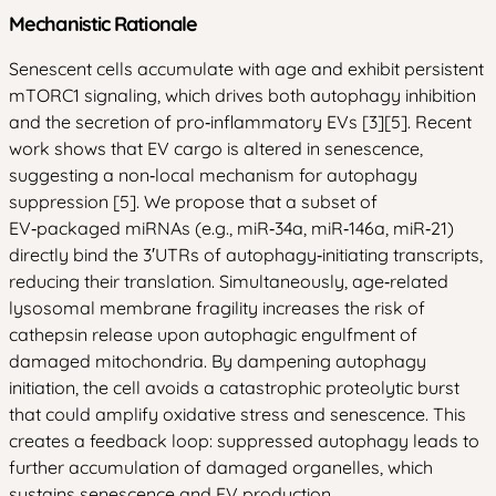
Mechanistic Rationale
Senescent cells accumulate with age and exhibit persistent
mTORC1 signaling, which drives both autophagy inhibition
and the secretion of pro‑inflammatory EVs [3][5]. Recent
work shows that EV cargo is altered in senescence,
suggesting a non‑local mechanism for autophagy
suppression [5]. We propose that a subset of
EV‑packaged miRNAs (e.g., miR‑34a, miR‑146a, miR‑21)
directly bind the 3′UTRs of autophagy‑initiating transcripts,
reducing their translation. Simultaneously, age‑related
lysosomal membrane fragility increases the risk of
cathepsin release upon autophagic engulfment of
damaged mitochondria. By dampening autophagy
initiation, the cell avoids a catastrophic proteolytic burst
that could amplify oxidative stress and senescence. This
creates a feedback loop: suppressed autophagy leads to
further accumulation of damaged organelles, which
sustains senescence and EV production.