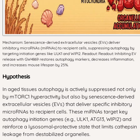
Mechanism: Senescence-derived extracellular vesicles (EVs) deliver
inhibitory microRNAs (miRNAs) to recipient cells, suppressing autophagy by
targeting initiation genes like ULK1 and WIPI2. Readout: Readout: Inhibiting EV
release with GW4869 restores autophagy markers, decreases inflammation,
and increases mouse lifespan by 25%.
Hypothesis
In aged tissues autophagy is actively suppressed not only
by mTORC1 hyperactivity but also by senescence‑derived
extracellular vesicles (EVs) that deliver specific inhibitory
microRNAs to recipient cells. These miRNAs target key
autophagy initiation genes (e.g., ULK1, ATG13, WIPI2) and
reinforce a lysosomal‑protective state that limits cathepsin
leakage from destabilized organelles.