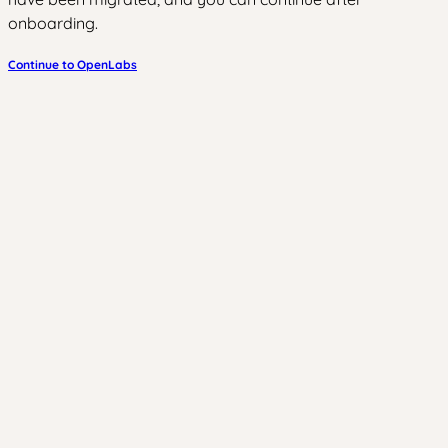
onboarding.
Continue to OpenLabs