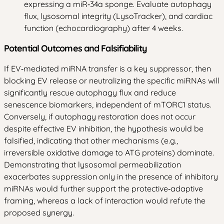
expressing a miR‑34a sponge. Evaluate autophagy
flux, lysosomal integrity (LysoTracker), and cardiac
function (echocardiography) after 4 weeks.
Potential Outcomes and Falsifiability
If EV‑mediated miRNA transfer is a key suppressor, then
blocking EV release or neutralizing the specific miRNAs will
significantly rescue autophagy flux and reduce
senescence biomarkers, independent of mTORC1 status.
Conversely, if autophagy restoration does not occur
despite effective EV inhibition, the hypothesis would be
falsified, indicating that other mechanisms (e.g.,
irreversible oxidative damage to ATG proteins) dominate.
Demonstrating that lysosomal permeabilization
exacerbates suppression only in the presence of inhibitory
miRNAs would further support the protective‑adaptive
framing, whereas a lack of interaction would refute the
proposed synergy.