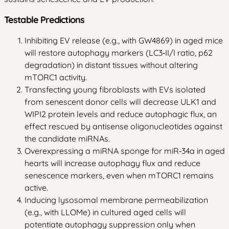
Testable Predictions
Inhibiting EV release (e.g., with GW4869) in aged mice
will restore autophagy markers (LC3‑II/I ratio, p62
degradation) in distant tissues without altering
mTORC1 activity.
Transfecting young fibroblasts with EVs isolated
from senescent donor cells will decrease ULK1 and
WIPI2 protein levels and reduce autophagic flux, an
effect rescued by antisense oligonucleotides against
the candidate miRNAs.
Overexpressing a miRNA sponge for miR‑34a in aged
hearts will increase autophagy flux and reduce
senescence markers, even when mTORC1 remains
active.
Inducing lysosomal membrane permeabilization
(e.g., with LLOMe) in cultured aged cells will
potentiate autophagy suppression only when