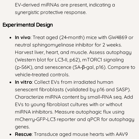
EV‑derived miRNAs are present, indicating a
synergistic protective response.
Experimental Design
In vivo
: Treat aged (24‑month) mice with GW4869 or
neutral sphingomyelinase inhibitor for 2 weeks.
Harvest liver, heart, and muscle. Assess autophagy
(Western blot for LC3‑II, p62), mTORC1 signaling
(p‑S6K), and senescence (SA‑β‑gal, p16). Compare to
vehicle‑treated controls.
In vitro
: Collect EVs from irradiated human
senescent fibroblasts (validated by p16 and SASP).
Characterize miRNA content by small‑RNA seq. Add
EVs to young fibroblast cultures with or without
miRNA inhibitors. Measure autophagic flux using
mCherry‑GFP‑LC3 reporter and qPCR for autophagy
genes.
Rescue
: Transduce aged mouse hearts with AAV9