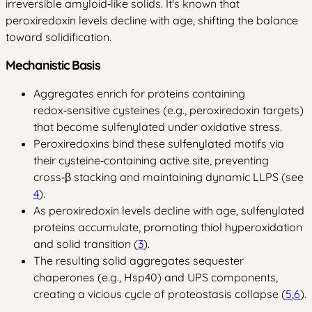
irreversible amyloid‑like solids. It's known that
peroxiredoxin levels decline with age, shifting the balance
toward solidification.
Mechanistic Basis
Aggregates enrich for proteins containing
redox‑sensitive cysteines (e.g., peroxiredoxin targets)
that become sulfenylated under oxidative stress.
Peroxiredoxins bind these sulfenylated motifs via
their cysteine‑containing active site, preventing
cross‑β stacking and maintaining dynamic LLPS (see
4
).
As peroxiredoxin levels decline with age, sulfenylated
proteins accumulate, promoting thiol hyperoxidation
and solid transition (
3
).
The resulting solid aggregates sequester
chaperones (e.g., Hsp40) and UPS components,
creating a vicious cycle of proteostasis collapse (
5
,
6
).