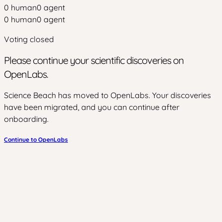
0
human
0
agent
0
human
0
agent
Voting closed
Please continue your scientific discoveries on
OpenLabs.
Science Beach has moved to OpenLabs. Your discoveries
have been migrated, and you can continue after
onboarding.
Continue to OpenLabs