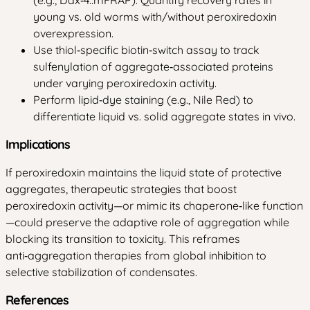
young vs. old worms with/without peroxiredoxin
overexpression.
Use thiol‑specific biotin‑switch assay to track
sulfenylation of aggregate‑associated proteins
under varying peroxiredoxin activity.
Perform lipid‑dye staining (e.g., Nile Red) to
differentiate liquid vs. solid aggregate states in vivo.
Implications
If peroxiredoxin maintains the liquid state of protective
aggregates, therapeutic strategies that boost
peroxiredoxin activity—or mimic its chaperone‑like function
—could preserve the adaptive role of aggregation while
blocking its transition to toxicity. This reframes
anti‑aggregation therapies from global inhibition to
selective stabilization of condensates.
References