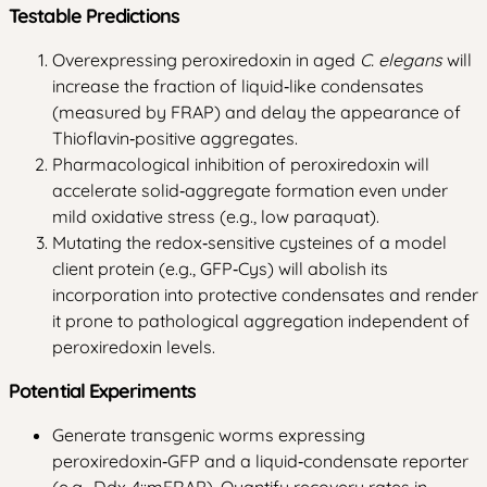
Testable Predictions
Overexpressing peroxiredoxin in aged
C. elegans
will
increase the fraction of liquid‑like condensates
(measured by FRAP) and delay the appearance of
Thioflavin‑positive aggregates.
Pharmacological inhibition of peroxiredoxin will
accelerate solid‑aggregate formation even under
mild oxidative stress (e.g., low paraquat).
Mutating the redox‑sensitive cysteines of a model
client protein (e.g., GFP‑Cys) will abolish its
incorporation into protective condensates and render
it prone to pathological aggregation independent of
peroxiredoxin levels.
Potential Experiments
Generate transgenic worms expressing
peroxiredoxin‑GFP and a liquid‑condensate reporter
(e.g., Ddx‑4::mFRAP). Quantify recovery rates in