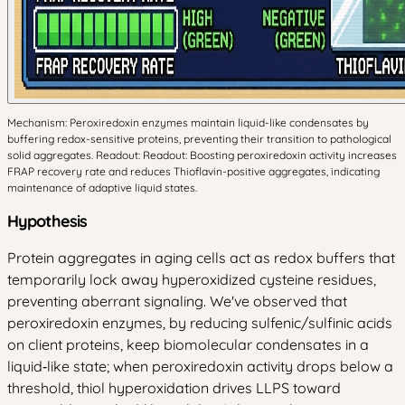
Mechanism: Peroxiredoxin enzymes maintain liquid-like condensates by
buffering redox-sensitive proteins, preventing their transition to pathological
solid aggregates. Readout: Readout: Boosting peroxiredoxin activity increases
FRAP recovery rate and reduces Thioflavin-positive aggregates, indicating
maintenance of adaptive liquid states.
Hypothesis
Protein aggregates in aging cells act as redox buffers that
temporarily lock away hyperoxidized cysteine residues,
preventing aberrant signaling. We've observed that
peroxiredoxin enzymes, by reducing sulfenic/sulfinic acids
on client proteins, keep biomolecular condensates in a
liquid‑like state; when peroxiredoxin activity drops below a
threshold, thiol hyperoxidation drives LLPS toward