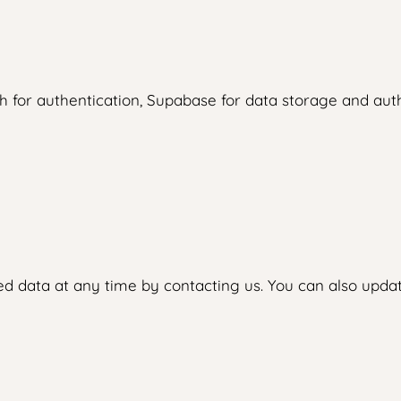
 for authentication, Supabase for data storage and authe
d data at any time by contacting us. You can also updat