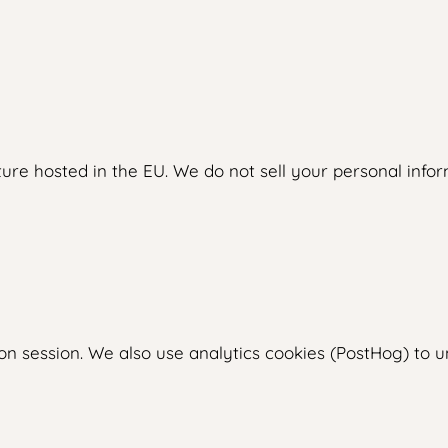
ure hosted in the EU. We do not sell your personal inform
on session. We also use analytics cookies (PostHog) to 