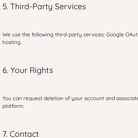
5. Third-Party Services
We use the following third-party services: Google OAuth
hosting.
6. Your Rights
You can request deletion of your account and associate
platform.
7. Contact