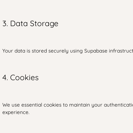
3. Data Storage
Your data is stored securely using Supabase infrastruct
4. Cookies
We use essential cookies to maintain your authenticati
experience.