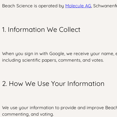
Beach Science is operated by
Molecule AG
, Schwanenfe
1. Information We Collect
When you sign in with Google, we receive your name, em
including scientific papers, comments, and votes.
2. How We Use Your Information
We use your information to provide and improve Beach S
commenting, and voting.