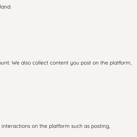
land.
nt. We also collect content you post on the platform,
interactions on the platform such as posting,