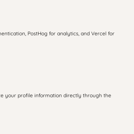
ntication, PostHog for analytics, and Vercel for
e your profile information directly through the