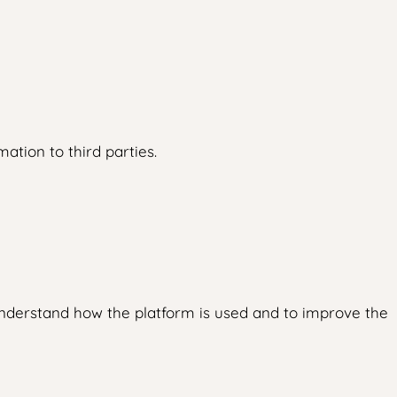
ation to third parties.
understand how the platform is used and to improve the