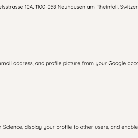
lsstrasse 10A, 1100-058 Neuhausen am Rheinfall, Switzer
ail address, and profile picture from your Google accou
cience, display your profile to other users, and enable 